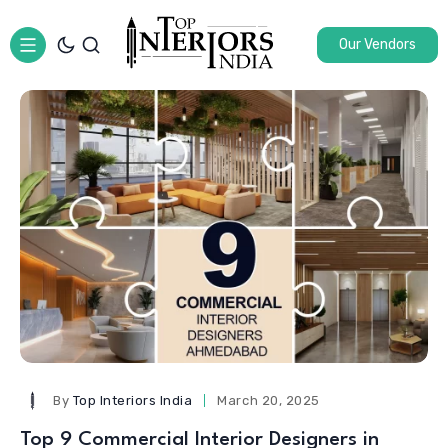
Our Vendors
By
Top Interiors India
March 20, 2025
Top 9 Commercial Interior Designers in