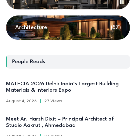
Architecture
(57)
People Reads
MATECIA 2026 Delhi: India’s Largest Building
Materials & Interiors Expo
August 4, 2026
27 Views
Meet Ar. Harsh Dixit – Principal Architect of
Studio Aakruti, Ahmedabad