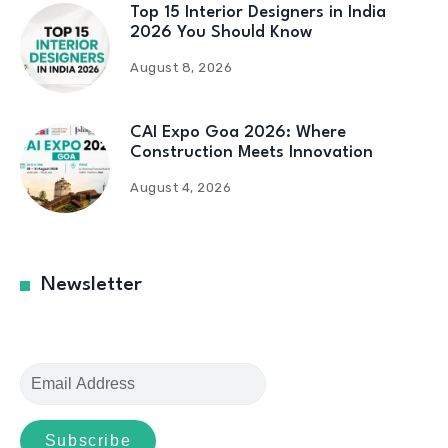
Top 15 Interior Designers in India
2026 You Should Know
August 8, 2026
CAI Expo Goa 2026: Where
Construction Meets Innovation
August 4, 2026
Newsletter