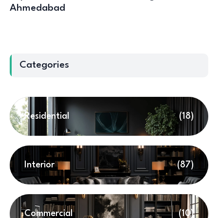
Ahmedabad
Categories
Residential
(18)
Interior
(87)
Commercial
(10)