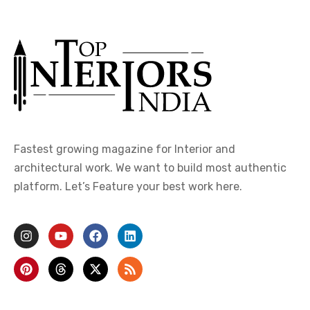
Fastest growing magazine for Interior and
architectural work. We want to build most authentic
platform. Let’s Feature your best work here.