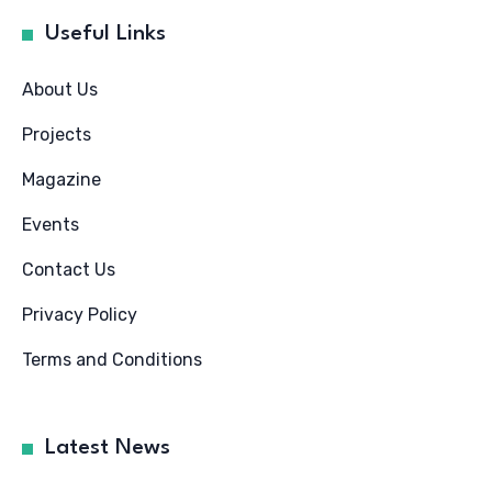
Useful Links
About Us
Projects
Magazine
Events
Contact Us
Privacy Policy
Terms and Conditions
Latest News