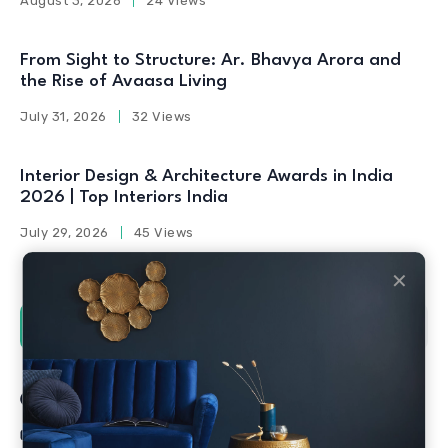
August 3, 2026
24 Views
From Sight to Structure: Ar. Bhavya Arora and
the Rise of Avaasa Living
July 31, 2026
32 Views
Interior Design & Architecture Awards in India
2026 | Top Interiors India
July 29, 2026
45 Views
✕
Social Counters
Facebook
Twitter
Linkedin
Youtube
Instagram
Pinterest