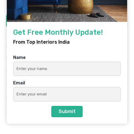
Tags
Get Free Monthly Update!
From Top Interiors India
Architecture
Best Platform
Name
Famous Interiors
Interior Design
Interior Design Trends
Residential
Email
Top Architects
Top Interior Designers
Top Interiors India
Submit