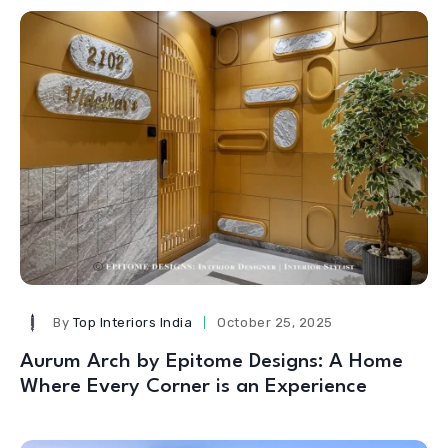
By
Top Interiors India
October 25, 2025
Aurum Arch by Epitome Designs: A Home
Where Every Corner is an Experience