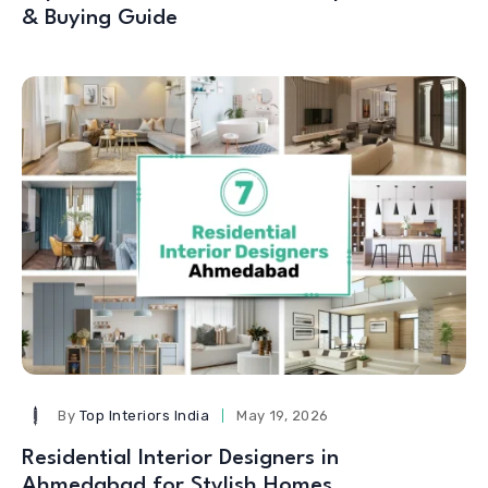
& Buying Guide
By
Top Interiors India
May 19, 2026
Residential Interior Designers in
Ahmedabad for Stylish Homes