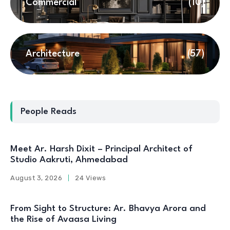
Commercial
(10)
Architecture
(57)
People Reads
Meet Ar. Harsh Dixit – Principal Architect of
Studio Aakruti, Ahmedabad
August 3, 2026
24 Views
From Sight to Structure: Ar. Bhavya Arora and
the Rise of Avaasa Living