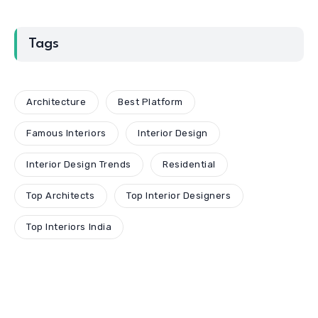
Tags
Architecture
Best Platform
Famous Interiors
Interior Design
Interior Design Trends
Residential
Top Architects
Top Interior Designers
Top Interiors India