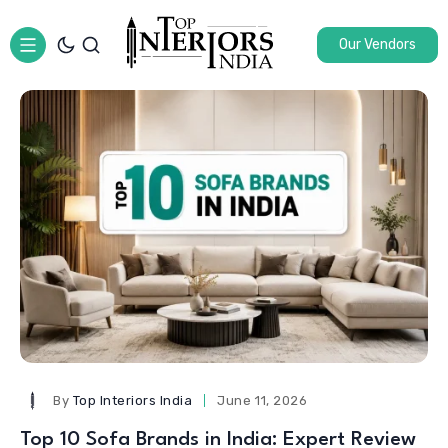
Our Vendors
By
Top Interiors India
June 11, 2026
Top 10 Sofa Brands in India: Expert Review