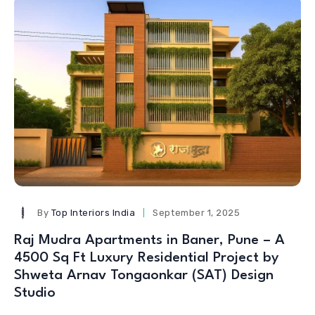
By
Top Interiors India
September 1, 2025
Raj Mudra Apartments in Baner, Pune – A
4500 Sq Ft Luxury Residential Project by
Shweta Arnav Tongaonkar (SAT) Design
Studio