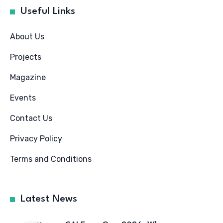
Useful Links
About Us
Projects
Magazine
Events
Contact Us
Privacy Policy
Terms and Conditions
Latest News