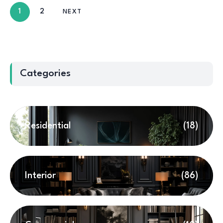
1
2
NEXT
Categories
Residential
(18)
Interior
(86)