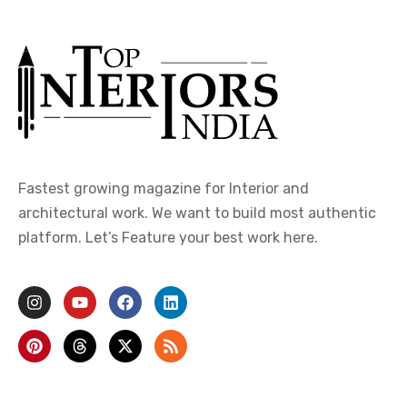
Fastest growing magazine for Interior and
architectural work. We want to build most authentic
platform. Let’s Feature your best work here.