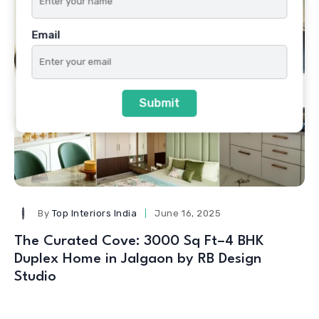
Email
Submit
By
Top Interiors India
June 16, 2025
The Curated Cove: 3000 Sq Ft–4 BHK
Duplex Home in Jalgaon by RB Design
Studio