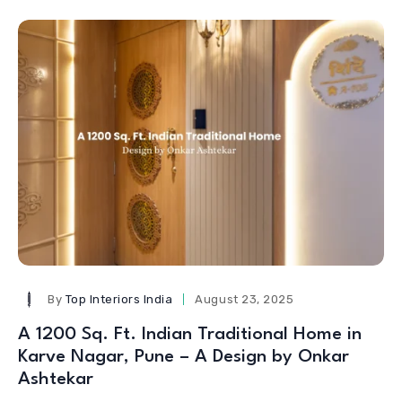
By
Top Interiors India
August 23, 2025
A 1200 Sq. Ft. Indian Traditional Home in
Karve Nagar, Pune – A Design by Onkar
Ashtekar