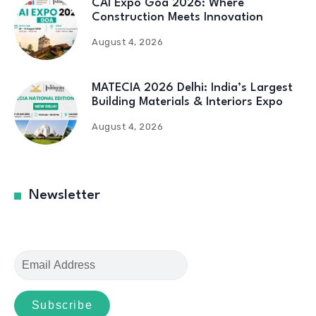
CAI Expo Goa 2026: Where
Construction Meets Innovation
August 4, 2026
MATECIA 2026 Delhi: India’s Largest
Building Materials & Interiors Expo
August 4, 2026
Newsletter