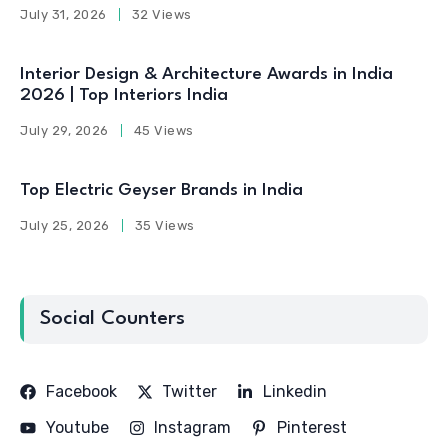
July 31, 2026
32 Views
Interior Design & Architecture Awards in India
2026 | Top Interiors India
July 29, 2026
45 Views
Top Electric Geyser Brands in India
July 25, 2026
35 Views
Social Counters
Facebook
Twitter
Linkedin
Youtube
Instagram
Pinterest