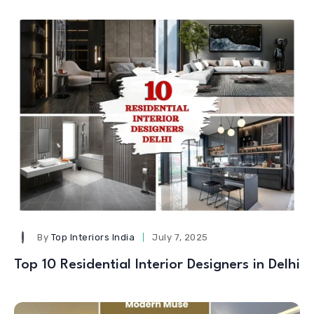
By
Top Interiors India
July 7, 2025
Top 10 Residential Interior Designers in Delhi