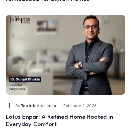
By
Top Interiors India
February 2, 2026
Lotus Enpar: A Refined Home Rooted in
Everyday Comfort