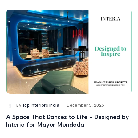
By
Top Interiors India
December 5, 2025
A Space That Dances to Life – Designed by
Interia for Mayur Mundada