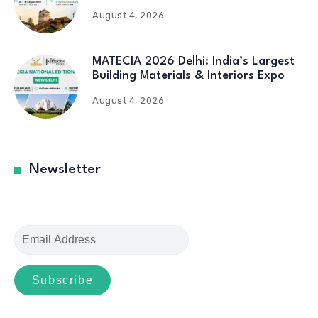
August 4, 2026
MATECIA 2026 Delhi: India’s Largest
Building Materials & Interiors Expo
August 4, 2026
Newsletter