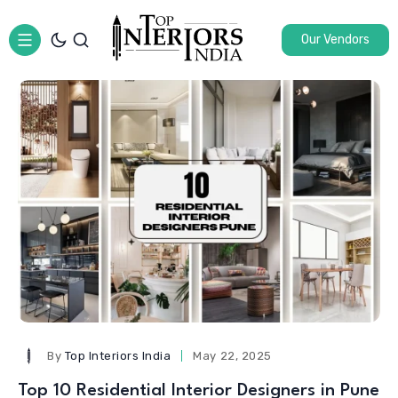
Our Vendors
By
Top Interiors India
May 22, 2025
Top 10 Residential Interior Designers in Pune