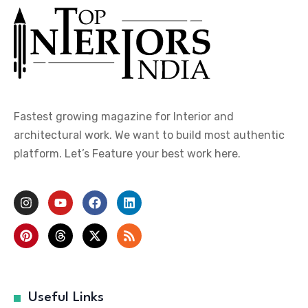
Fastest growing magazine for Interior and
architectural work. We want to build most authentic
platform. Let’s Feature your best work here.
Useful Links