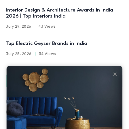
Interior Design & Architecture Awards in India
2026 | Top Interiors India
July 29, 2026
43 Views
Top Electric Geyser Brands in India
July 25, 2026
34 Views
✕
Social Counters
Facebook
Twitter
Linkedin
Youtube
Instagram
Pinterest