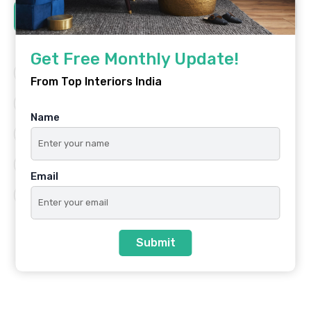
Tags
Get Free Monthly Update!
Architecture
Best Platform
From Top Interiors India
Famous Interiors
Interior Design
Name
Interior Design Trends
Residential
Top Architects
Top Interior Designers
Email
Top Interiors India
Submit