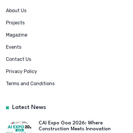
About Us
Projects
Magazine
Events
Contact Us
Privacy Policy
Terms and Conditions
Latest News
CAI Expo Goa 2026: Where
Construction Meets Innovation