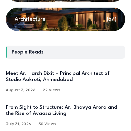
Architecture
(57)
People Reads
Meet Ar. Harsh Dixit – Principal Architect of
Studio Aakruti, Ahmedabad
August 3, 2026
22 Views
From Sight to Structure: Ar. Bhavya Arora and
the Rise of Avaasa Living
July 31, 2026
30 Views