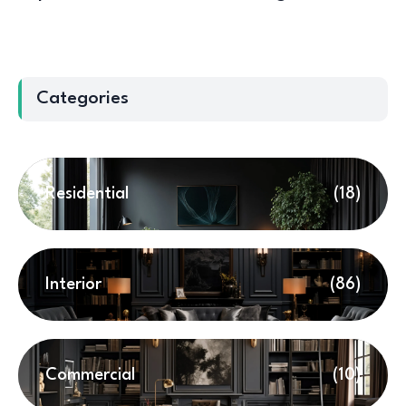
Categories
Residential
(18)
Interior
(86)
Commercial
(10)