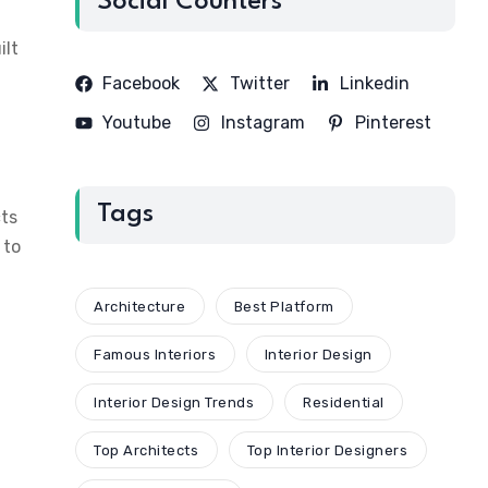
Social Counters
ilt
Facebook
Twitter
Linkedin
Youtube
Instagram
Pinterest
Tags
cts
 to
Architecture
Best Platform
Famous Interiors
Interior Design
Interior Design Trends
Residential
Top Architects
Top Interior Designers