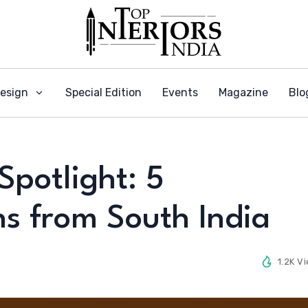
Design
Special Edition
Events
Magazine
Blo
Spotlight: 5
s from South India
1.2K V