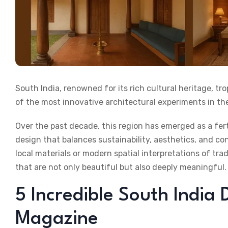
South India, renowned for its rich cultural heritage, tr
of the most innovative architectural experiments in th
Over the past decade, this region has emerged as a fe
design that balances sustainability, aesthetics, and c
local materials or modern spatial interpretations of tra
that are not only beautiful but also deeply meaningful.
5 Incredible South India 
Magazine