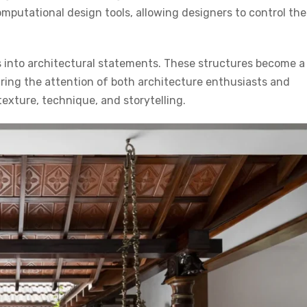
mputational design tools, allowing designers to control the
 into architectural statements. These structures become a
ring the attention of both architecture enthusiasts and
texture, technique, and storytelling.