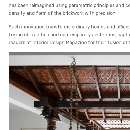
has been reimagined using parametric principles and co
density and form of the brickwork with precision.
Such innovation transforms ordinary homes and offices
fusion of tradition and contemporary aesthetics, captu
readers of
Interior Design Magazine
for their fusion of 