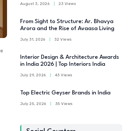
August 3, 2026
23 Views
From Sight to Structure: Ar. Bhavya
Arora and the Rise of Avaasa Living
July 31, 2026
32 Views
me
Interior Design & Architecture Awards
in India 2026 | Top Interiors India
July 29, 2026
43 Views
Top Electric Geyser Brands in India
July 25, 2026
35 Views