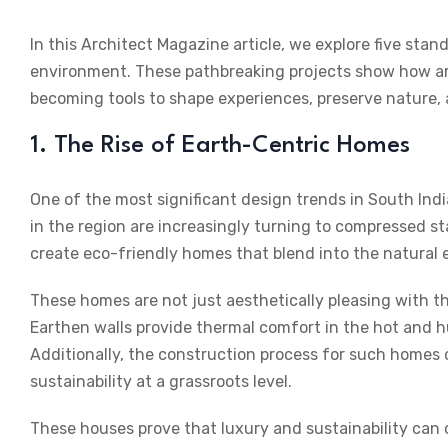
In this
Architect Magazine
article, we explore five stan
environment. These pathbreaking projects show how a
becoming tools to shape experiences, preserve nature,
1. The Rise of Earth-Centric Homes
One of the most significant design trends in South India
in the region are increasingly turning to compressed st
create eco-friendly homes that blend into the natural
These homes are not just aesthetically pleasing with the
Earthen walls provide thermal comfort in the hot and hu
Additionally, the construction process for such homes o
sustainability at a grassroots level.
These houses prove that luxury and sustainability can 