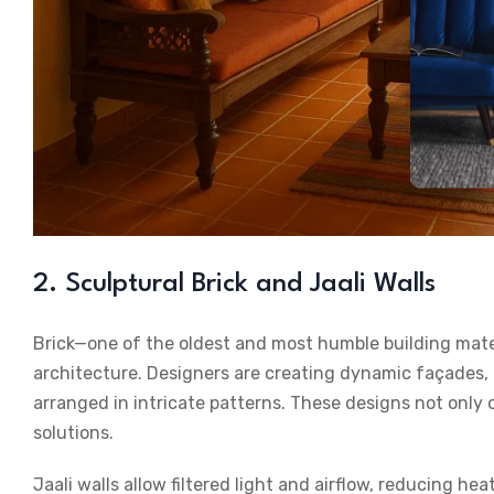
2. Sculptural Brick and Jaali Walls
Brick—one of the oldest and most humble building mate
architecture. Designers are creating dynamic façades, c
arranged in intricate patterns. These designs not only o
solutions.
Jaali walls allow filtered light and airflow, reducing h