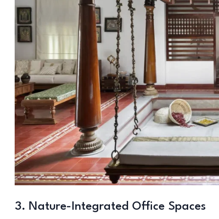
3. Nature-Integrated Office Spaces