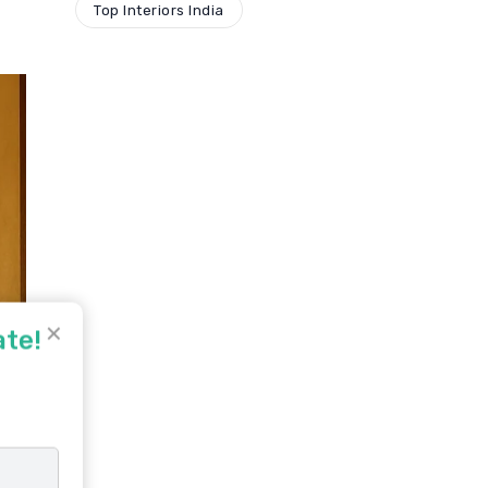
Top Interiors India
✕
ate!