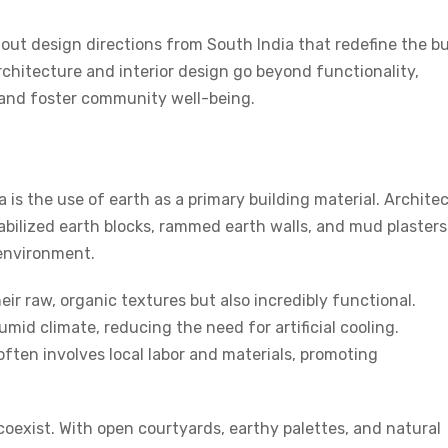
dout design directions from South India that redefine the bu
rchitecture and
interior design
go beyond functionality,
 and foster community well-being.
 is the use of earth as a primary building material. Archite
abilized earth blocks, rammed earth walls, and mud plasters
 environment.
ir raw, organic textures but also incredibly functional.
mid climate, reducing the need for artificial cooling.
ften involves local labor and materials, promoting
coexist. With open courtyards, earthy palettes, and natural