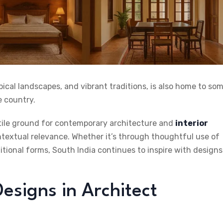
opical landscapes, and vibrant traditions, is also home to so
e country.
rtile ground for contemporary architecture and
interior
ontextual relevance. Whether it’s through thoughtful use of
ditional forms, South India continues to inspire with designs
Designs in Architect