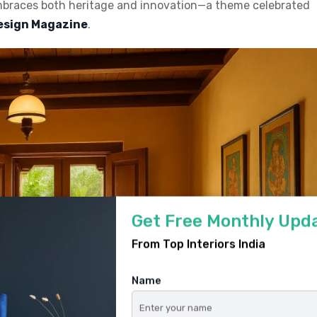
embraces both heritage and innovation—a theme celebrated
Design Magazine
.
Get Free Monthly Upd
From Top Interiors India
Name