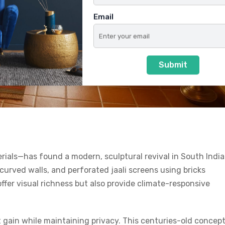
Email
Submit
rials—has found a modern, sculptural revival in South Indi
urved walls, and perforated jaali screens using bricks
ffer visual richness but also provide climate-responsive
eat gain while maintaining privacy. This centuries-old concep