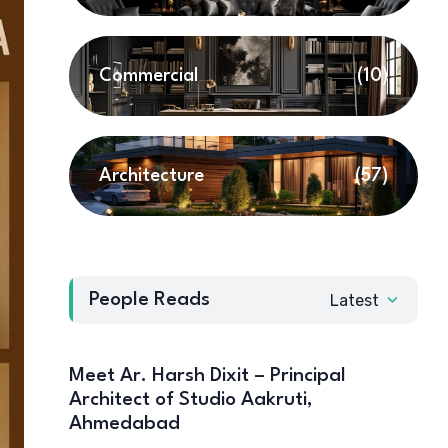
Commercial
(10)
Architecture
(57)
People Reads
Latest
Meet Ar. Harsh Dixit – Principal
Architect of Studio Aakruti,
Ahmedabad