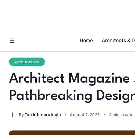
Home
Architects & 
Architecture
Architect Magazine 
Pathbreaking Design
By
Top Interiors India
August 7, 2025
4 mins read