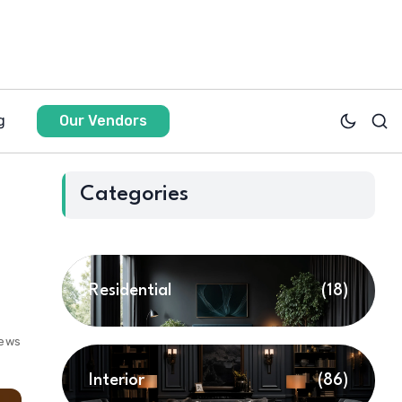
g
Our Vendors
Categories
Residential
(18)
iews
Interior
(86)