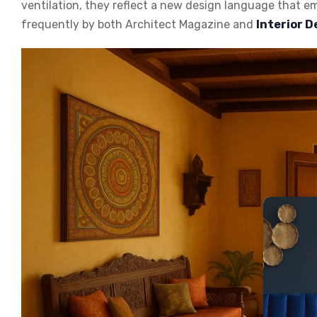
ventilation, they reflect a new design language that 
frequently by both
Architect Magazine
and
Interior 