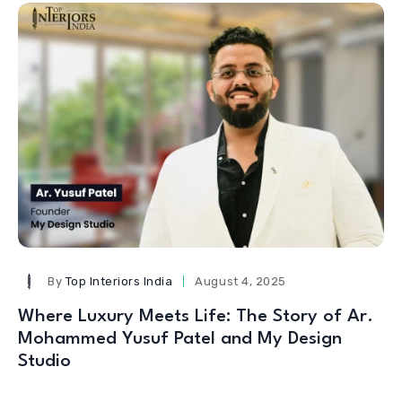
By
Top Interiors India
August 4, 2025
Where Luxury Meets Life: The Story of Ar.
Mohammed Yusuf Patel and My Design
Studio