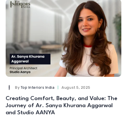
By
Top Interiors India
August 5, 2025
Creating Comfort, Beauty, and Value: The
Journey of Ar. Sanya Khurana Aggarwal
and Studio AANYA