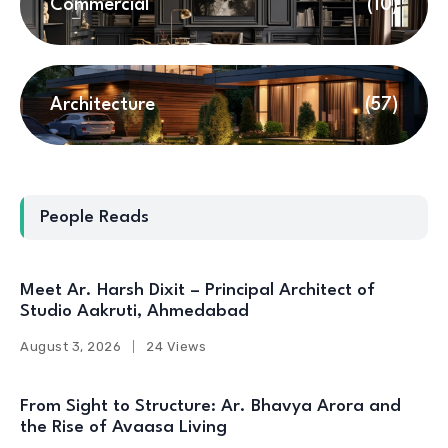
Commercial
(10)
Architecture
(57)
People Reads
Meet Ar. Harsh Dixit – Principal Architect of
Studio Aakruti, Ahmedabad
August 3, 2026
24 Views
From Sight to Structure: Ar. Bhavya Arora and
the Rise of Avaasa Living