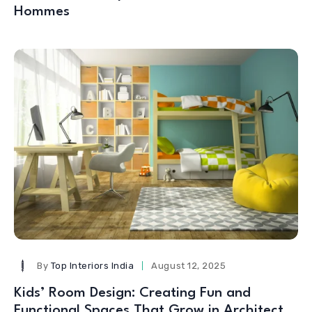
Hommes
By
Top Interiors India
August 12, 2025
Kids’ Room Design: Creating Fun and
Functional Spaces That Grow in Architect