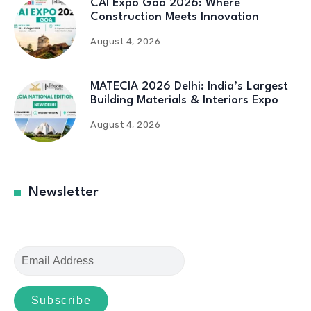
CAI Expo Goa 2026: Where
Construction Meets Innovation
August 4, 2026
MATECIA 2026 Delhi: India’s Largest
Building Materials & Interiors Expo
August 4, 2026
Newsletter