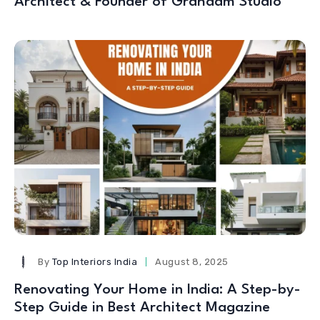
Architect & Founder of Grahaam Studio
By
Top Interiors India
August 8, 2025
Renovating Your Home in India: A Step-by-
Step Guide in Best Architect Magazine