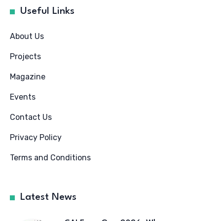
Useful Links
About Us
Projects
Magazine
Events
Contact Us
Privacy Policy
Terms and Conditions
Latest News