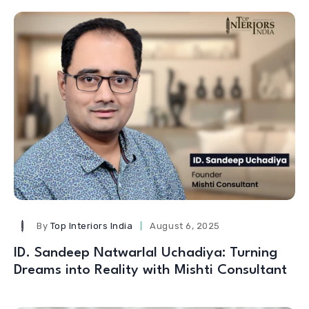
By
Top Interiors India
August 6, 2025
ID. Sandeep Natwarlal Uchadiya: Turning
Dreams into Reality with Mishti Consultant