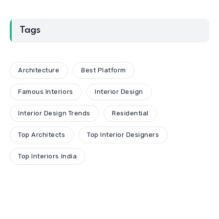
Tags
Architecture
Best Platform
Famous Interiors
Interior Design
Interior Design Trends
Residential
Top Architects
Top Interior Designers
Top Interiors India