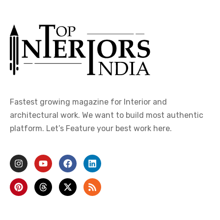
Fastest growing magazine for Interior and
architectural work. We want to build most authentic
platform. Let’s Feature your best work here.