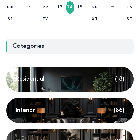
13
14
15
FIR
PR
NE
LA
ST
EV
XT
ST
Categories
Residential
(18)
Interior
(86)