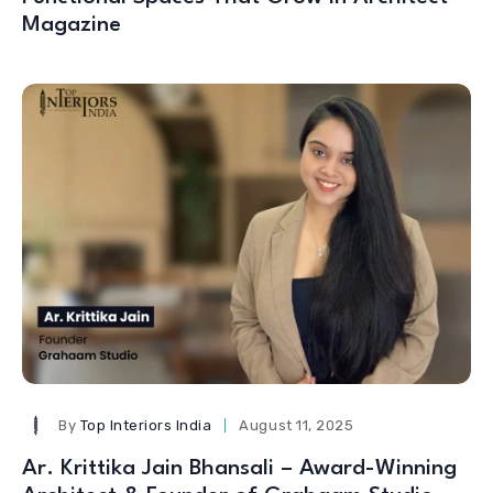
Magazine
By
Top Interiors India
August 11, 2025
Ar. Krittika Jain Bhansali – Award-Winning