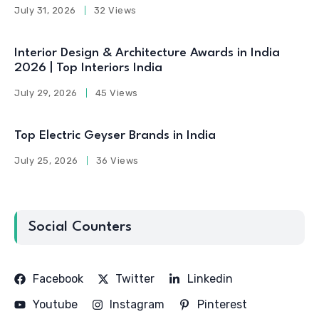
July 31, 2026
32 Views
Interior Design & Architecture Awards in India
2026 | Top Interiors India
July 29, 2026
45 Views
Top Electric Geyser Brands in India
July 25, 2026
36 Views
Social Counters
Facebook
Twitter
Linkedin
Youtube
Instagram
Pinterest