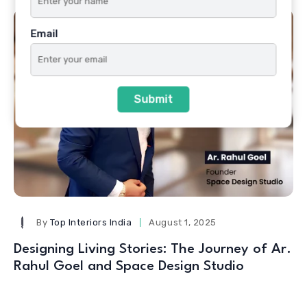
Email
Submit
By
Top Interiors India
August 1, 2025
Designing Living Stories: The Journey of Ar.
Rahul Goel and Space Design Studio