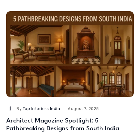
By
Top Interiors India
August 7, 2025
Architect Magazine Spotlight: 5
Pathbreaking Designs from South India