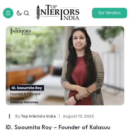
Our Vendors
By
Top Interiors India
August 13, 2025
ID. Sooumita Roy – Founder of Kalasuu