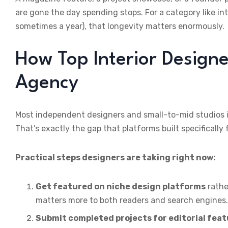
are gone the day spending stops. For a category like in
sometimes a year), that longevity matters enormously.
How Top Interior Designe
Agency
Most independent designers and small-to-mid studios in
That’s exactly the gap that platforms built specifically
Practical steps designers are taking right now:
Get featured on niche design platforms
rathe
matters more to both readers and search engines.
Submit completed projects for editorial fea