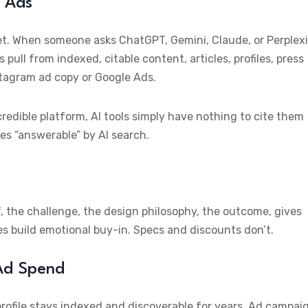
t Ads
et. When someone asks ChatGPT, Gemini, Claude, or Perplexi
s pull from indexed, citable content, articles, profiles, press
stagram ad copy or Google Ads.
credible platform, AI tools simply have nothing to cite them
es “answerable” by AI search.
f, the challenge, the design philosophy, the outcome, gives
es build emotional buy-in. Specs and discounts don’t.
 Ad Spend
rofile stays indexed and discoverable for years. Ad campai