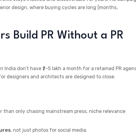
terior design, where buying cycles are long (months,
rs Build PR Without a PR
 India don’t have ₹2-5 lakh a month for a retained PR agen
 for designers and architects are designed to close.
r than only chasing mainstream press, niche relevance
tures
, not just photos for social media.