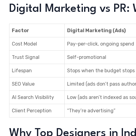
Digital Marketing vs PR: 
Factor
Digital Marketing (Ads)
Cost Model
Pay-per-click, ongoing spend
Trust Signal
Self-promotional
Lifespan
Stops when the budget stops
SEO Value
Limited (ads don’t pass author
AI Search Visibility
Low (ads aren’t indexed as so
Client Perception
“They’re advertising”
Why Top Designers in In