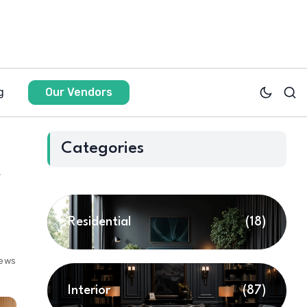
g
Our Vendors
Categories
r
Residential
(18)
iews
Interior
(87)