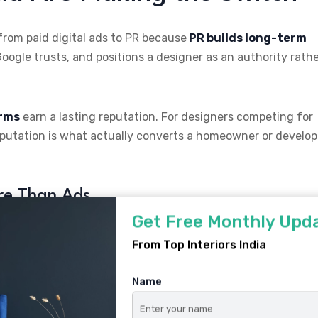
from paid digital ads to PR because
PR builds long-term
oogle trusts, and positions a designer as an authority rath
orms
earn a lasting reputation. For designers competing for
eputation is what actually converts a homeowner or develop
ore Than Ads
Get Free Monthly Upd
signers for a ₹40 lakh renovation, they aren’t comparing a
From Top Interiors India
ature in a recognized design publication looks established.
ke they’re trying too hard.
Name
eness, Trustworthiness) thinking, and Google rewards it the