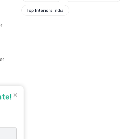
Top Interiors India
er
er
✕
ate!
d
 A