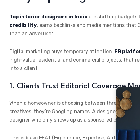
Top interior designers in India
are shifting budgets 
credibility
, earns backlinks and media mentions that G
than an advertiser.
Digital marketing buys temporary attention;
PR platf
high-value residential and commercial projects, that r
into a client.
1. Clients Trust Editorial Coverage M
When a homeowner is choosing between three interior de
creatives, they’re Googling names. A designer with a fe
designer who only shows up as a sponsored post looks li
This is basic EEAT (Experience, Expertise, Authoritativ