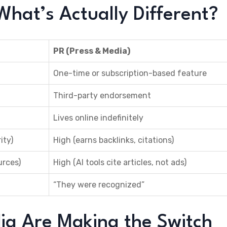
What’s Actually Different?
PR (Press & Media)
One-time or subscription-based feature
Third-party endorsement
Lives online indefinitely
ity)
High (earns backlinks, citations)
urces)
High (AI tools cite articles, not ads)
“They were recognized”
dia Are Making the Switch