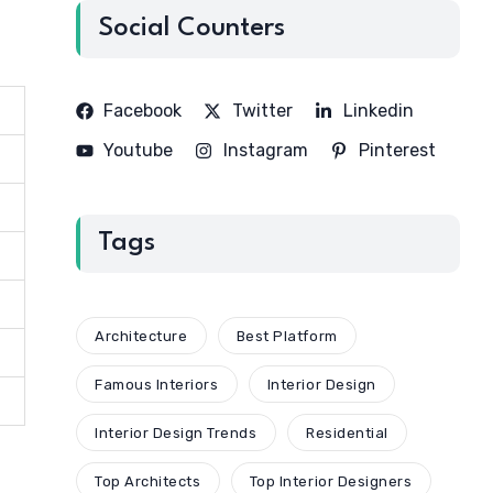
Social Counters
Facebook
Twitter
Linkedin
Youtube
Instagram
Pinterest
Tags
Architecture
Best Platform
Famous Interiors
Interior Design
Interior Design Trends
Residential
Top Architects
Top Interior Designers