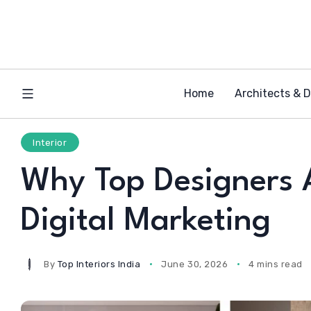
Home
Architects & 
Interior
Why Top Designers 
Digital Marketing
By
Top Interiors India
June 30, 2026
4 mins read