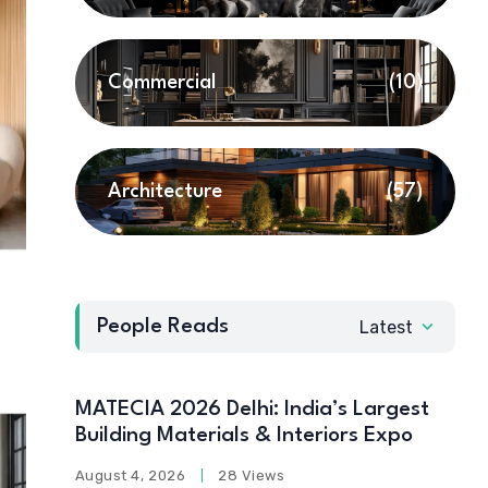
Commercial
(10)
Architecture
(57)
People Reads
Latest
MATECIA 2026 Delhi: India’s Largest
Building Materials & Interiors Expo
August 4, 2026
28 Views