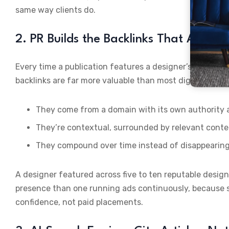
same way clients do.
2. PR Builds the Backlinks That Actual
Every time a publication features a designer’s project, i
backlinks are far more valuable than most digital marke
They come from a domain with its own authority an
They’re contextual, surrounded by relevant conte
They compound over time instead of disappearin
A designer featured across five to ten reputable design
presence than one running ads continuously, because s
confidence, not paid placements.