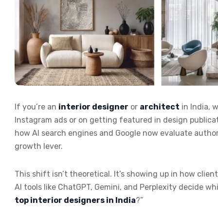
If you’re an
interior designer
or
architect
in India,
Instagram ads or on getting featured in design publicati
how AI search engines and Google now evaluate authority.
growth lever.
This shift isn’t theoretical. It’s showing up in how cli
AI tools like ChatGPT, Gemini, and Perplexity decide 
top interior designers in India
?”