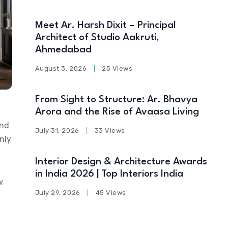
Meet Ar. Harsh Dixit – Principal
Architect of Studio Aakruti,
Ahmedabad
August 3, 2026
25 Views
From Sight to Structure: Ar. Bhavya
Arora and the Rise of Avaasa Living
and
July 31, 2026
33 Views
nly
Interior Design & Architecture Awards
in India 2026 | Top Interiors India
w
July 29, 2026
45 Views