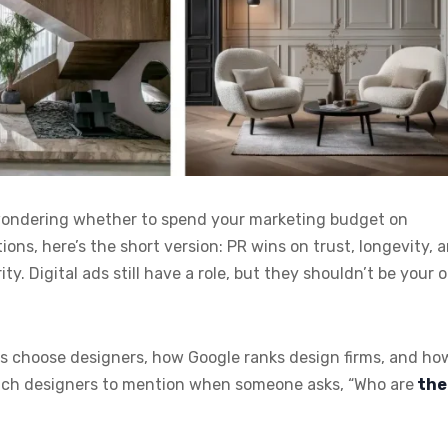
 wondering whether to spend your marketing budget on
ons, here’s the short version: PR wins on trust, longevity, 
 Digital ads still have a role, but they shouldn’t be your o
ents choose designers, how Google ranks design firms, and ho
which designers to mention when someone asks, “Who are
the