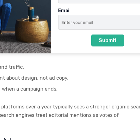
Email
ly Move Rankings
Submit
t usually links back to their website or portfolio. These
ting tactics because:
d traffic.
nt about design, not ad copy.
g when a campaign ends.
 platforms over a year typically sees a stronger organic sea
earch engines treat editorial mentions as votes of