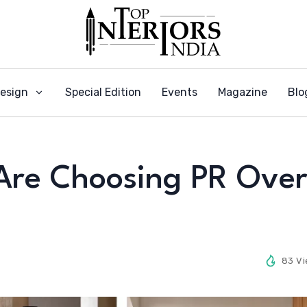
Design
Special Edition
Events
Magazine
Blo
Are Choosing PR Ove
83 V