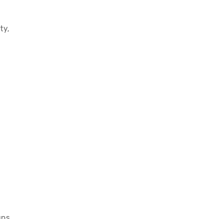
ty,
gns