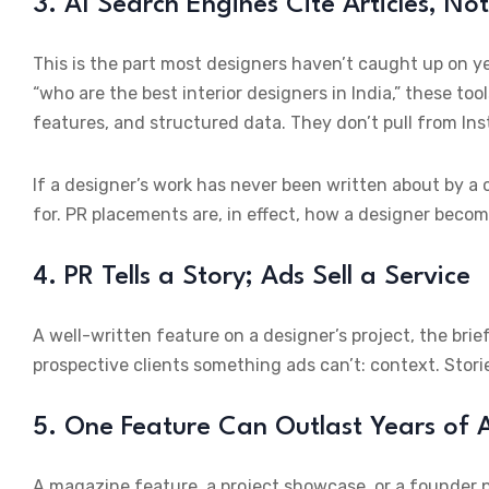
3. AI Search Engines Cite Articles, No
This is the part most designers haven’t caught up on y
“who are the best interior designers in India,” these tool
features, and structured data. They don’t pull from In
If a designer’s work has never been written about by a 
for. PR placements are, in effect, how a designer becom
4. PR Tells a Story; Ads Sell a Service
A well-written feature on a designer’s project, the brie
prospective clients something ads can’t: context. Stori
5. One Feature Can Outlast Years of
A magazine feature, a project showcase, or a founder p