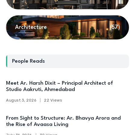
Architecture
(57)
People Reads
Meet Ar. Harsh Dixit – Principal Architect of
Studio Aakruti, Ahmedabad
August 3, 2026
22 Views
From Sight to Structure: Ar. Bhavya Arora and
the Rise of Avaasa Living