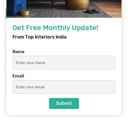
Tags
Get Free Monthly Update!
From Top Interiors India
Architecture
Best Platform
Famous Interiors
Interior Design
Name
Interior Design Trends
Residential
Top Architects
Top Interior Designers
Email
Top Interiors India
Submit