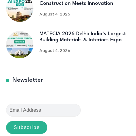
Construction Meets Innovation
August 4, 2026
MATECIA 2026 Delhi: India’s Largest
Building Materials & Interiors Expo
August 4, 2026
Newsletter