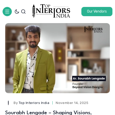
Our Vendors
By
Top Interiors India
November 14, 2025
Sourabh Lengade – Shaping Visions,