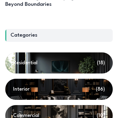
Beyond Boundaries
Categories
Residential
(18)
Interior
(86)
Commercial
(10)