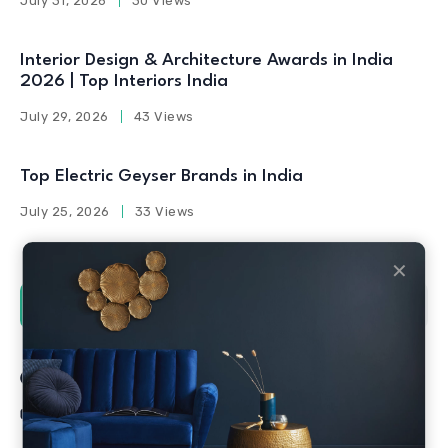
July 31, 2026
30 Views
Interior Design & Architecture Awards in India
2026 | Top Interiors India
July 29, 2026
43 Views
Top Electric Geyser Brands in India
July 25, 2026
33 Views
✕
Social Counters
Facebook
Twitter
Linkedin
Youtube
Instagram
Pinterest