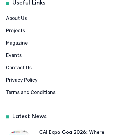
Useful Links
About Us
Projects
Magazine
Events
Contact Us
Privacy Policy
Terms and Conditions
Latest News
CAI Expo Goa 2026: Where