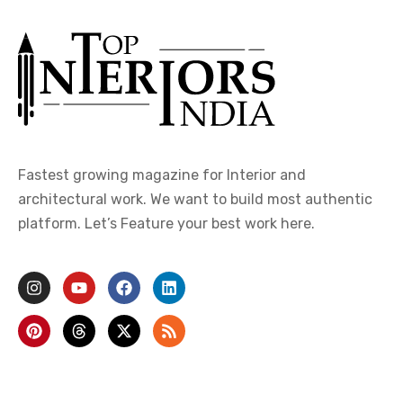
Fastest growing magazine for Interior and
architectural work. We want to build most authentic
platform. Let’s Feature your best work here.