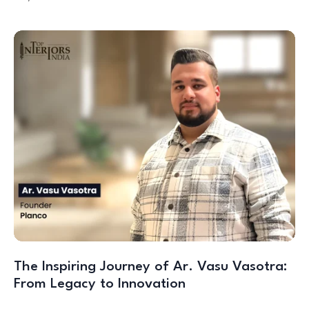
The Inspiring Journey of Ar. Vasu Vasotra:
From Legacy to Innovation