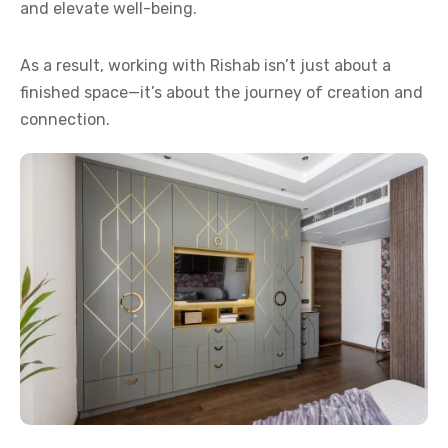
and elevate well-being.
As a result, working with Rishab isn’t just about a
finished space—it’s about the journey of creation and
connection.