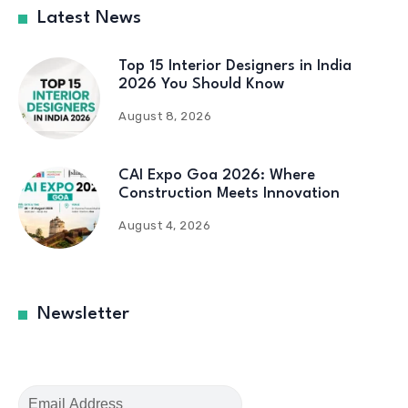
Latest News
Top 15 Interior Designers in India
2026 You Should Know
August 8, 2026
CAI Expo Goa 2026: Where
Construction Meets Innovation
August 4, 2026
Newsletter