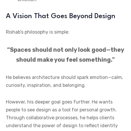
A Vision That Goes Beyond Design
Rishab’s philosophy is simple:
“Spaces should not only look good—they
should make you feel something.”
He believes architecture should spark emotion—calm,
curiosity, inspiration, and belonging.
However, his deeper goal goes further. He wants
people to see design as a tool for personal growth.
Through collaborative processes, he helps clients
understand the power of design to reflect identity