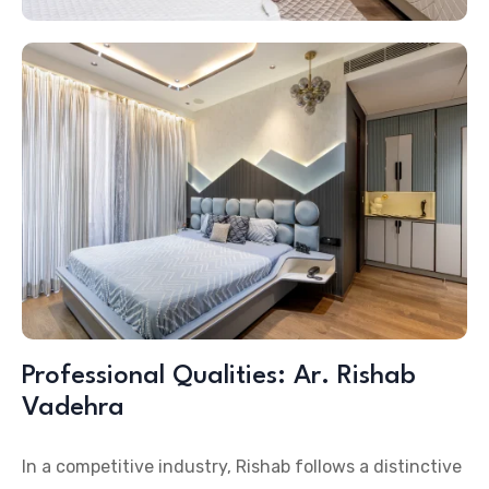
Professional Qualities: Ar. Rishab
Vadehra
In a competitive industry, Rishab follows a distinctive