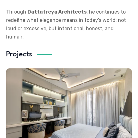
Through
Dattatreya Architects
, he continues to
redefine what elegance means in today’s world: not
loud or excessive, but intentional, honest, and
human.
Projects