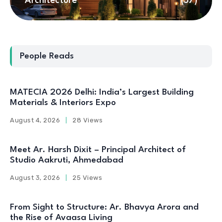
Architecture
(57)
People Reads
MATECIA 2026 Delhi: India’s Largest Building
Materials & Interiors Expo
August 4, 2026
28 Views
Meet Ar. Harsh Dixit – Principal Architect of
Studio Aakruti, Ahmedabad
August 3, 2026
25 Views
From Sight to Structure: Ar. Bhavya Arora and
the Rise of Avaasa Living