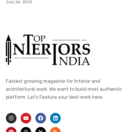
July 24, 2025
Fastest growing magazine for Interior and
architectural work. We want to build most authentic
platform. Let’s Feature your best work here.