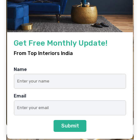
Get Free Monthly Update!
From Top Interiors India
Name
Email
Submit