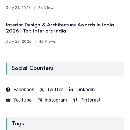
July 31, 2026
34 Views
Interior Design & Architecture Awards in India
2026 | Top Interiors India
July 29, 2026
46 Views
Social Counters
Facebook
Twitter
Linkedin
Youtube
Instagram
Pinterest
Tags