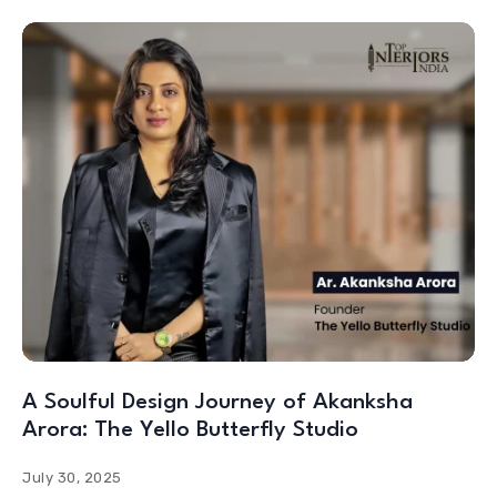
A Soulful Design Journey of Akanksha
Arora: The Yello Butterfly Studio
July 30, 2025