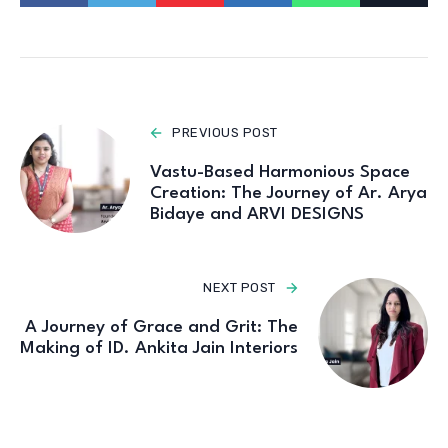
PREVIOUS POST
Vastu-Based Harmonious Space
Creation: The Journey of Ar. Arya
Bidaye and ARVI DESIGNS
NEXT POST
A Journey of Grace and Grit: The
Making of ID. Ankita Jain Interiors