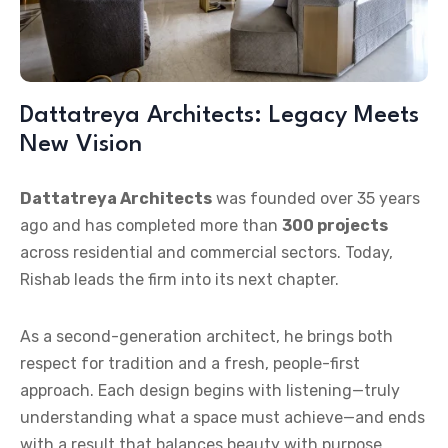
Dattatreya Architects: Legacy Meets
New Vision
Dattatreya Architects
was founded over 35 years
ago and has completed more than
300 projects
across residential and commercial sectors. Today,
Rishab leads the firm into its next chapter.
As a second-generation architect, he brings both
respect for tradition and a fresh, people-first
approach. Each design begins with listening—truly
understanding what a space must achieve—and ends
with a result that balances beauty with purpose.