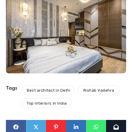
Tags
Best architect in Delhi
Rishab Vadehra
Top Interiors in India