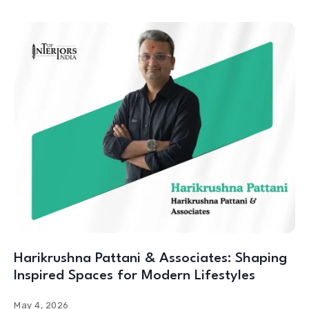
Harikrushna Pattani & Associates: Shaping
Inspired Spaces for Modern Lifestyles
May 4, 2026