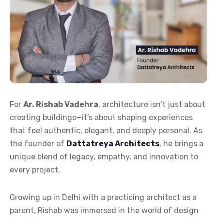
For
Ar. Rishab Vadehra
, architecture isn’t just about
creating buildings—it’s about shaping experiences
that feel authentic, elegant, and deeply personal. As
the founder of
Dattatreya Architects
, he brings a
unique blend of legacy, empathy, and innovation to
every project.
Growing up in Delhi with a practicing architect as a
parent, Rishab was immersed in the world of design