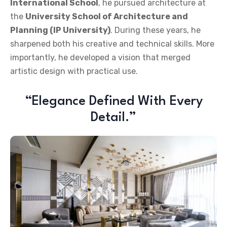
International School
, he pursued architecture at
the
University School of Architecture and
Planning (IP University)
. During these years, he
sharpened both his creative and technical skills. More
importantly, he developed a vision that merged
artistic design with practical use.
“Elegance Defined With Every
Detail.”