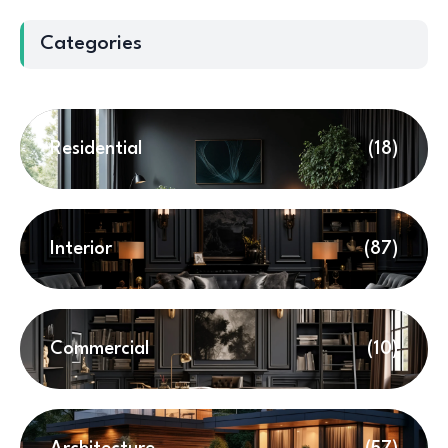
Categories
Residential
(18)
Interior
(87)
Commercial
(10)