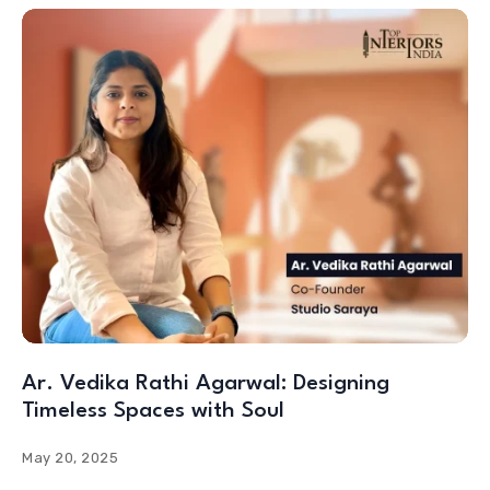
Ar. Vedika Rathi Agarwal: Designing
Timeless Spaces with Soul
May 20, 2025