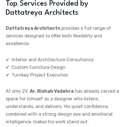
Top Services Provided by
Dattatreya Architects
Dattatreya Architects
provides a full range of
services designed to offer both flexibility and
excellence:
✔
Interior and Architecture Consultancy
✔
Custom Furniture Design
✔
Turnkey Project Execution
At only 29,
Ar. Rishab Vadehra
has already carved a
space for himself as a designer who listens,
understands, and delivers. His quiet confidence,
combined with a strong design eye and emotional
intelligence, makes his work stand out.