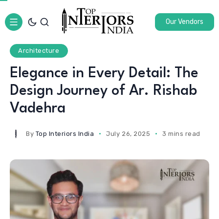
Our Vendors
Architecture
Elegance in Every Detail: The
Design Journey of Ar. Rishab
Vadehra
By
Top Interiors India
July 26, 2025
3 mins read