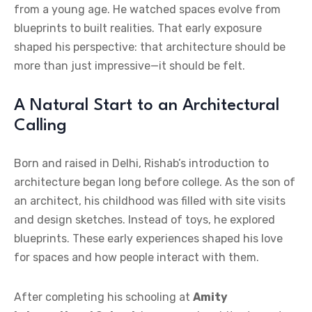
from a young age. He watched spaces evolve from
blueprints to built realities. That early exposure
shaped his perspective: that architecture should be
more than just impressive—it should be felt.
A Natural Start to an Architectural
Calling
Born and raised in Delhi, Rishab’s introduction to
architecture began long before college. As the son of
an architect, his childhood was filled with site visits
and design sketches. Instead of toys, he explored
blueprints. These early experiences shaped his love
for spaces and how people interact with them.
After completing his schooling at
Amity