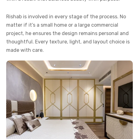
Rishab is involved in every stage of the process. No
matter if it’s a small home or a large commercial
project, he ensures the design remains personal and
thoughtful. Every texture, light, and layout choice is
made with care.