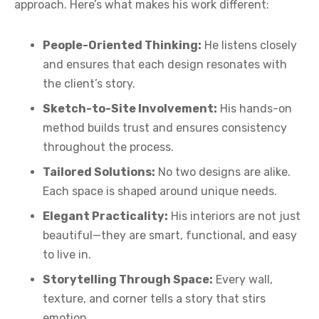
approach. Here’s what makes his work different:
People-Oriented Thinking:
He listens closely
and ensures that each design resonates with
the client’s story.
Sketch-to-Site Involvement:
His hands-on
method builds trust and ensures consistency
throughout the process.
Tailored Solutions:
No two designs are alike.
Each space is shaped around unique needs.
Elegant Practicality:
His interiors are not just
beautiful—they are smart, functional, and easy
to live in.
Storytelling Through Space:
Every wall,
texture, and corner tells a story that stirs
emotion.