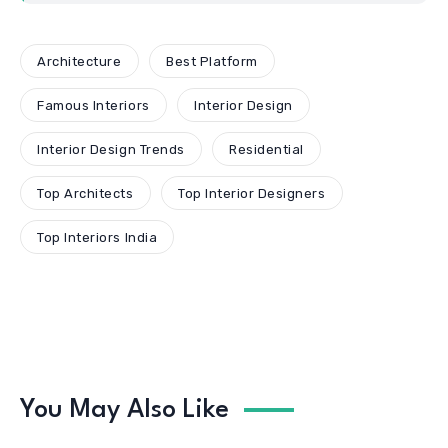
Architecture
Best Platform
Famous Interiors
Interior Design
Interior Design Trends
Residential
Top Architects
Top Interior Designers
Top Interiors India
You May Also Like