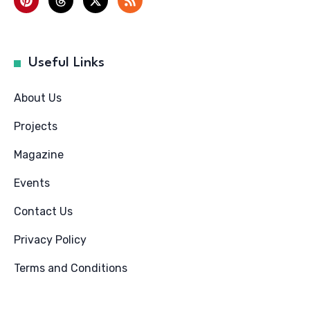
Useful Links
About Us
Projects
Magazine
Events
Contact Us
Privacy Policy
Terms and Conditions