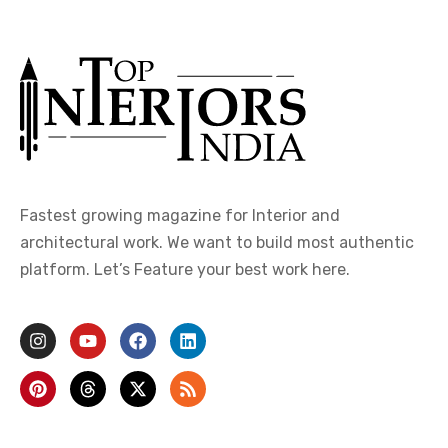
Fastest growing magazine for Interior and
architectural work. We want to build most authentic
platform. Let’s Feature your best work here.