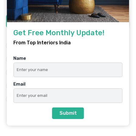
Tags
Get Free Monthly Update!
From Top Interiors India
Architecture
Best Platform
Name
Famous Interiors
Interior Design
Interior Design Trends
Residential
Email
Top Architects
Top Interior Designers
Top Interiors India
Submit