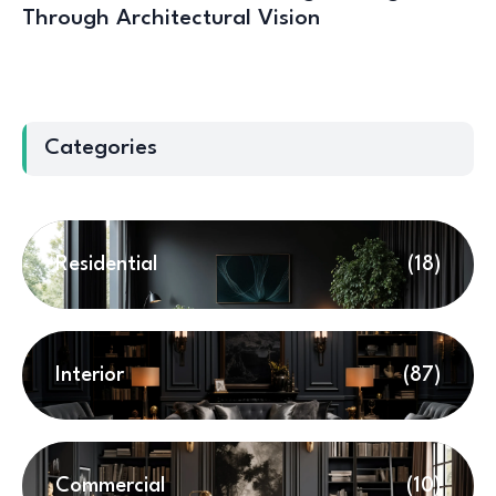
Through Architectural Vision
Categories
Residential
(18)
Interior
(87)
Commercial
(10)