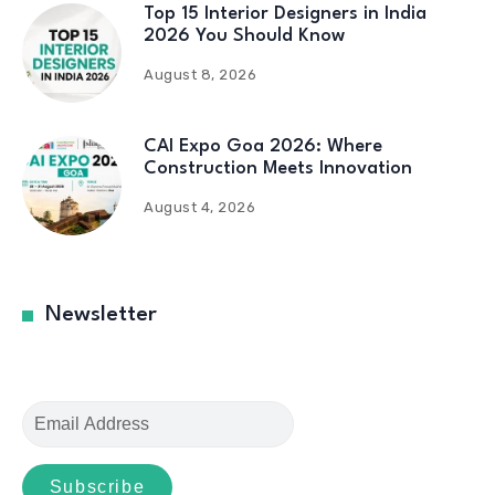
Top 15 Interior Designers in India
2026 You Should Know
August 8, 2026
CAI Expo Goa 2026: Where
Construction Meets Innovation
August 4, 2026
Newsletter