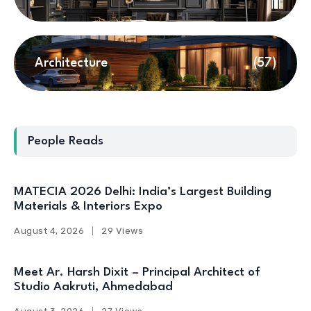
Architecture
(57)
People Reads
MATECIA 2026 Delhi: India’s Largest Building
Materials & Interiors Expo
August 4, 2026
29 Views
Meet Ar. Harsh Dixit – Principal Architect of
Studio Aakruti, Ahmedabad