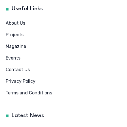
Useful Links
About Us
Projects
Magazine
Events
Contact Us
Privacy Policy
Terms and Conditions
Latest News