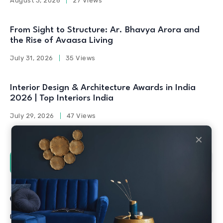
August 3, 2026
27 Views
From Sight to Structure: Ar. Bhavya Arora and
the Rise of Avaasa Living
July 31, 2026
35 Views
Interior Design & Architecture Awards in India
2026 | Top Interiors India
July 29, 2026
47 Views
✕
Social Counters
Facebook
Twitter
Linkedin
Youtube
Instagram
Pinterest