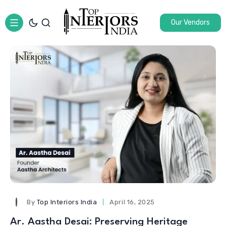
Our Vendors
By
Top Interiors India
April 16, 2025
Ar. Aastha Desai: Preserving Heritage