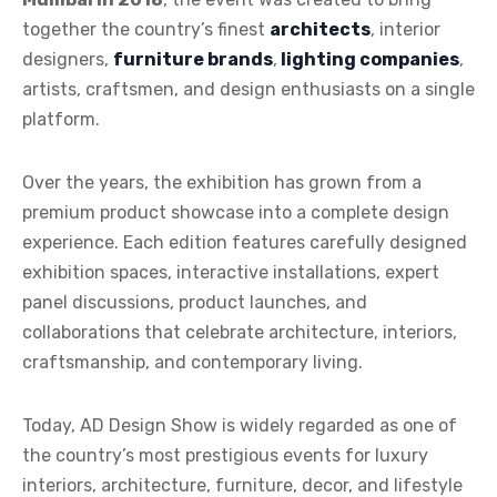
together the country’s finest
architects
, interior
designers,
furniture brands
,
lighting companies
,
artists, craftsmen, and design enthusiasts on a single
platform.
Over the years, the exhibition has grown from a
premium product showcase into a complete design
experience. Each edition features carefully designed
exhibition spaces, interactive installations, expert
panel discussions, product launches, and
collaborations that celebrate architecture, interiors,
craftsmanship, and contemporary living.
Today, AD Design Show is widely regarded as one of
the country’s most prestigious events for luxury
interiors, architecture, furniture, decor, and lifestyle