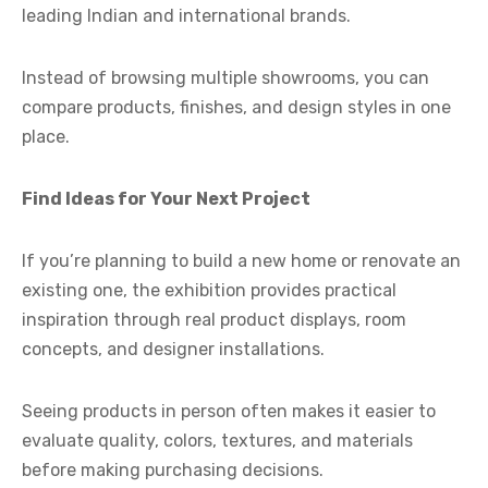
leading Indian and international brands.
Instead of browsing multiple showrooms, you can
compare products, finishes, and design styles in one
place.
Find Ideas for Your Next Project
If you’re planning to build a new home or renovate an
existing one, the exhibition provides practical
inspiration through real product displays, room
concepts, and designer installations.
Seeing products in person often makes it easier to
evaluate quality, colors, textures, and materials
before making purchasing decisions.