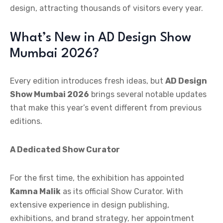
design, attracting thousands of visitors every year.
What’s New in AD Design Show
Mumbai 2026?
Every edition introduces fresh ideas, but
AD Design
Show Mumbai 2026
brings several notable updates
that make this year’s event different from previous
editions.
A Dedicated Show Curator
For the first time, the exhibition has appointed
Kamna Malik
as its official Show Curator. With
extensive experience in design publishing,
exhibitions, and brand strategy, her appointment