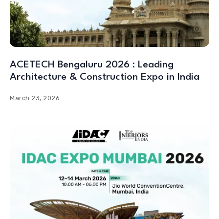
ACETECH Bengaluru 2026 : Leading
Architecture & Construction Expo in India
March 23, 2026