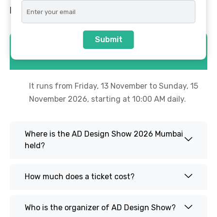
FAQs
Submit
When is the AD Design Show 2026 in
Mumbai?
It runs from Friday, 13 November to Sunday, 15
November 2026, starting at 10:00 AM daily.
Where is the AD Design Show 2026 Mumbai
held?
How much does a ticket cost?
Who is the organizer of AD Design Show?