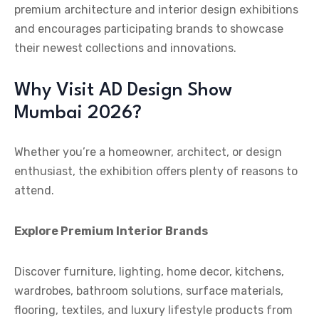
premium architecture and interior design exhibitions
and encourages participating brands to showcase
their newest collections and innovations.
Why Visit AD Design Show
Mumbai 2026?
Whether you’re a homeowner, architect, or design
enthusiast, the exhibition offers plenty of reasons to
attend.
Explore Premium Interior Brands
Discover furniture, lighting, home decor, kitchens,
wardrobes, bathroom solutions, surface materials,
flooring, textiles, and luxury lifestyle products from