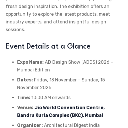
fresh design inspiration, the exhibition offers an
opportunity to explore the latest products, meet
industry experts, and attend insightful design
sessions.
Event Details at a Glance
Expo Name:
AD Design Show (ADDS) 2026 –
Mumbai Edition
Dates:
Friday, 13 November – Sunday, 15
November 2026
Time:
10:00 AM onwards
Venue:
Jio World Convention Centre,
Bandra Kurla Complex (BKC), Mumbai
Organizer:
Architectural Digest India