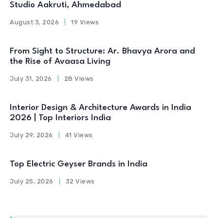
Studio Aakruti, Ahmedabad
August 3, 2026
19 Views
From Sight to Structure: Ar. Bhavya Arora and
the Rise of Avaasa Living
July 31, 2026
28 Views
Interior Design & Architecture Awards in India
2026 | Top Interiors India
July 29, 2026
41 Views
Top Electric Geyser Brands in India
July 25, 2026
32 Views