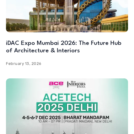
iDAC Expo Mumbai 2026: The Future Hub
of Architecture & Interiors
February 13, 2026