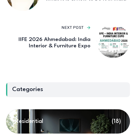
NEXT POST
IIFE 2026 Ahmedabad: India
Interior & Furniture Expo
Categories
Residential
(18)