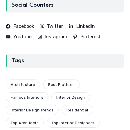
Social Counters
Facebook
Twitter
Linkedin
Youtube
Instagram
Pinterest
Tags
Architecture
Best Platform
Famous Interiors
Interior Design
Interior Design Trends
Residential
Top Architects
Top Interior Designers