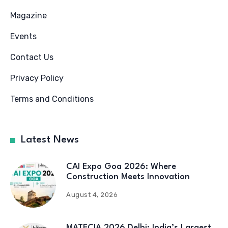
Magazine
Events
Contact Us
Privacy Policy
Terms and Conditions
Latest News
CAI Expo Goa 2026: Where
Construction Meets Innovation
August 4, 2026
MATECIA 2026 Delhi: India’s Largest