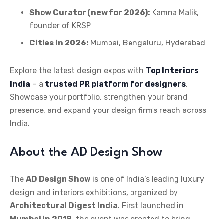
Show Curator (new for 2026):
Kamna Malik,
founder of KRSP
Cities in 2026:
Mumbai, Bengaluru, Hyderabad
Explore the latest design expos with
Top Interiors
India
– a
trusted PR platform for designers
.
Showcase your portfolio, strengthen your brand
presence, and expand your design firm’s reach across
India.
About the AD Design Show
The
AD Design Show
is one of India’s leading luxury
design and interiors exhibitions, organized by
Architectural Digest India
. First launched in
Mumbai in 2018
, the event was created to bring