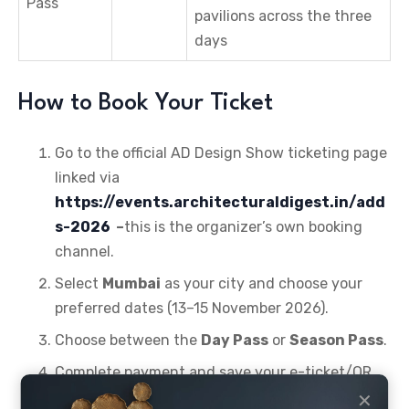
Pass
pavilions across the three
days
How to Book Your Ticket
Go to the official AD Design Show ticketing page
linked via
https://events.architecturaldigest.in/add
s-2026
–
this is the organizer’s own booking
channel.
Select
Mumbai
as your city and choose your
preferred dates (13–15 November 2026).
Choose between the
Day Pass
or
Season Pass
.
Complete payment and save your e-ticket/QR
code for entry.
✕