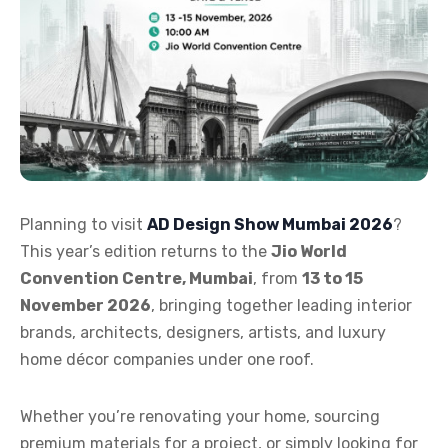
Planning to visit
AD Design Show Mumbai 2026
?
This year’s edition returns to the
Jio World
Convention Centre, Mumbai
, from
13 to 15
November 2026
, bringing together leading interior
brands, architects, designers, artists, and luxury
home décor companies under one roof.
Whether you’re renovating your home, sourcing
premium materials for a project, or simply looking for