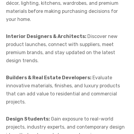
décor, lighting, kitchens, wardrobes, and premium
materials before making purchasing decisions for
your home.
Interior Designers & Architects:
Discover new
product launches, connect with suppliers, meet
premium brands, and stay updated on the latest
design trends.
Builders & Real Estate Developers:
Evaluate
innovative materials, finishes, and luxury products
that can add value to residential and commercial
projects.
Design Students:
Gain exposure to real-world
projects, industry experts, and contemporary design