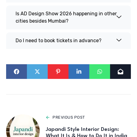
Is AD Design Show 2026 happening in other
cities besides Mumbai?
Do I need to book tickets in advance?
PREVIOUS POST
Japandi Style Interior Design:
What It Is & How to Do It in India