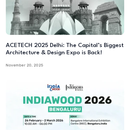
ACETECH 2025 Delhi: The Capital’s Biggest
Architecture & Design Expo is Back!
November 20, 2025