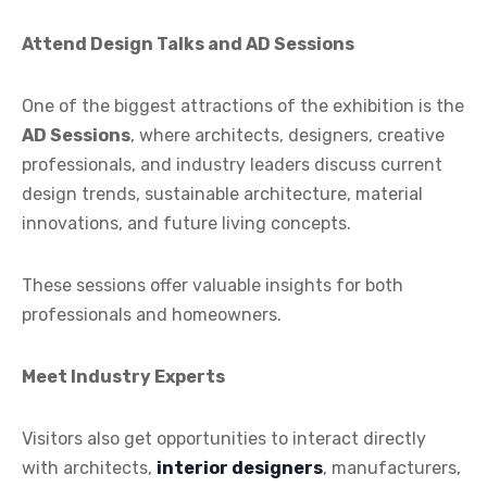
Attend Design Talks and AD Sessions
One of the biggest attractions of the exhibition is the
AD Sessions
, where architects, designers, creative
professionals, and industry leaders discuss current
design trends, sustainable architecture, material
innovations, and future living concepts.
These sessions offer valuable insights for both
professionals and homeowners.
Meet Industry Experts
Visitors also get opportunities to interact directly
with architects,
interior designers
, manufacturers,