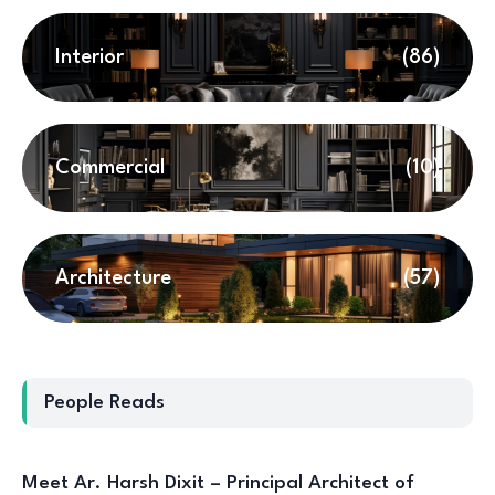
Interior
(86)
Commercial
(10)
Architecture
(57)
People Reads
Meet Ar. Harsh Dixit – Principal Architect of