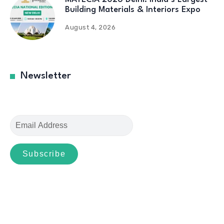
Building Materials & Interiors Expo
August 4, 2026
Newsletter