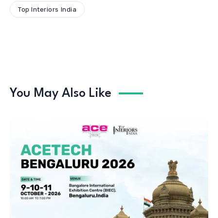
Top Interiors India
You May Also Like