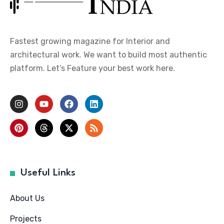
Fastest growing magazine for Interior and
architectural work. We want to build most authentic
platform. Let’s Feature your best work here.
Useful Links
About Us
Projects