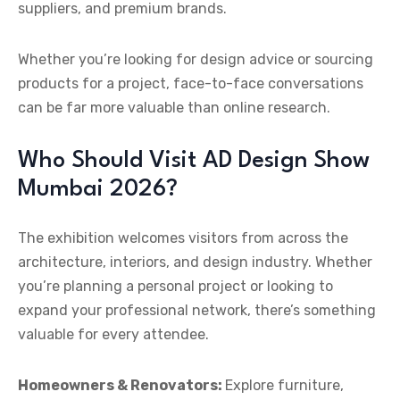
suppliers, and premium brands.
Whether you’re looking for design advice or sourcing
products for a project, face-to-face conversations
can be far more valuable than online research.
Who Should Visit AD Design Show
Mumbai 2026?
The exhibition welcomes visitors from across the
architecture, interiors, and design industry. Whether
you’re planning a personal project or looking to
expand your professional network, there’s something
valuable for every attendee.
Homeowners & Renovators:
Explore furniture,