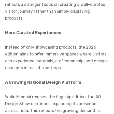
reflects a stronger focus on creating a well-curated
visitor journey rather than simply displaying
products.
More Curated Experiences
Instead of only showcasing products, the 2026
edition aims to offer immersive spaces where visitors
can experience materials, craftsmanship, and design
concepts in realistic settings.
A Growing National Design Platform
While Mumbai remains the flagship edition, the AD
Design Show continues expanding its presence
across India. This reflects the growing demand for