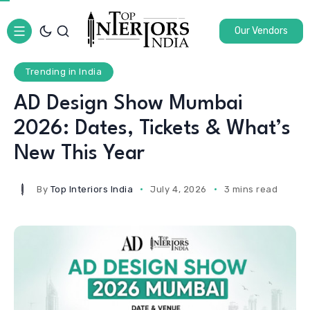
Our Vendors
Trending in India
AD Design Show Mumbai
2026: Dates, Tickets & What’s
New This Year
By
Top Interiors India
July 4, 2026
3 mins read