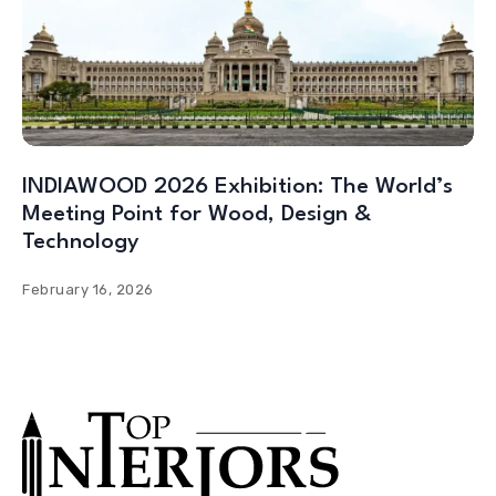
INDIAWOOD 2026 Exhibition: The World’s
Meeting Point for Wood, Design &
Technology
February 16, 2026