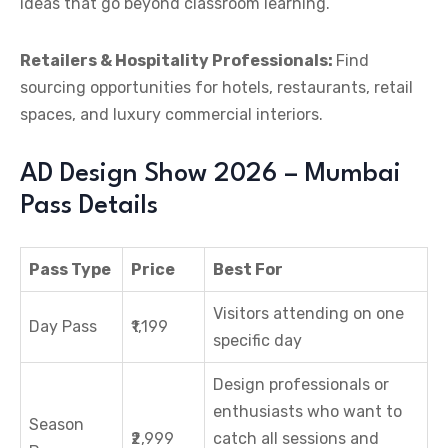
ideas that go beyond classroom learning.
Retailers & Hospitality Professionals:
Find
sourcing opportunities for hotels, restaurants, retail
spaces, and luxury commercial interiors.
AD Design Show 2026 – Mumbai
Pass Details
Pass Type
Price
Best For
Visitors attending on one
Day Pass
₹1,199
specific day
Design professionals or
enthusiasts who want to
Season
₹2,999
catch all sessions and