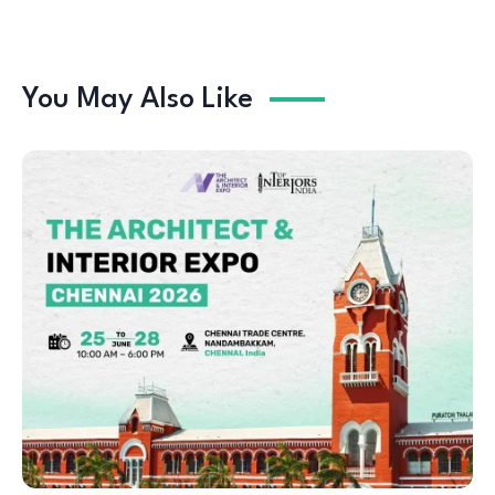
You May Also Like