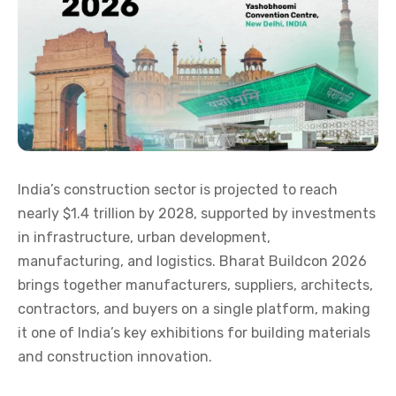
India’s construction sector is projected to reach
nearly $1.4 trillion by 2028, supported by investments
in infrastructure, urban development,
manufacturing, and logistics. Bharat Buildcon 2026
brings together manufacturers, suppliers, architects,
contractors, and buyers on a single platform, making
it one of India’s key exhibitions for building materials
and construction innovation.