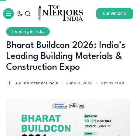
Our Vendors
Trending in India
Bharat Buildcon 2026: India’s
Leading Building Materials &
Construction Expo
By
Top Interiors India
June 8, 2026
2 mins read