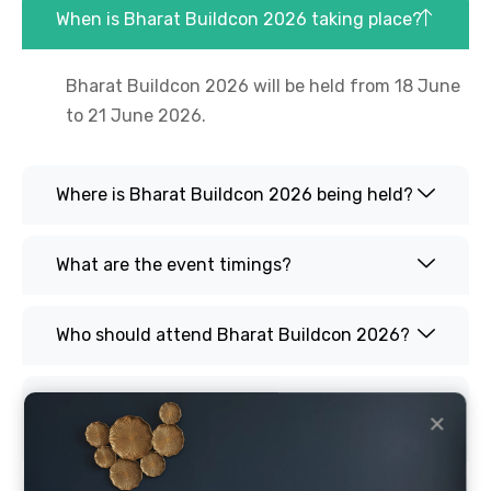
When is Bharat Buildcon 2026 taking place?
Bharat Buildcon 2026 will be held from 18 June
to 21 June 2026.
Where is Bharat Buildcon 2026 being held?
What are the event timings?
Who should attend Bharat Buildcon 2026?
What products will be showcased at Bharat
✕
Buildcon 2026?