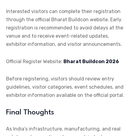
Interested visitors can complete their registration
through the official Bharat Buildcon website. Early
registration is recommended to avoid delays at the
venue and to receive event-related updates,
exhibitor information, and visitor announcements.
Official Register
Website:
Bharat Buildcon 2026
Before registering, visitors should review entry
guidelines, visitor categories, event schedules, and
exhibitor information available on the official portal.
Final Thoughts
As India’s infrastructure, manufacturing, and real