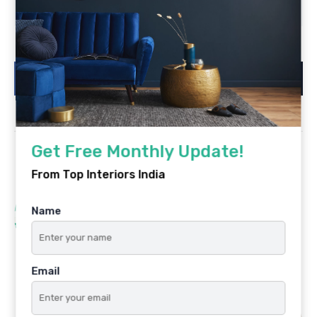
Is registration required?
Get Free Monthly Update!
From Top Interiors India
PREVIOUS POST
Name
Interior Design Mistakes and Tips
on How You Can Avoid Them
Email
NEXT POST