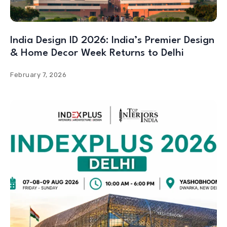
India Design ID 2026: India’s Premier Design
& Home Decor Week Returns to Delhi
February 7, 2026