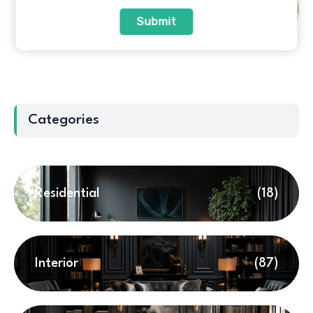
Top 10 Sofa Brands in India:
Expert Review & Buying Guide
Submit
Categories
Residential
(18)
Interior
(87)