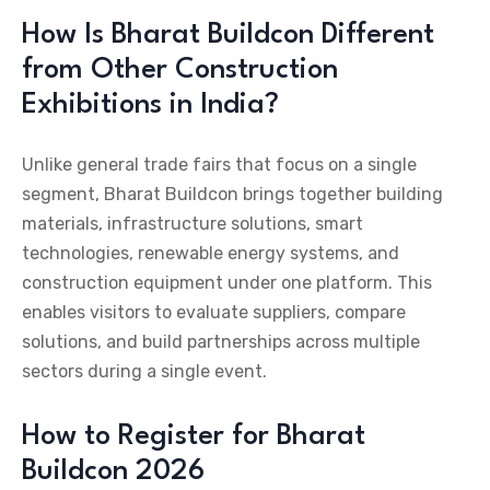
How Is Bharat Buildcon Different
from Other Construction
Exhibitions in India?
Unlike general trade fairs that focus on a single
segment, Bharat Buildcon brings together building
materials, infrastructure solutions, smart
technologies, renewable energy systems, and
construction equipment under one platform. This
enables visitors to evaluate suppliers, compare
solutions, and build partnerships across multiple
sectors during a single event.
How to Register for Bharat
Buildcon 2026