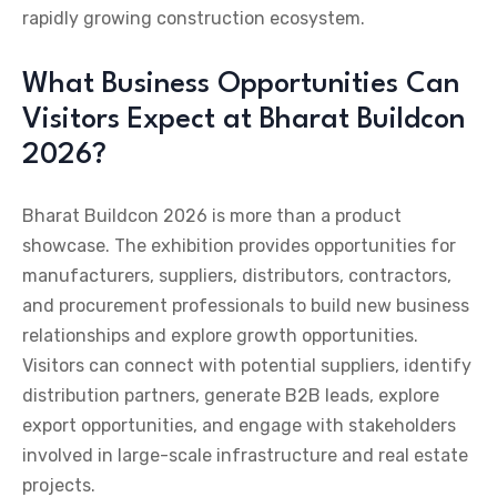
rapidly growing construction ecosystem.
What Business Opportunities Can
Visitors Expect at Bharat Buildcon
2026?
Bharat Buildcon 2026 is more than a product
showcase. The exhibition provides opportunities for
manufacturers, suppliers, distributors, contractors,
and procurement professionals to build new business
relationships and explore growth opportunities.
Visitors can connect with potential suppliers, identify
distribution partners, generate B2B leads, explore
export opportunities, and engage with stakeholders
involved in large-scale infrastructure and real estate
projects.