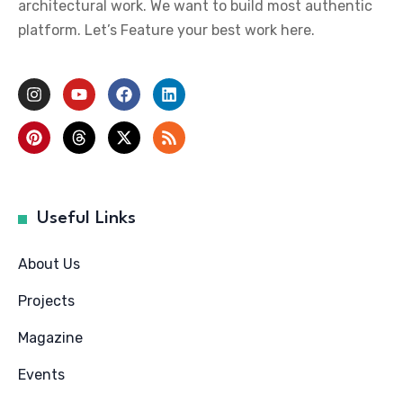
architectural work. We want to build most authentic
platform. Let’s Feature your best work here.
Useful Links
About Us
Projects
Magazine
Events