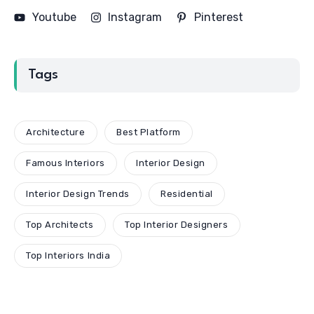
Youtube
Instagram
Pinterest
Tags
Architecture
Best Platform
Famous Interiors
Interior Design
Interior Design Trends
Residential
Top Architects
Top Interior Designers
Top Interiors India