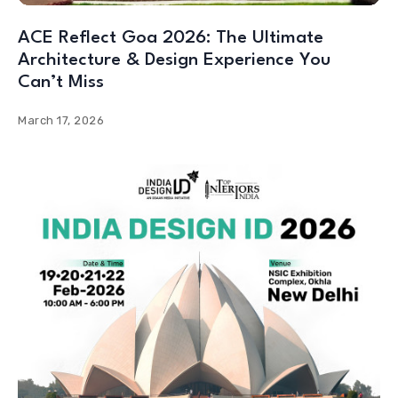
ACE Reflect Goa 2026: The Ultimate
Architecture & Design Experience You
Can’t Miss
March 17, 2026