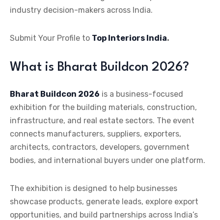
industry decision-makers across India.
Submit Your Profile to
Top Interiors India
.
What is Bharat Buildcon 2026?
Bharat Buildcon 2026
is a business-focused
exhibition for the building materials, construction,
infrastructure, and real estate sectors. The event
connects manufacturers, suppliers, exporters,
architects, contractors, developers, government
bodies, and international buyers under one platform.
The exhibition is designed to help businesses
showcase products, generate leads, explore export
opportunities, and build partnerships across India’s