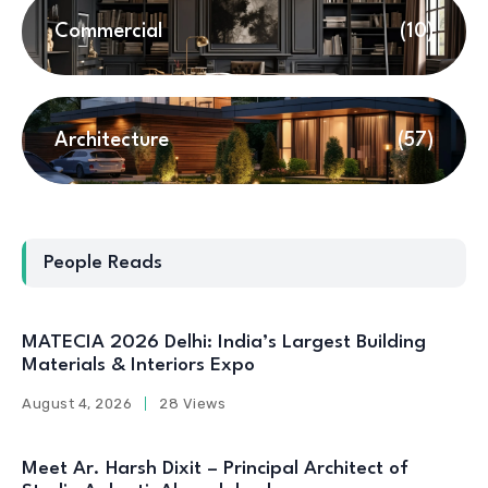
Commercial
(10)
Architecture
(57)
People Reads
MATECIA 2026 Delhi: India’s Largest Building
Materials & Interiors Expo
August 4, 2026
28 Views
Meet Ar. Harsh Dixit – Principal Architect of