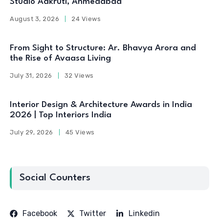
Studio Aakruti, Ahmedabad
August 3, 2026
24 Views
From Sight to Structure: Ar. Bhavya Arora and
the Rise of Avaasa Living
July 31, 2026
32 Views
Interior Design & Architecture Awards in India
2026 | Top Interiors India
July 29, 2026
45 Views
Social Counters
Facebook
Twitter
Linkedin