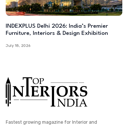
INDEXPLUS Delhi 2026: India’s Premier
Furniture, Interiors & Design Exhibition
July 18, 2026
Fastest growing magazine for Interior and