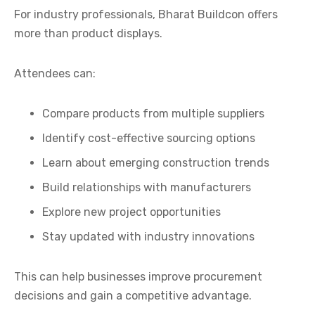
For industry professionals, Bharat Buildcon offers
more than product displays.
Attendees can:
Compare products from multiple suppliers
Identify cost-effective sourcing options
Learn about emerging construction trends
Build relationships with manufacturers
Explore new project opportunities
Stay updated with industry innovations
This can help businesses improve procurement
decisions and gain a competitive advantage.