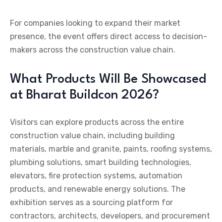
For companies looking to expand their market
presence, the event offers direct access to decision-
makers across the construction value chain.
What Products Will Be Showcased
at Bharat Buildcon 2026?
Visitors can explore products across the entire
construction value chain, including building
materials, marble and granite, paints, roofing systems,
plumbing solutions, smart building technologies,
elevators, fire protection systems, automation
products, and renewable energy solutions. The
exhibition serves as a sourcing platform for
contractors, architects, developers, and procurement