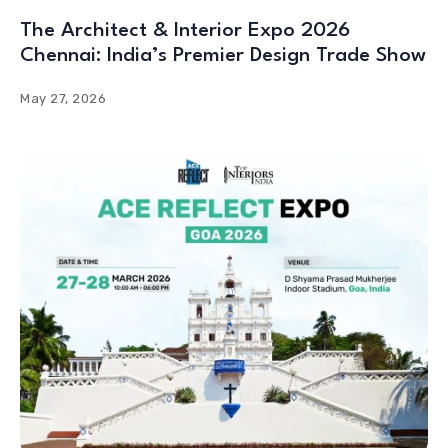
The Architect & Interior Expo 2026
Chennai: India’s Premier Design Trade Show
May 27, 2026