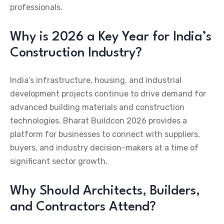
professionals.
Why is 2026 a Key Year for India’s
Construction Industry?
India’s infrastructure, housing, and industrial
development projects continue to drive demand for
advanced building materials and construction
technologies. Bharat Buildcon 2026 provides a
platform for businesses to connect with suppliers,
buyers, and industry decision-makers at a time of
significant sector growth.
Why Should Architects, Builders,
and Contractors Attend?