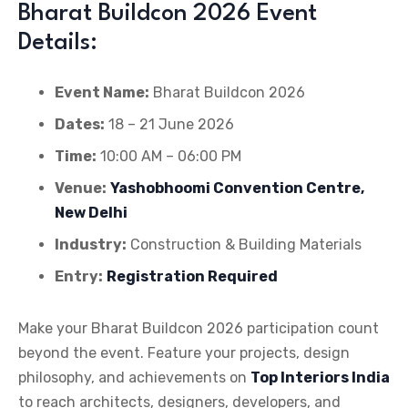
Bharat Buildcon 2026 Event
Details:
Event Name:
Bharat Buildcon 2026
Dates:
18 – 21 June 2026
Time:
10:00 AM – 06:00 PM
Venue:
Yashobhoomi Convention Centre,
New Delhi
Industry:
Construction & Building Materials
Entry:
Registration Required
Make your Bharat Buildcon 2026 participation count
beyond the event. Feature your projects, design
philosophy, and achievements on
Top Interiors India
to reach architects, designers, developers, and