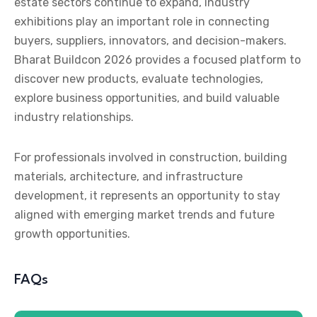
estate sectors continue to expand, industry
exhibitions play an important role in connecting
buyers, suppliers, innovators, and decision-makers.
Bharat Buildcon 2026 provides a focused platform to
discover new products, evaluate technologies,
explore business opportunities, and build valuable
industry relationships.
For professionals involved in construction, building
materials, architecture, and infrastructure
development, it represents an opportunity to stay
aligned with emerging market trends and future
growth opportunities.
FAQs