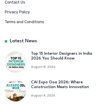
Contact Us
Privacy Policy
Terms and Conditions
Latest News
Top 15 Interior Designers in India
2026 You Should Know
August 8, 2026
CAI Expo Goa 2026: Where
Construction Meets Innovation
August 4, 2026