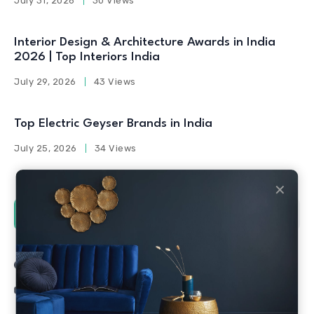
July 31, 2026
30 Views
Interior Design & Architecture Awards in India
2026 | Top Interiors India
July 29, 2026
43 Views
Top Electric Geyser Brands in India
July 25, 2026
34 Views
✕
Social Counters
Facebook
Twitter
Linkedin
Youtube
Instagram
Pinterest