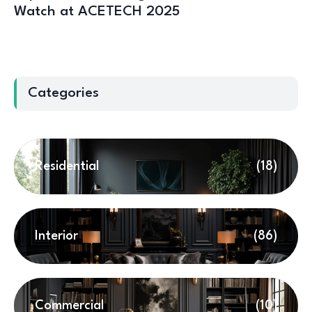
Watch at ACETECH 2025
Categories
Residential
(18)
Interior
(86)
Commercial
(10)