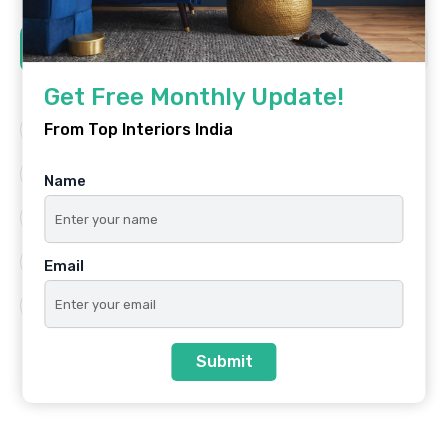
Tags
Get Free Monthly Update!
From Top Interiors India
Architecture
Best Platform
Famous Interiors
Interior Design
Name
Interior Design Trends
Residential
Top Architects
Top Interior Designers
Email
Top Interiors India
Submit