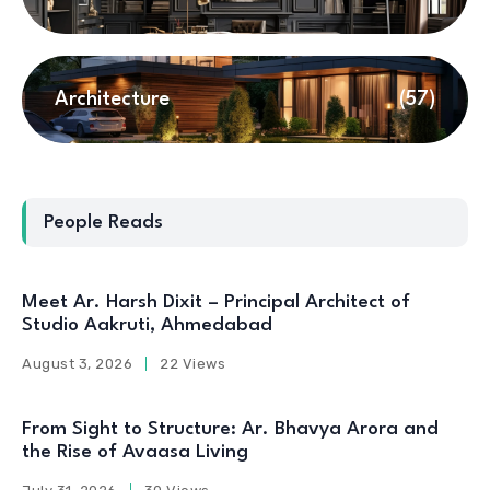
Architecture
(57)
People Reads
Meet Ar. Harsh Dixit – Principal Architect of
Studio Aakruti, Ahmedabad
August 3, 2026
22 Views
From Sight to Structure: Ar. Bhavya Arora and
the Rise of Avaasa Living