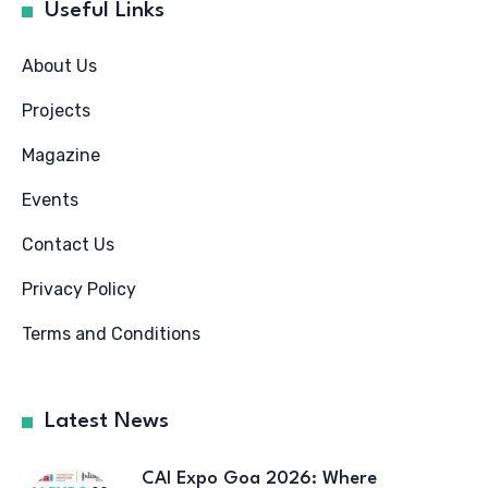
Useful Links
About Us
Projects
Magazine
Events
Contact Us
Privacy Policy
Terms and Conditions
Latest News
CAI Expo Goa 2026: Where