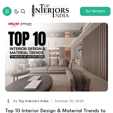
Our Vendors
By
Top Interiors India
October 30, 2025
Top 10 Interior Design & Material Trends to