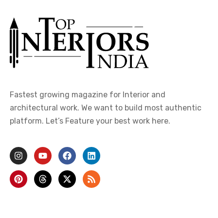
Fastest growing magazine for Interior and
architectural work. We want to build most authentic
platform. Let’s Feature your best work here.