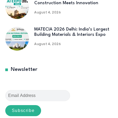
Construction Meets Innovation
August 4, 2026
MATECIA 2026 Delhi: India’s Largest
Building Materials & Interiors Expo
August 4, 2026
Newsletter