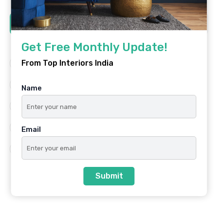
Tags
Get Free Monthly Update!
From Top Interiors India
Architecture
Best Platform
Famous Interiors
Interior Design
Name
Interior Design Trends
Residential
Top Architects
Top Interior Designers
Email
Top Interiors India
Submit