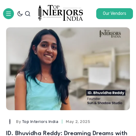
Our Vendors
By
Top Interiors India
May 2, 2025
ID. Bhuvidha Reddy: Dreaming Dreams with