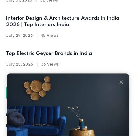
July 31, 2026
32 Views
Interior Design & Architecture Awards in India
2026 | Top Interiors India
July 29, 2026
45 Views
Top Electric Geyser Brands in India
July 25, 2026
36 Views
✕
Social Counters
Facebook
Twitter
Linkedin
Youtube
Instagram
Pinterest