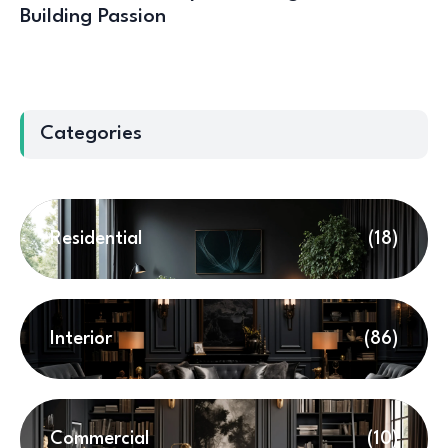
Building Passion
Categories
Residential
(18)
Interior
(86)
Commercial
(10)