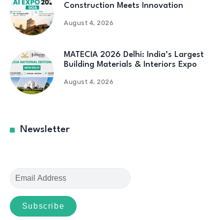
Construction Meets Innovation
August 4, 2026
MATECIA 2026 Delhi: India’s Largest
Building Materials & Interiors Expo
August 4, 2026
Newsletter