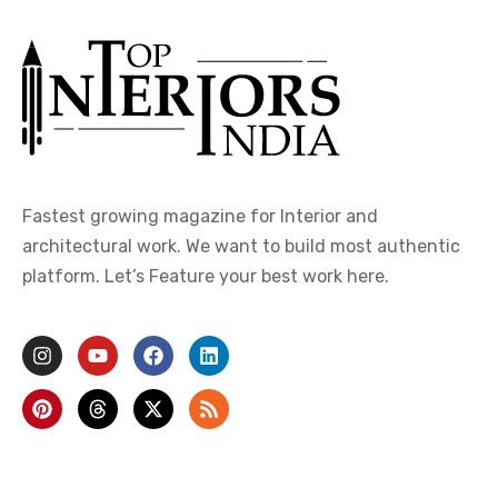
Fastest growing magazine for Interior and
architectural work. We want to build most authentic
platform. Let’s Feature your best work here.