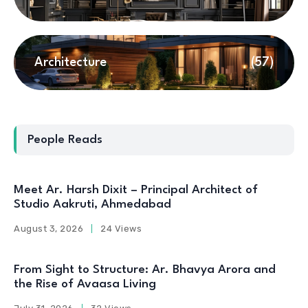
Architecture
(57)
People Reads
Meet Ar. Harsh Dixit – Principal Architect of
Studio Aakruti, Ahmedabad
August 3, 2026
24 Views
From Sight to Structure: Ar. Bhavya Arora and
the Rise of Avaasa Living