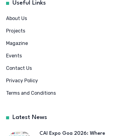
Useful Links
About Us
Projects
Magazine
Events
Contact Us
Privacy Policy
Terms and Conditions
Latest News
CAI Expo Goa 2026: Where