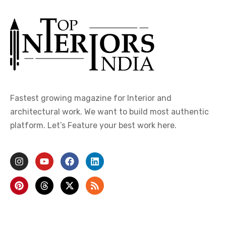
Fastest growing magazine for Interior and
architectural work. We want to build most authentic
platform. Let’s Feature your best work here.