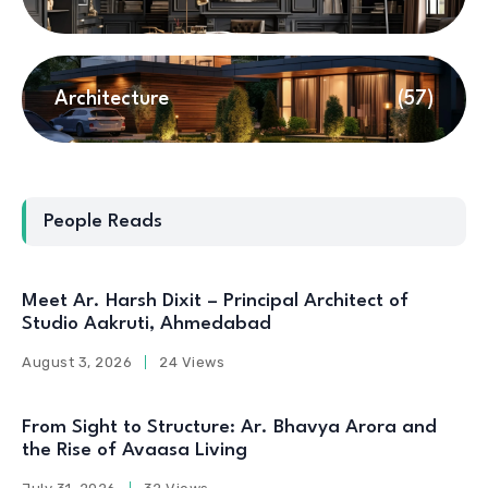
Architecture
(57)
People Reads
Meet Ar. Harsh Dixit – Principal Architect of
Studio Aakruti, Ahmedabad
August 3, 2026
24 Views
From Sight to Structure: Ar. Bhavya Arora and
the Rise of Avaasa Living