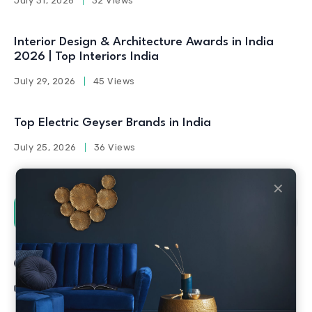
July 31, 2026
32 Views
Interior Design & Architecture Awards in India
2026 | Top Interiors India
July 29, 2026
45 Views
Top Electric Geyser Brands in India
July 25, 2026
36 Views
✕
Social Counters
Facebook
Twitter
Linkedin
Youtube
Instagram
Pinterest