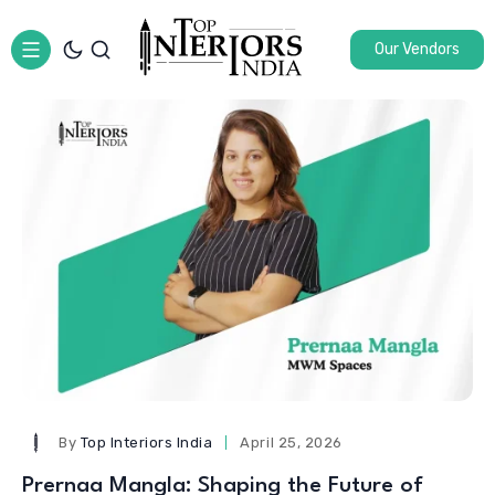
Our Vendors
By
Top Interiors India
April 25, 2026
Prernaa Mangla: Shaping the Future of