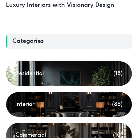
Luxury Interiors with Visionary Design
Categories
Residential
(18)
Interior
(86)
Commercial
(10)