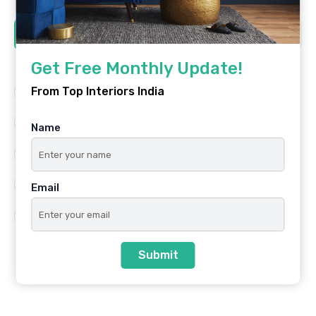
Tags
Get Free Monthly Update!
From Top Interiors India
Architecture
Best Platform
Famous Interiors
Interior Design
Name
Interior Design Trends
Residential
Top Architects
Top Interior Designers
Email
Top Interiors India
Submit