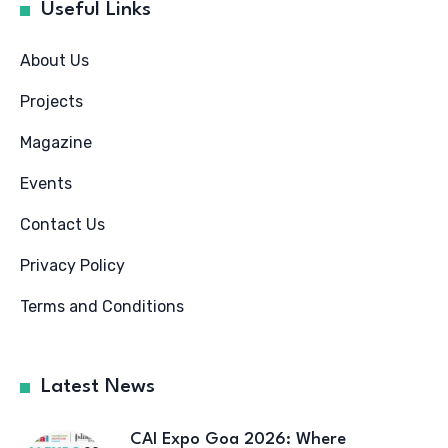
Useful Links
About Us
Projects
Magazine
Events
Contact Us
Privacy Policy
Terms and Conditions
Latest News
CAI Expo Goa 2026: Where