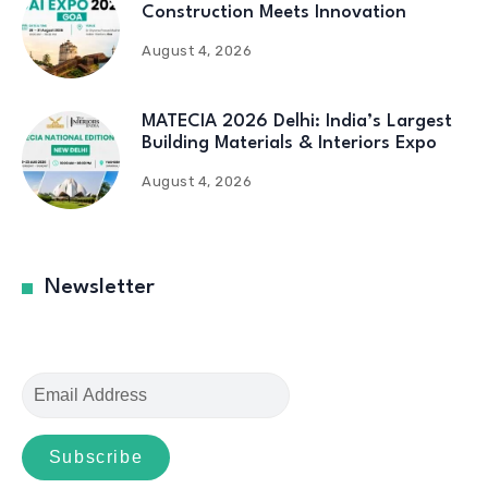
Construction Meets Innovation
August 4, 2026
MATECIA 2026 Delhi: India’s Largest
Building Materials & Interiors Expo
August 4, 2026
Newsletter