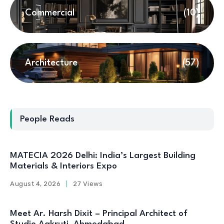
Commercial
(10)
Architecture
(57)
People Reads
MATECIA 2026 Delhi: India’s Largest Building
Materials & Interiors Expo
August 4, 2026
27 Views
Meet Ar. Harsh Dixit – Principal Architect of