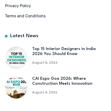
Privacy Policy
Terms and Conditions
Latest News
Top 15 Interior Designers in India
2026 You Should Know
August 8, 2026
CAI Expo Goa 2026: Where
Construction Meets Innovation
August 4, 2026