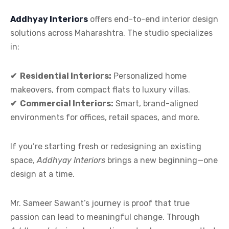
Addhyay Interiors
offers end-to-end interior design
solutions across Maharashtra. The studio specializes
in:
✔
Residential Interiors:
Personalized home
makeovers, from compact flats to luxury villas.
✔
Commercial Interiors:
Smart, brand-aligned
environments for offices, retail spaces, and more.
If you’re starting fresh or redesigning an existing
space,
Addhyay Interiors
brings a new beginning—one
design at a time.
Mr. Sameer Sawant’s journey is proof that true
passion can lead to meaningful change. Through