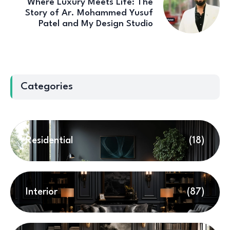
Where Luxury Meets Life: The
Story of Ar. Mohammed Yusuf
Patel and My Design Studio
Categories
Residential
(18)
Interior
(87)