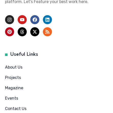
platform. Let’s Feature your best work here.
Useful Links
About Us
Projects
Magazine
Events
Contact Us