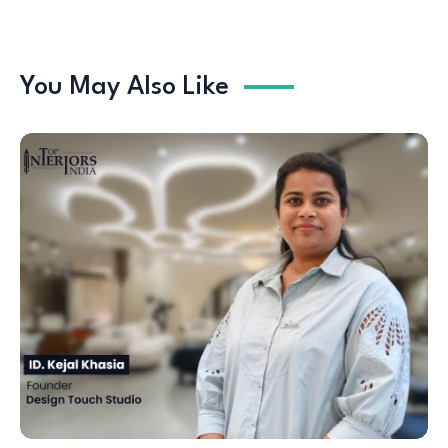
You May Also Like