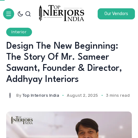
Our Vendors
Interior
Design The New Beginning:
The Story Of Mr. Sameer
Sawant, Founder & Director,
Addhyay Interiors
By
Top Interiors India
August 2, 2025
3 mins read