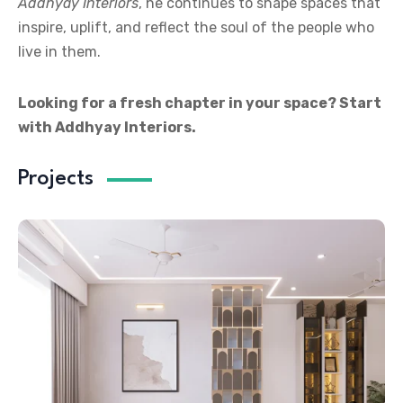
Addhyay Interiors
, he continues to shape spaces that
inspire, uplift, and reflect the soul of the people who
live in them.
Looking for a fresh chapter in your space? Start
with Addhyay Interiors.
Projects