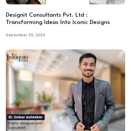
Designit Consultants Pvt. Ltd :
Transforming Ideas Into Iconic Designs
September 30, 2025