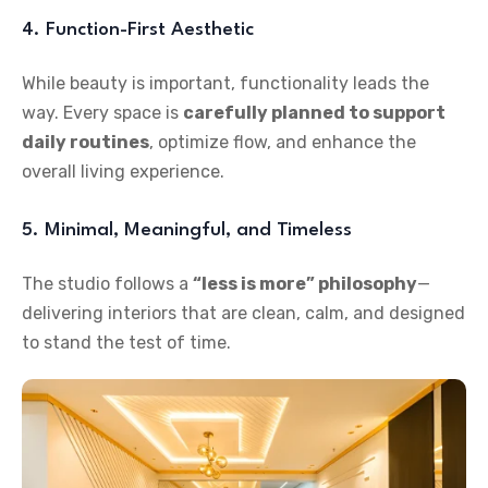
4. Function-First Aesthetic
While beauty is important, functionality leads the
way. Every space is
carefully planned to support
daily routines
, optimize flow, and enhance the
overall living experience.
5. Minimal, Meaningful, and Timeless
The studio follows a
“less is more” philosophy
—
delivering interiors that are clean, calm, and designed
to stand the test of time.