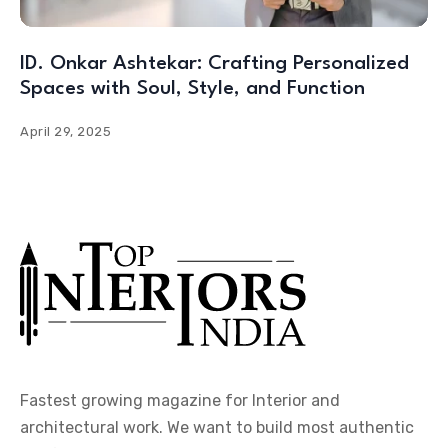
ID. Onkar Ashtekar: Crafting Personalized
Spaces with Soul, Style, and Function
April 29, 2025
Fastest growing magazine for Interior and
architectural work. We want to build most authentic