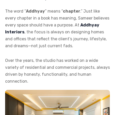
The word “
Addhyay
” means “
chapter
.” Just like
every chapter in a book has meaning, Sameer believes
every space should have a purpose. At
Addhyay
Interiors
, the focus is always on designing homes
and offices that reflect the client’s journey, lifestyle,
and dreams—not just current fads.
Over the years, the studio has worked on a wide
variety of residential and commercial projects, always
driven by honesty, functionality, and human
connection.