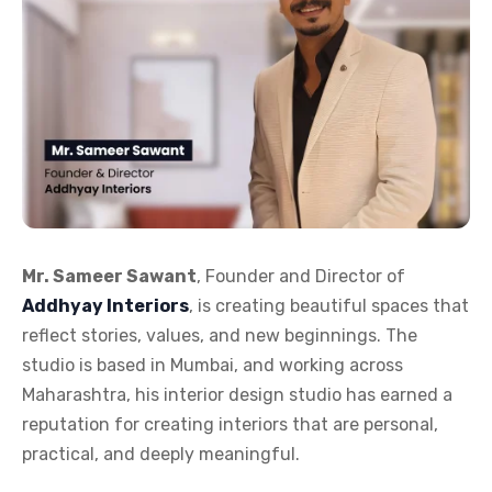
Mr. Sameer Sawant
, Founder and Director of
Addhyay Interiors
, is creating beautiful spaces that
reflect stories, values, and new beginnings. The
studio is based in Mumbai, and working across
Maharashtra, his interior design studio has earned a
reputation for creating interiors that are personal,
practical, and deeply meaningful.