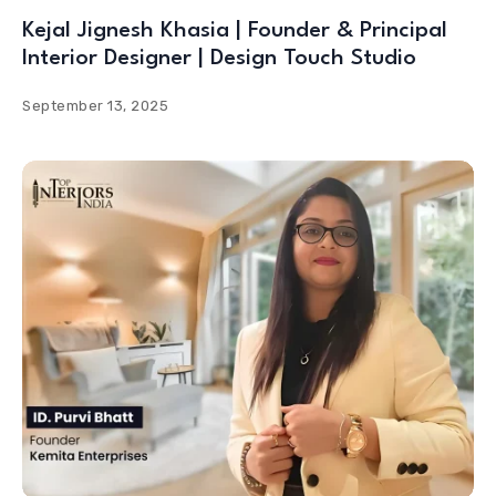
Kejal Jignesh Khasia | Founder & Principal
Interior Designer | Design Touch Studio
September 13, 2025