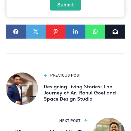
Submit
Sameer Sawant
Top Interiors in India
PREVIOUS POST
Designing Living Stories: The
Journey of Ar. Rahul Goel and
Space Design Studio
NEXT POST