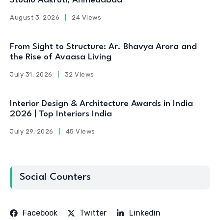
Studio Aakruti, Ahmedabad
August 3, 2026
24 Views
From Sight to Structure: Ar. Bhavya Arora and
the Rise of Avaasa Living
July 31, 2026
32 Views
Interior Design & Architecture Awards in India
2026 | Top Interiors India
July 29, 2026
45 Views
Social Counters
Facebook
Twitter
Linkedin