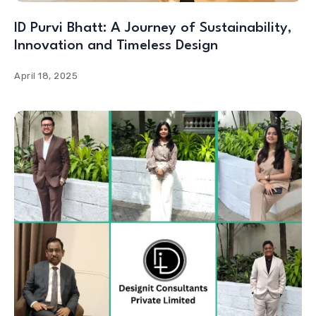
ID Purvi Bhatt: A Journey of Sustainability,
Innovation and Timeless Design
April 18, 2025