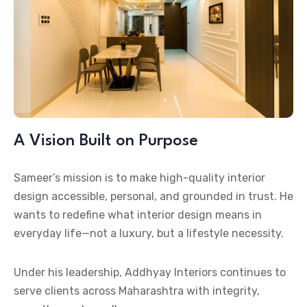
A Vision Built on Purpose
Sameer’s mission is to make high-quality interior
design accessible, personal, and grounded in trust. He
wants to redefine what interior design means in
everyday life—not a luxury, but a lifestyle necessity.
Under his leadership, Addhyay Interiors continues to
serve clients across Maharashtra with integrity,