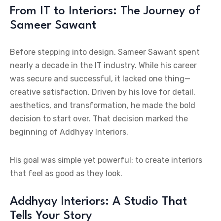
From IT to Interiors: The Journey of
Sameer Sawant
Before stepping into design, Sameer Sawant spent
nearly a decade in the IT industry. While his career
was secure and successful, it lacked one thing—
creative satisfaction. Driven by his love for detail,
aesthetics, and transformation, he made the bold
decision to start over. That decision marked the
beginning of Addhyay Interiors.
His goal was simple yet powerful: to create interiors
that feel as good as they look.
Addhyay Interiors: A Studio That
Tells Your Story