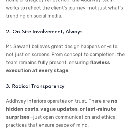
works to reflect the client’s journey—not just what’s
trending on social media.
2. On-Site Involvement, Always
Mr. Sawant believes great design happens on-site,
not just on screens. From concept to completion, the
team remains fully present, ensuring
flawless
execution at every stage
.
3. Radical Transparency
Addhyay Interiors operates on trust. There are
no
hidden costs, vague updates, or last-minute
surprises
—just open communication and ethical
practices that ensure peace of mind.