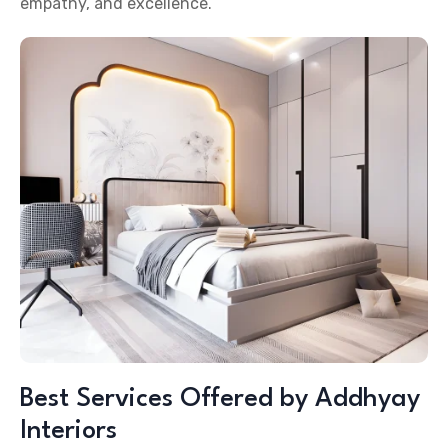
empathy, and excellence.
Best Services Offered by Addhyay
Interiors