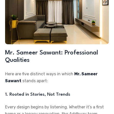
Mr. Sameer Sawant: Professional
Qualities
Here are five distinct ways in which
Mr. Sameer
Sawant
stands apart:
1. Rooted in Stories, Not Trends
Every design begins by listening. Whether it’s a first
home or a legacy renovation, the Addhyay team