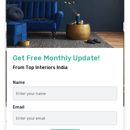
Get Free Monthly Update!
From Top Interiors India
Name
Email
Tags
Best Interior Designer In Mumbai