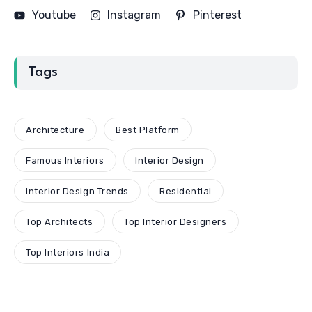
Youtube
Instagram
Pinterest
Tags
Architecture
Best Platform
Famous Interiors
Interior Design
Interior Design Trends
Residential
Top Architects
Top Interior Designers
Top Interiors India