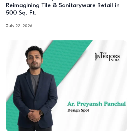
Reimagining Tile & Sanitaryware Retail in
500 Sq. Ft.
July 22, 2026