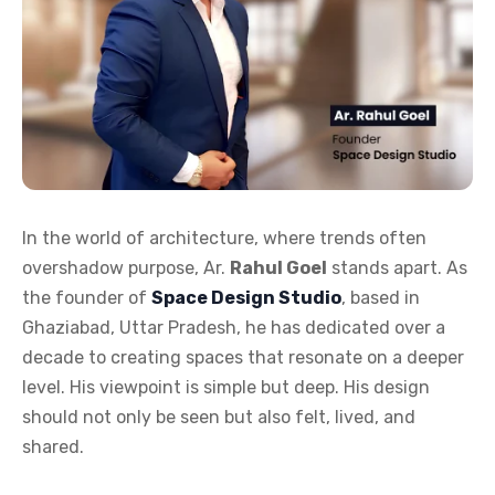
In the world of architecture, where trends often
overshadow purpose, Ar.
Rahul Goel
stands apart. As
the founder of
Space Design Studio
, based in
Ghaziabad, Uttar Pradesh, he has dedicated over a
decade to creating spaces that resonate on a deeper
level. His viewpoint is simple but deep. His design
should not only be seen but also felt, lived, and
shared.