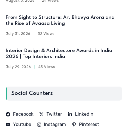
August 3, 2026
24 Views
From Sight to Structure: Ar. Bhavya Arora and
the Rise of Avaasa Living
July 31, 2026
32 Views
Interior Design & Architecture Awards in India
2026 | Top Interiors India
July 29, 2026
45 Views
Social Counters
Facebook
Twitter
Linkedin
Youtube
Instagram
Pinterest