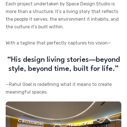
Each project undertaken by Space Design Studio is
more than a structure. It’s a living story that reflects
the people it serves, the environment it inhabits, and
the culture it’s built within.
With a tagline that perfectly captures his vision—
“His design living stories—beyond
style, beyond time, built for life.”
—Rahul Goel is redefining what it means to create
meaningful spaces.