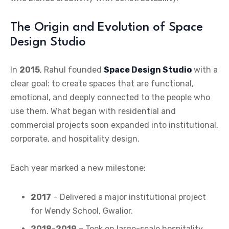
The Origin and Evolution of Space
Design Studio
In
2015
, Rahul founded
Space Design Studio
with a
clear goal: to create spaces that are functional,
emotional, and deeply connected to the people who
use them. What began with residential and
commercial projects soon expanded into institutional,
corporate, and hospitality design.
Each year marked a new milestone:
2017
– Delivered a major institutional project
for Wendy School, Gwalior.
2018-2019
– Took on large-scale hospitality