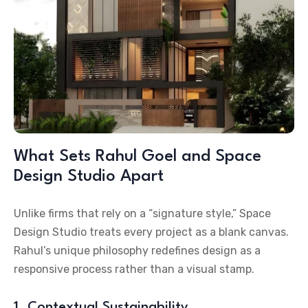
What Sets Rahul Goel and Space
Design Studio Apart
Unlike firms that rely on a “signature style,” Space
Design Studio treats every project as a blank canvas.
Rahul’s unique philosophy redefines design as a
responsive process rather than a visual stamp.
1. Contextual Sustainability