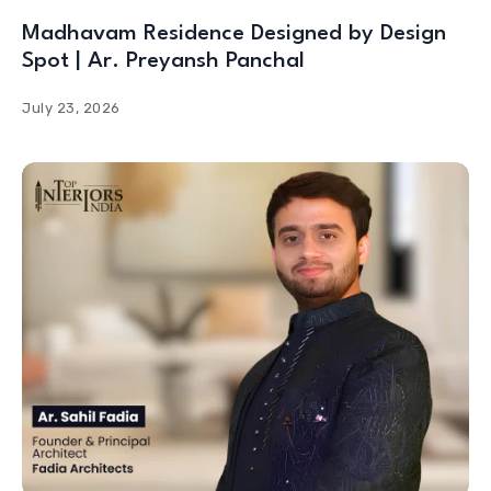
Madhavam Residence Designed by Design
Spot | Ar. Preyansh Panchal
July 23, 2026