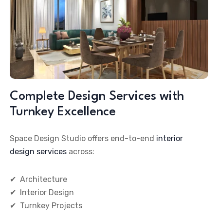
Complete Design Services with
Turnkey Excellence
Space Design Studio offers end-to-end
interior
design services
across:
✔
Architecture
✔ Interior Design
✔ Turnkey Projects