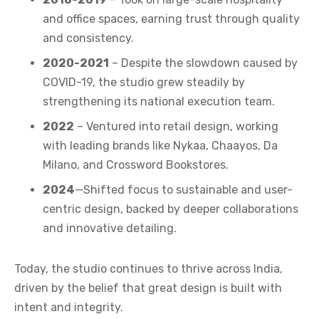
and office spaces, earning trust through quality
and consistency.
2020-2021
– Despite the slowdown caused by
COVID-19, the studio grew steadily by
strengthening its national execution team.
2022
– Ventured into retail design, working
with leading brands like Nykaa, Chaayos, Da
Milano, and Crossword Bookstores.
2024
—Shifted focus to sustainable and user-
centric design, backed by deeper collaborations
and innovative detailing.
Today, the studio continues to thrive across India,
driven by the belief that great design is built with
intent and integrity.