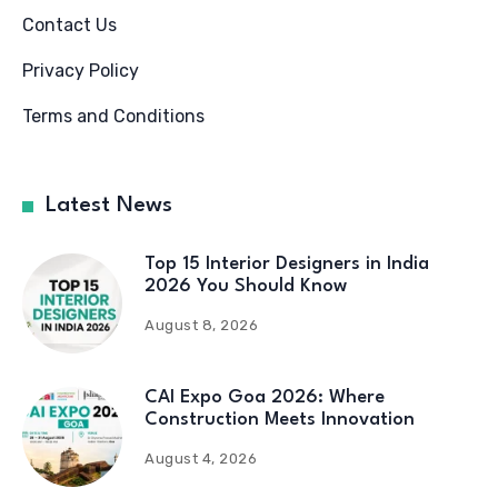
Contact Us
Privacy Policy
Terms and Conditions
Latest News
Top 15 Interior Designers in India
2026 You Should Know
August 8, 2026
CAI Expo Goa 2026: Where
Construction Meets Innovation
August 4, 2026