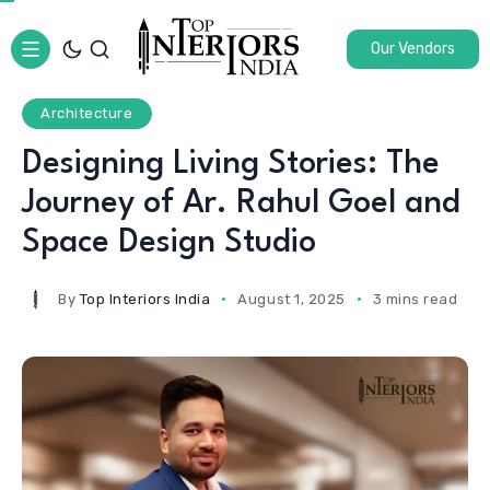
Our Vendors
Architecture
Designing Living Stories: The
Journey of Ar. Rahul Goel and
Space Design Studio
By
Top Interiors India
August 1, 2025
3 mins read