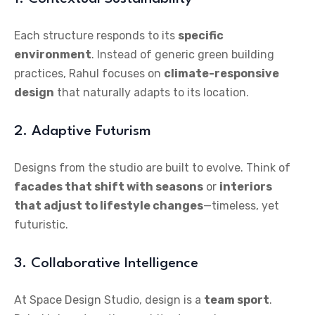
Each structure responds to its
specific
environment
. Instead of generic green building
practices, Rahul focuses on
climate-responsive
design
that naturally adapts to its location.
2. Adaptive Futurism
Designs from the studio are built to evolve. Think of
facades that shift with seasons
or
interiors
that adjust to lifestyle changes
—timeless, yet
futuristic.
3. Collaborative Intelligence
At Space Design Studio, design is a
team sport
.