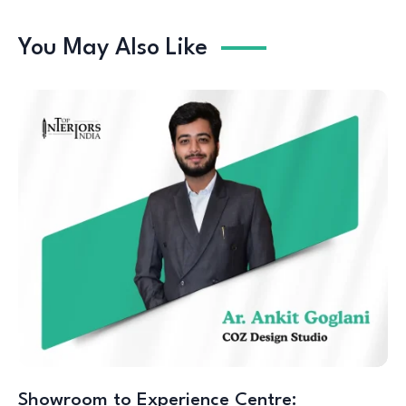
You May Also Like
Showroom to Experience Centre: