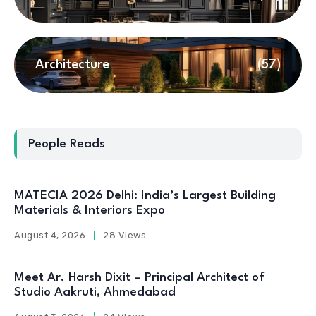
Architecture
(57)
People Reads
MATECIA 2026 Delhi: India’s Largest Building
Materials & Interiors Expo
August 4, 2026
28 Views
Meet Ar. Harsh Dixit – Principal Architect of
Studio Aakruti, Ahmedabad