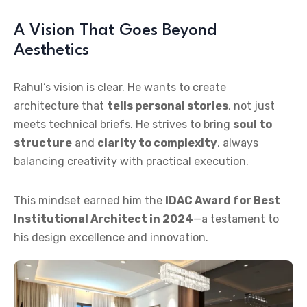
A Vision That Goes Beyond
Aesthetics
Rahul’s vision is clear. He wants to create
architecture that
tells personal stories
, not just
meets technical briefs. He strives to bring
soul to
structure
and
clarity to complexity
, always
balancing creativity with practical execution.
This mindset earned him the
IDAC Award for Best
Institutional Architect in 2024
—a testament to
his design excellence and innovation.