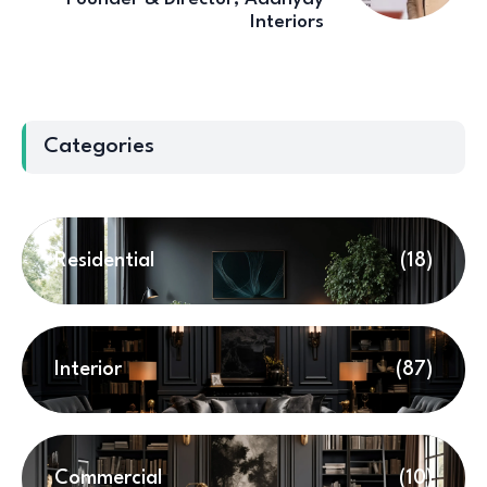
Interiors
Categories
Residential
(18)
Interior
(87)
Commercial
(10)