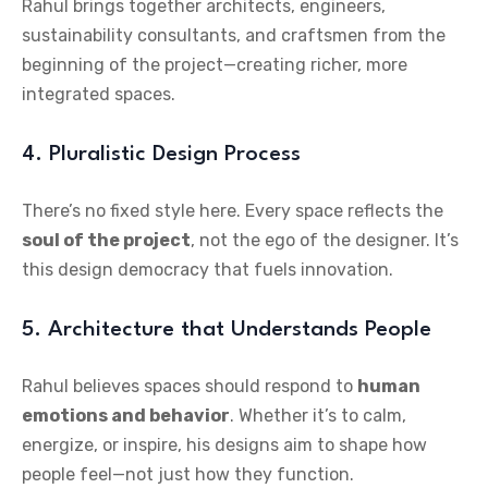
Rahul brings together architects, engineers,
sustainability consultants, and craftsmen from the
beginning of the project—creating richer, more
integrated spaces.
4. Pluralistic Design Process
There’s no fixed style here. Every space reflects the
soul of the project
, not the ego of the designer. It’s
this design democracy that fuels innovation.
5. Architecture that Understands People
Rahul believes spaces should respond to
human
emotions and behavior
. Whether it’s to calm,
energize, or inspire, his designs aim to shape how
people feel—not just how they function.