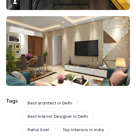
Tags
Best architect in Delhi
Best Interior Designer in Delhi
Rahul Goel
Top Interiors in India