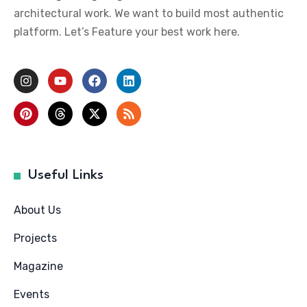
architectural work. We want to build most authentic
platform. Let’s Feature your best work here.
Useful Links
About Us
Projects
Magazine
Events