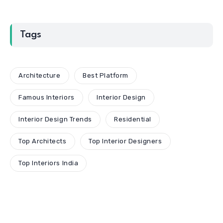
Tags
Architecture
Best Platform
Famous Interiors
Interior Design
Interior Design Trends
Residential
Top Architects
Top Interior Designers
Top Interiors India