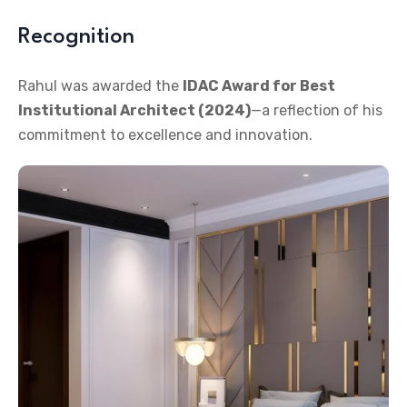
Recognition
Rahul was awarded the
IDAC Award for Best
Institutional Architect (2024)
—a reflection of his
commitment to excellence and innovation.