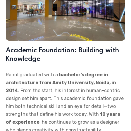
Academic Foundation: Building with
Knowledge
Rahul graduated with a
bachelor’s degree in
architecture from Amity University, Noida, in
2014
. From the start, his interest in human-centric
design set him apart. This academic foundation gave
him both technical skill and an eye for detail—two
strengths that define his work today. With
10 years
of experience
, he continues to grow as a designer
who blends creativity with constructability.