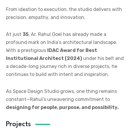
From ideation to execution, the studio delivers with
precision, empathy, and innovation.
At just
35
, Ar. Rahul Goel has already made a
profound mark on India’s architectural landscape.
With a prestigious
IDAC Award for Best
Institutional Architect (2024)
under his belt and
a decade-long journey rich in diverse projects, he
continues to build with intent and inspiration.
As Space Design Studio grows, one thing remains
constant—Rahul’s unwavering commitment to
designing for people, purpose, and possibility.
Projects