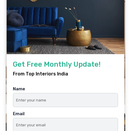
Get Free Monthly Update!
From Top Interiors India
Name
Email