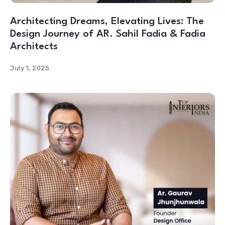
Architecting Dreams, Elevating Lives: The
Design Journey of AR. Sahil Fadia & Fadia
Architects
July 1, 2025