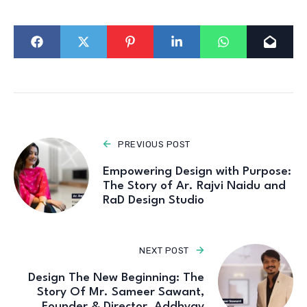
PREVIOUS POST
Empowering Design with Purpose:
The Story of Ar. Rajvi Naidu and
RaD Design Studio
NEXT POST
Design The New Beginning: The
Story Of Mr. Sameer Sawant,
Founder & Director, Addhyay