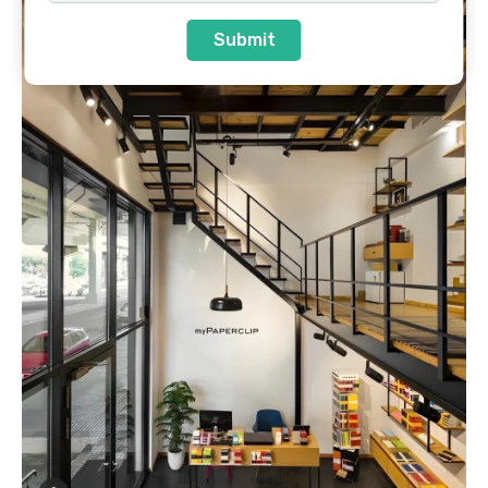
Submit