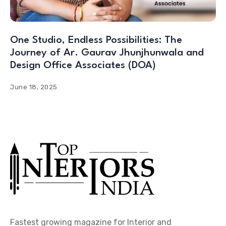
One Studio, Endless Possibilities: The
Journey of Ar. Gaurav Jhunjhunwala and
Design Office Associates (DOA)
June 18, 2025
Fastest growing magazine for Interior and