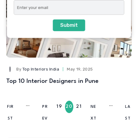
Submit
By
Top Interiors India
May 19, 2025
Top 10 Interior Designers in Pune
19
20
21
FIR
PR
NE
LA
ST
EV
XT
ST