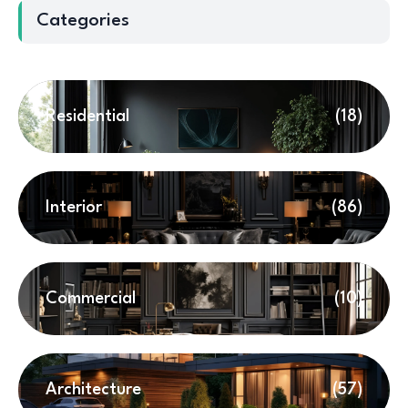
Categories
Residential
(18)
Interior
(86)
Commercial
(10)
Architecture
(57)