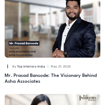
By
Top Interiors India
May 21, 2025
Mr. Prasad Bansode: The Visionary Behind
Asha Associates