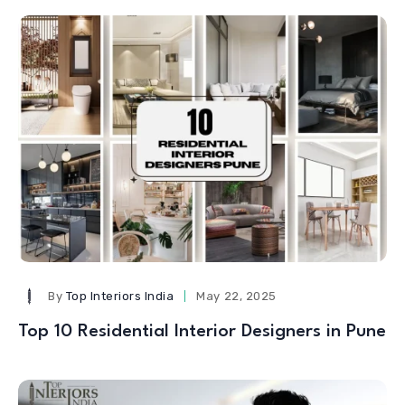
By
Top Interiors India
May 22, 2025
Top 10 Residential Interior Designers in Pune