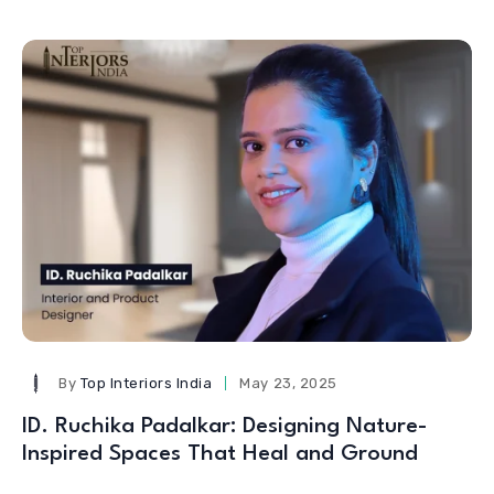
By
Top Interiors India
May 23, 2025
ID. Ruchika Padalkar: Designing Nature-
Inspired Spaces That Heal and Ground