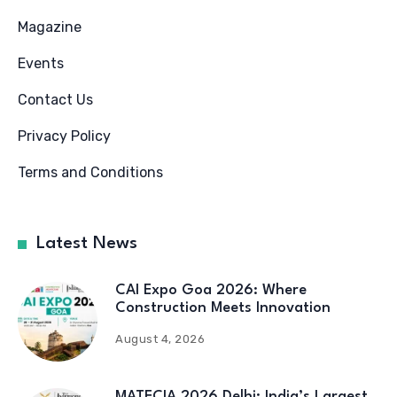
Magazine
Events
Contact Us
Privacy Policy
Terms and Conditions
Latest News
CAI Expo Goa 2026: Where
Construction Meets Innovation
August 4, 2026
MATECIA 2026 Delhi: India’s Largest