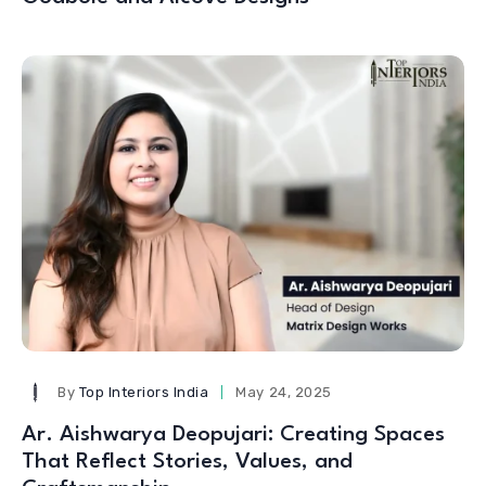
By
Top Interiors India
May 24, 2025
Ar. Aishwarya Deopujari: Creating Spaces
That Reflect Stories, Values, and