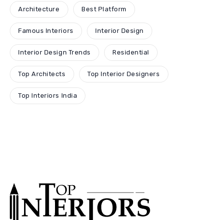
Architecture
Best Platform
Famous Interiors
Interior Design
Interior Design Trends
Residential
Top Architects
Top Interior Designers
Top Interiors India