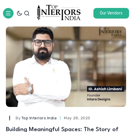
Our Vendors
By
Top Interiors India
May 28, 2025
Building Meaningful Spaces: The Story of