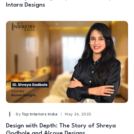
Intara Designs
By
Top Interiors India
May 26, 2025
Design with Depth: The Story of Shreya
Godbole and Alcove Designs