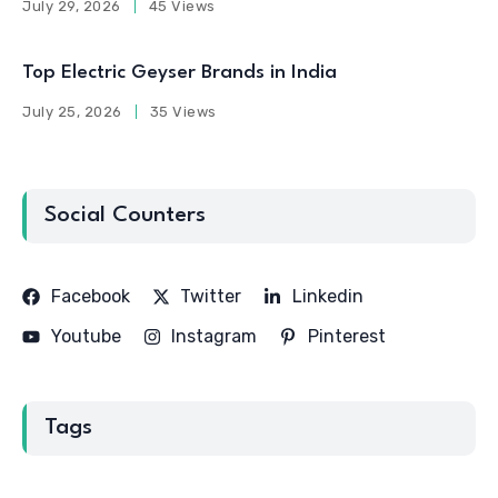
July 29, 2026
45 Views
Top Electric Geyser Brands in India
July 25, 2026
35 Views
Social Counters
Facebook
Twitter
Linkedin
Youtube
Instagram
Pinterest
Tags