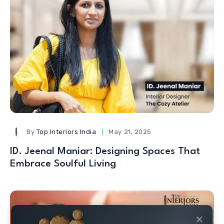
By
Top Interiors India
May 21, 2025
ID. Jeenal Maniar: Designing Spaces That
Embrace Soulful Living
✕