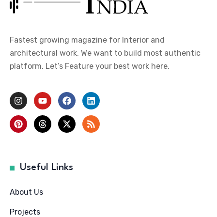
Fastest growing magazine for Interior and
architectural work. We want to build most authentic
platform. Let’s Feature your best work here.
Useful Links
About Us
Projects