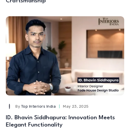
Craftsmanship
By
Top Interiors India
May 23, 2025
ID. Bhavin Siddhapura: Innovation Meets
Elegant Functionality