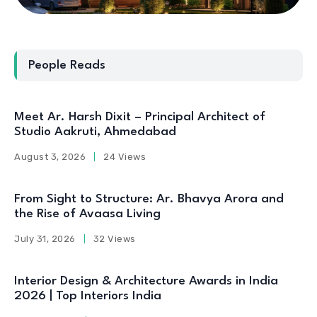
People Reads
Meet Ar. Harsh Dixit – Principal Architect of
Studio Aakruti, Ahmedabad
August 3, 2026
24 Views
From Sight to Structure: Ar. Bhavya Arora and
the Rise of Avaasa Living
July 31, 2026
32 Views
Interior Design & Architecture Awards in India
2026 | Top Interiors India