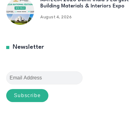
Building Materials & Interiors Expo
August 4, 2026
Newsletter