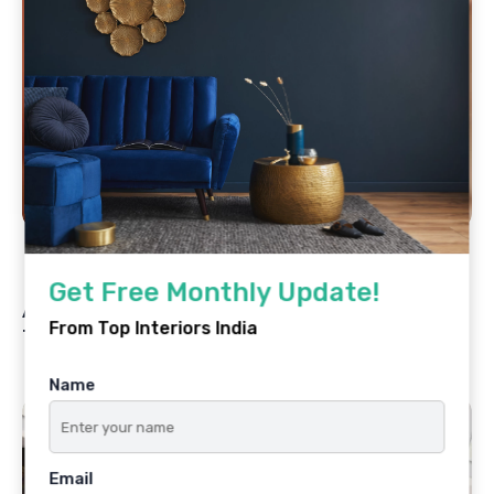
By
Top Interiors India
May 20, 2025
Get Free Monthly Update!
Ar. Vedika Rathi Agarwal: Designing
From Top Interiors India
Timeless Spaces with Soul
Name
Email