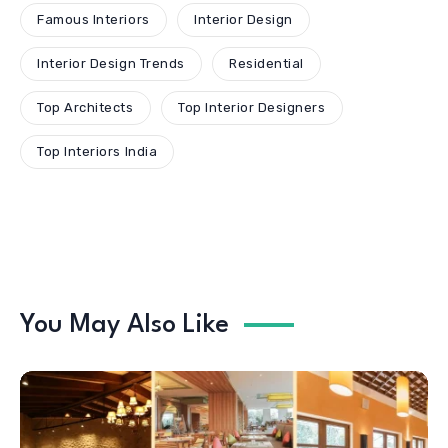
Famous Interiors
Interior Design
Interior Design Trends
Residential
Top Architects
Top Interior Designers
Top Interiors India
You May Also Like