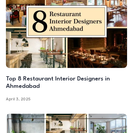
Top 8 Restaurant Interior Designers in
Ahmedabad
April 3, 2025