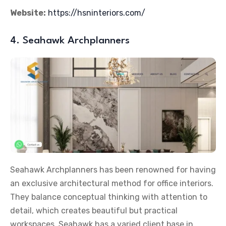
Website:
https://hsninteriors.com/
4. Seahawk Archplanners
Seahawk Archplanners has been renowned for having
an exclusive architectural method for office interiors.
They balance conceptual thinking with attention to
detail, which creates beautiful but practical
workspaces. Seahawk has a varied client base in