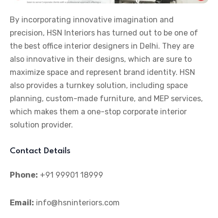
By incorporating innovative imagination and
precision, HSN Interiors has turned out to be one of
the best office interior designers in Delhi. They are
also innovative in their designs, which are sure to
maximize space and represent brand identity. HSN
also provides a turnkey solution, including space
planning, custom-made furniture, and MEP services,
which makes them a one-stop corporate interior
solution provider.
Contact Details
Phone:
+91 99901 18999
Email:
info@hsninteriors.com