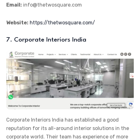
Email:
info@thetwosquare.com
Website:
https://thetwosquare.com/
7. Corporate Interiors India
Corporate Interiors India has established a good
reputation for its all-around interior solutions in the
corporate world. Their team has experience of more