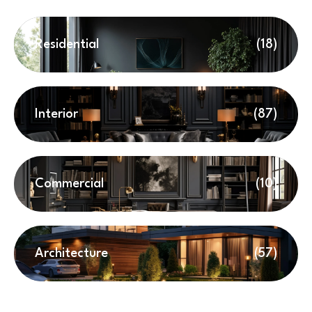
Residential
(18)
Interior
(87)
Commercial
(10)
Architecture
(57)