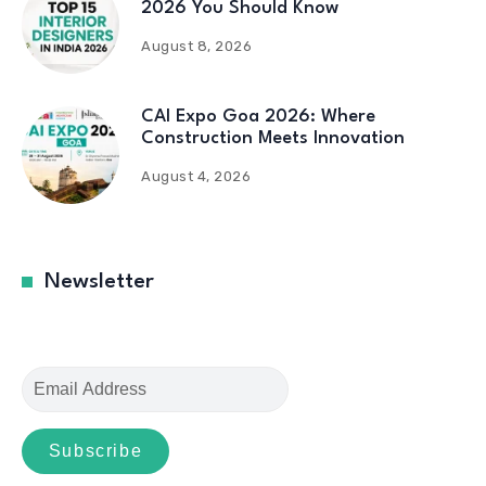
2026 You Should Know
August 8, 2026
CAI Expo Goa 2026: Where
Construction Meets Innovation
August 4, 2026
Newsletter