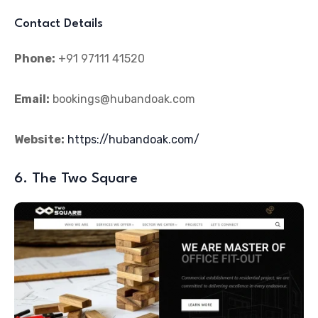
Contact Details
Phone:
+91 97111 41520
Email:
bookings@hubandoak.com
Website:
https://hubandoak.com/
6. The Two Square