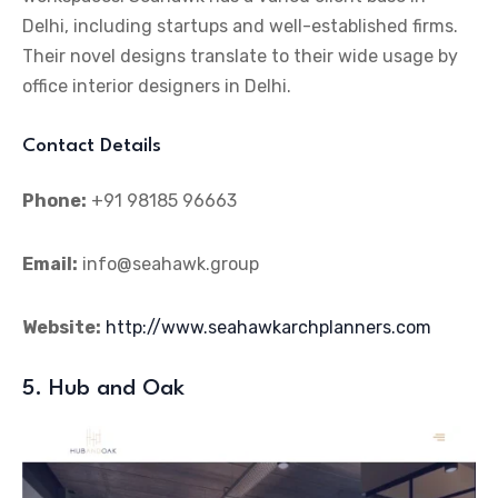
Delhi, including startups and well-established firms.
Their novel designs translate to their wide usage by
office interior designers in Delhi.
Contact Details
Phone:
+91 98185 96663
Email:
info@seahawk.group
Website:
http://www.seahawkarchplanners.com
5. Hub and Oak