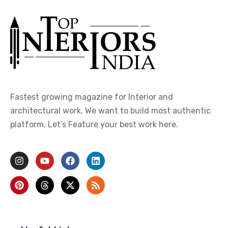
Fastest growing magazine for Interior and
architectural work. We want to build most authentic
platform. Let’s Feature your best work here.