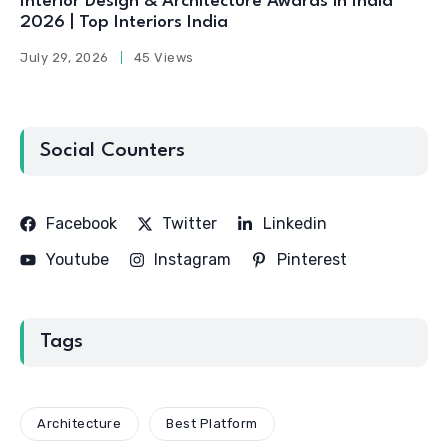
Interior Design & Architecture Awards in India
2026 | Top Interiors India
July 29, 2026
45 Views
Social Counters
Facebook
Twitter
Linkedin
Youtube
Instagram
Pinterest
Tags
Architecture
Best Platform