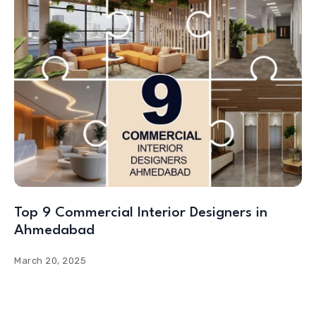
Top 9 Commercial Interior Designers in
Ahmedabad
March 20, 2025