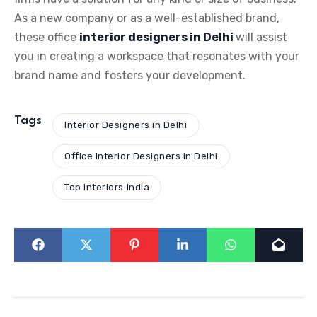
As a new company or as a well-established brand,
these office
interior designers in Delhi
will assist
you in creating a workspace that resonates with your
brand name and fosters your development.
Tags
Interior Designers in Delhi
Office Interior Designers in Delhi
Top Interiors India