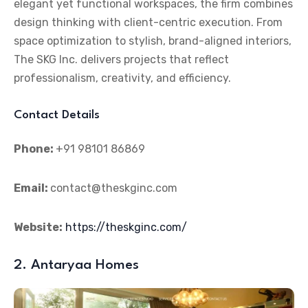
elegant yet functional workspaces, the firm combines
design thinking with client-centric execution. From
space optimization to stylish, brand-aligned interiors,
The SKG Inc. delivers projects that reflect
professionalism, creativity, and efficiency.
Contact Details
Phone:
+91 98101 86869
Email:
contact@theskginc.com
Website:
https://theskginc.com/
2. Antaryaa Homes