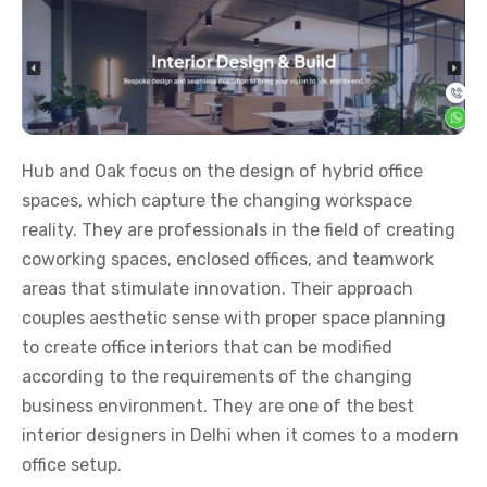
Hub and Oak focus on the design of hybrid office
spaces, which capture the changing workspace
reality. They are professionals in the field of creating
coworking spaces, enclosed offices, and teamwork
areas that stimulate innovation. Their approach
couples aesthetic sense with proper space planning
to create office interiors that can be modified
according to the requirements of the changing
business environment. They are one of the best
interior designers in Delhi when it comes to a modern
office setup.