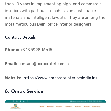
than 10 years in implementing high-end commercial
interiors with particular emphasis on sustainable
materials and intelligent layouts. They are among the
most meticulous Delhi office interior designers.
Contact Details
Phone:
+91 95998 16615
Email:
contact@corporateteam.in
Website:
https://www.corporateinteriorsindia.in/
8. Omax Service