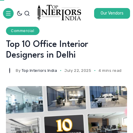
Our Vendors
Commercial
Top 10 Office Interior
Designers in Delhi
By
Top Interiors India
July 22, 2025
4 mins read