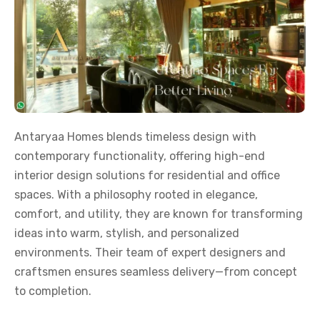
Antaryaa Homes blends timeless design with
contemporary functionality, offering high-end
interior design solutions for residential and office
spaces. With a philosophy rooted in elegance,
comfort, and utility, they are known for transforming
ideas into warm, stylish, and personalized
environments. Their team of expert designers and
craftsmen ensures seamless delivery—from concept
to completion.