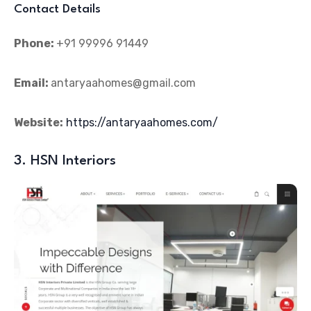
Contact Details
Phone:
+91 99996 91449
Email:
antaryaahomes@gmail.com
Website:
https://antaryaahomes.com/
3. HSN Interiors