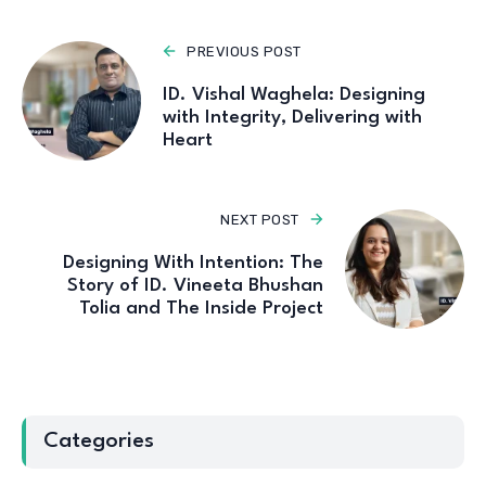
PREVIOUS POST
ID. Vishal Waghela: Designing
with Integrity, Delivering with
Heart
NEXT POST
Designing With Intention: The
Story of ID. Vineeta Bhushan
Tolia and The Inside Project
Categories