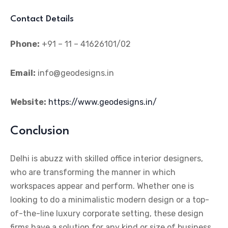
Contact Details
Phone:
+91 – 11 – 41626101/02
Email:
info@geodesigns.in
Website:
https://www.geodesigns.in/
Conclusion
Delhi is abuzz with skilled office interior designers,
who are transforming the manner in which
workspaces appear and perform. Whether one is
looking to do a minimalistic modern design or a top-
of-the-line luxury corporate setting, these design
firms have a solution for any kind or size of business.