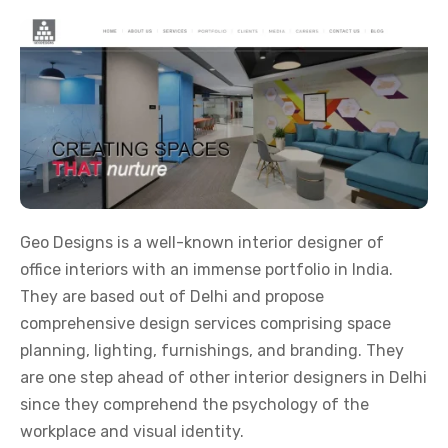
Geo Designs is a well-known interior designer of
office interiors with an immense portfolio in India.
They are based out of Delhi and propose
comprehensive design services comprising space
planning, lighting, furnishings, and branding. They
are one step ahead of other interior designers in Delhi
since they comprehend the psychology of the
workplace and visual identity.