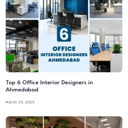
Top 6 Office Interior Designers in
Ahmedabad
March 29, 2025