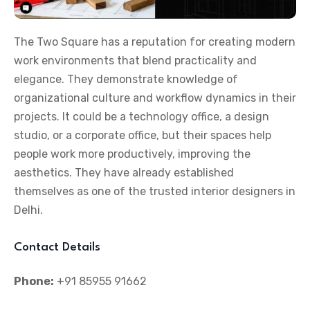
The Two Square has a reputation for creating modern
work environments that blend practicality and
elegance. They demonstrate knowledge of
organizational culture and workflow dynamics in their
projects. It could be a technology office, a design
studio, or a corporate office, but their spaces help
people work more productively, improving the
aesthetics. They have already established
themselves as one of the trusted interior designers in
Delhi.
Contact Details
Phone:
+91 85955 91662