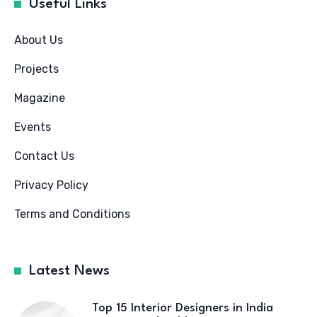
Useful Links
About Us
Projects
Magazine
Events
Contact Us
Privacy Policy
Terms and Conditions
Latest News
Top 15 Interior Designers in India