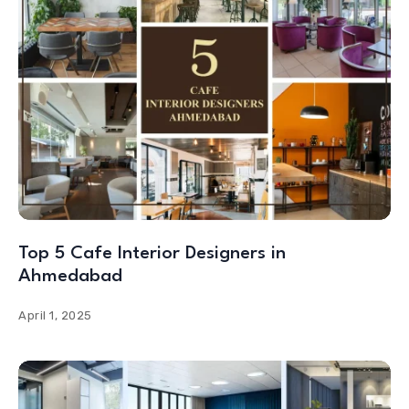
Top 5 Cafe Interior Designers in
Ahmedabad
April 1, 2025