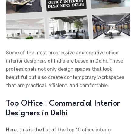
Some of the most progressive and creative office
interior designers of India are based in Delhi. These
professionals not only design spaces that look
beautiful but also create contemporary workspaces
that are practical, efficient, and comfortable.
Top Office l Commercial Interior
Designers in Delhi
Here, this is the list of the top 10 office interior