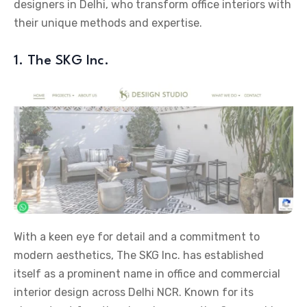
designers in Delhi, who transform office interiors with
their unique methods and expertise.
1. The SKG Inc.
With a keen eye for detail and a commitment to
modern aesthetics, The SKG Inc. has established
itself as a prominent name in office and commercial
interior design across Delhi NCR. Known for its