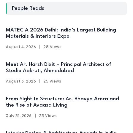
People Reads
MATECIA 2026 Delhi: India’s Largest Building
Materials & Interiors Expo
August 4, 2026
28 Views
Meet Ar. Harsh Dixit – Principal Architect of
Studio Aakruti, Ahmedabad
August 3, 2026
25 Views
From Sight to Structure: Ar. Bhavya Arora and
the Rise of Avaasa Living
July 31, 2026
33 Views