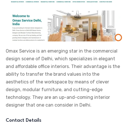
Omax Service is an emerging star in the commercial
design scene of Delhi, which specializes in elegant
and affordable office interiors. Their advantage is the
ability to transfer the brand values into the
aesthetics of the workspace by means of clever
design, modular furniture, and cutting-edge
technology. They are an up-and-coming interior
designer that one can consider in Delhi.
Contact Details