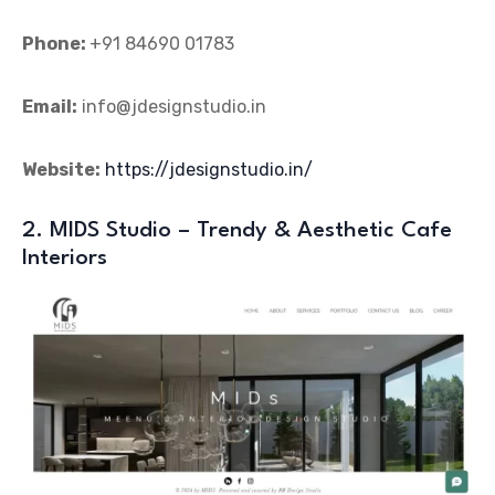
Phone:
+91 84690 01783
Email:
info@jdesignstudio.in
Website:
https://jdesignstudio.in/
2. MIDS Studio – Trendy & Aesthetic Cafe
Interiors