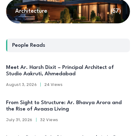
Architecture
(57)
People Reads
Meet Ar. Harsh Dixit – Principal Architect of
Studio Aakruti, Ahmedabad
August 3, 2026
24 Views
From Sight to Structure: Ar. Bhavya Arora and
the Rise of Avaasa Living
July 31, 2026
32 Views