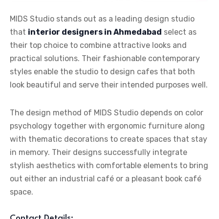
MIDS Studio stands out as a leading design studio
that
interior designers in Ahmedabad
select as
their top choice to combine attractive looks and
practical solutions. Their fashionable contemporary
styles enable the studio to design cafes that both
look beautiful and serve their intended purposes well.
The design method of MIDS Studio depends on color
psychology together with ergonomic furniture along
with thematic decorations to create spaces that stay
in memory. Their designs successfully integrate
stylish aesthetics with comfortable elements to bring
out either an industrial café or a pleasant book café
space.
Contact Details: