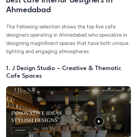
Best cafe Interior designers in
Ahmedabad
The following selection shows the top five cafe
designers operating in Ahmedabad who specialize in
designing magnificent spaces that have both unique
lighting and engaging atmospheres.
1. J Design Studio – Creative & Thematic
Cafe Spaces