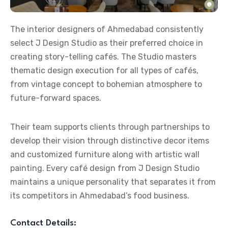
The
interior designers of Ahmedabad
consistently
select J Design Studio as their preferred choice in
creating story-telling cafés. The Studio masters
thematic design execution for all types of cafés,
from vintage concept to bohemian atmosphere to
future-forward spaces.
Their team supports clients through partnerships to
develop their vision through distinctive decor items
and customized furniture along with artistic wall
painting. Every café design from J Design Studio
maintains a unique personality that separates it from
its competitors in Ahmedabad’s food business.
Contact Details: