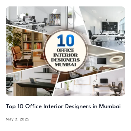
Top 10 Office Interior Designers in Mumbai
May 8, 2025