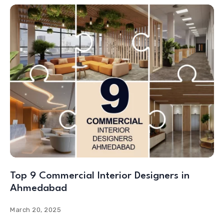
Top 9 Commercial Interior Designers in
Ahmedabad
March 20, 2025