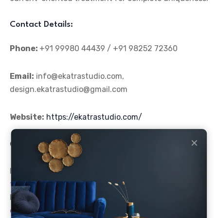
Contact Details:
Phone:
+91 99980 44439 / +91 98252 72360
Email:
info@ekatrastudio.com,
design.ekatrastudio@gmail.com
Website:
https://ekatrastudio.com/
✕
Conclusion
Hiring an appropriate designer serves as the
foundation for developing a storefront design that
both brings in visitors and improves their dining
experience. The
top five café designers in