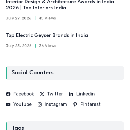
Interior Design & Architecture Awards in India
2026 | Top Interiors India
July 29, 2026
45 Views
Top Electric Geyser Brands in India
July 25, 2026
36 Views
Social Counters
Facebook
Twitter
Linkedin
Youtube
Instagram
Pinterest
Tags