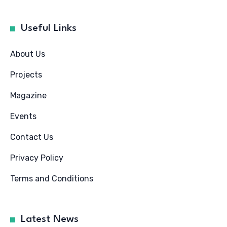
Useful Links
About Us
Projects
Magazine
Events
Contact Us
Privacy Policy
Terms and Conditions
Latest News