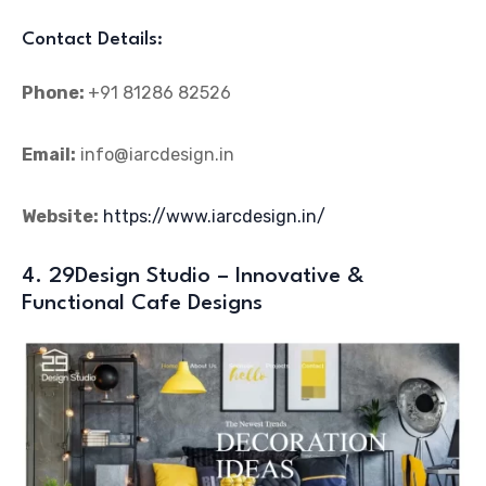
Contact Details:
Phone:
+91 81286 82526
Email:
info@iarcdesign.in
Website:
https://www.iarcdesign.in/
4. 29Design Studio – Innovative &
Functional Cafe Designs