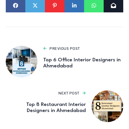
PREVIOUS POST
Top 6 Office Interior Designers in
Ahmedabad
NEXT POST
Top 8 Restaurant Interior
Designers in Ahmedabad