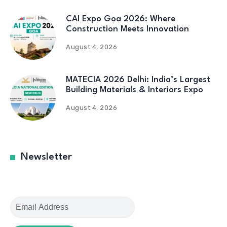
CAI Expo Goa 2026: Where
Construction Meets Innovation
August 4, 2026
MATECIA 2026 Delhi: India’s Largest
Building Materials & Interiors Expo
August 4, 2026
Newsletter