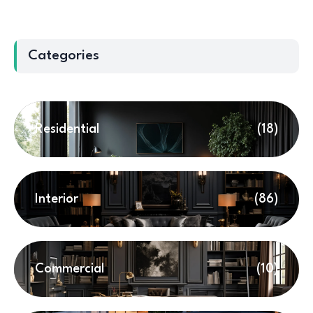
Categories
Residential
(18)
Interior
(86)
Commercial
(10)