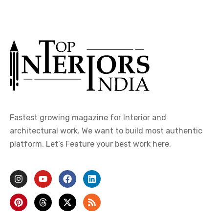
Fastest growing magazine for Interior and
architectural work. We want to build most authentic
platform. Let’s Feature your best work here.