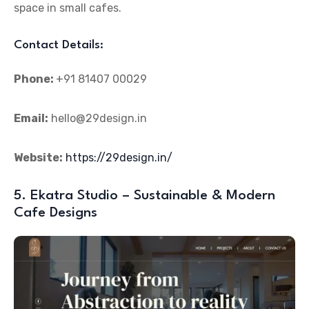
space in small cafes.
Contact Details:
Phone:
+91 81407 00029
Email:
hello@29design.in
Website:
https://29design.in/
5. Ekatra Studio – Sustainable & Modern
Cafe Designs