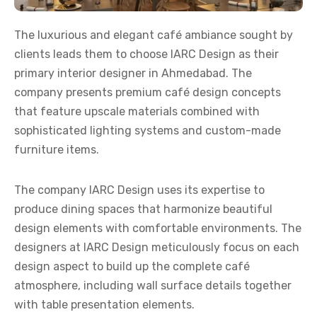
The luxurious and elegant café ambiance sought by
clients leads them to choose IARC Design as their
primary
interior designer in Ahmedabad
. The
company presents premium café design concepts
that feature upscale materials combined with
sophisticated lighting systems and custom-made
furniture items.
The company IARC Design uses its expertise to
produce dining spaces that harmonize beautiful
design elements with comfortable environments. The
designers at IARC Design meticulously focus on each
design aspect to build up the complete café
atmosphere, including wall surface details together
with table presentation elements.