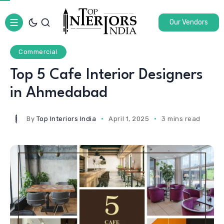
Our Vendors
Commercial
Top 5 Cafe Interior Designers
in Ahmedabad
By
Top Interiors India
April 1, 2025
3 mins read