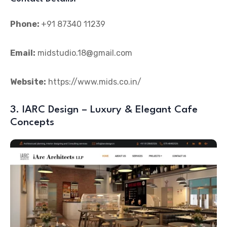
Phone:
+91 87340 11239
Email:
midstudio.18@gmail.com
Website:
https://www.mids.co.in/
3. IARC Design – Luxury & Elegant Cafe
Concepts