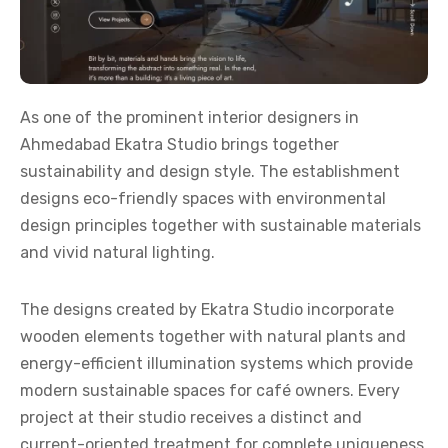
As one of the prominent
interior designers in
Ahmedabad
Ekatra Studio brings together
sustainability and design style. The establishment
designs eco-friendly spaces with environmental
design principles together with sustainable materials
and vivid natural lighting.
The designs created by Ekatra Studio incorporate
wooden elements together with natural plants and
energy-efficient illumination systems which provide
modern sustainable spaces for café owners. Every
project at their studio receives a distinct and
current-oriented treatment for complete uniqueness.