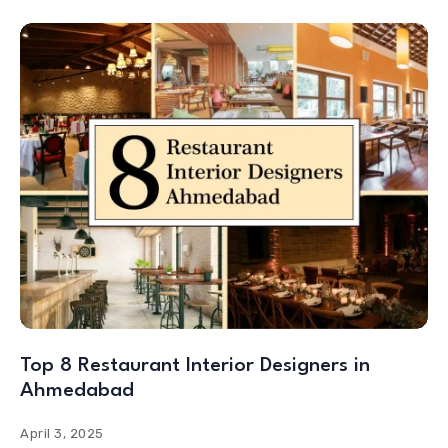
Top 8 Restaurant Interior Designers in
Ahmedabad
April 3, 2025