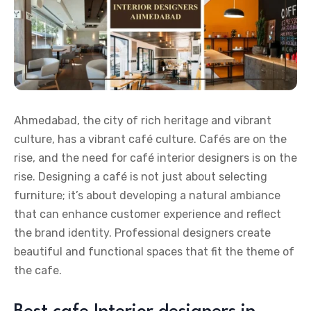
Ahmedabad, the city of rich heritage and vibrant
culture, has a vibrant café culture. Cafés are on the
rise, and the need for café interior designers is on the
rise. Designing a café is not just about selecting
furniture; it’s about developing a natural ambiance
that can enhance customer experience and reflect
the brand identity. Professional designers create
beautiful and functional spaces that fit the theme of
the cafe.