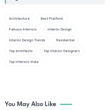
Architecture
Best Platform
Famous Interiors
Interior Design
Interior Design Trends
Residential
Top Architects
Top Interior Designers
Top Interiors India
You May Also Like