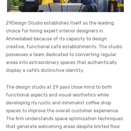
29Design Studio establishes itself as the leading
choice for hiring expert
interior designers in
Ahmedabad
because of its capacity to design
creative, functional café establishments. The studio
possesses a team dedicated to converting regular
areas into extraordinary spaces that authentically
display a café’s distinctive identity.
The design studio at 29 pays close mind to both
functional aspects and visual aesthetics while
developing its rustic and minimalist coffee shop
spaces to improve the overall customer experience.
The firm understands space optimization techniques
that generate welcoming areas despite limited floor