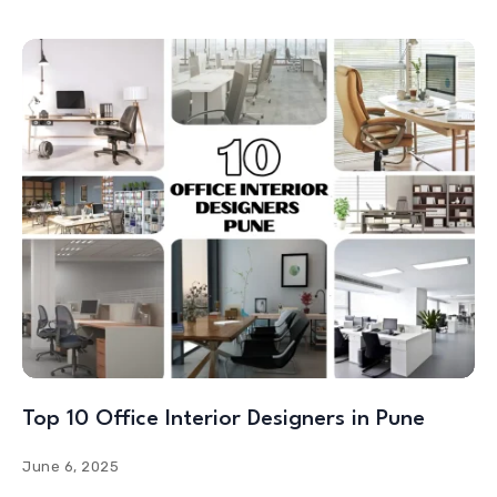
Top 10 Office Interior Designers in Pune
June 6, 2025