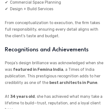
✔ Commercial Space Planning
✔ Design + Build Services
From conceptualization to execution, the firm takes
full responsibility, ensuring every detail aligns with
the client’s taste and budget.
Recognitions and Achievements
Pooja’s design brilliance was acknowledged when she
was
featured in Femina India
, a Times of India
publication. This prestigious recognition adds to her
credibility as one of the
best architects in Pune
.
At
34 years old
, she has achieved what many take a
lifetime to build—trust, reputation, and a loyal client