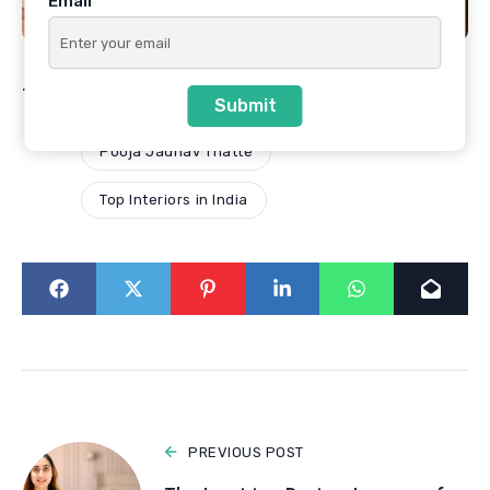
Email
Tags
Best Architects in Pune
Submit
Pooja Jadhav Thatte
Top Interiors in India
PREVIOUS POST