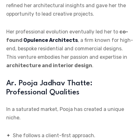
refined her architectural insights and gave her the
opportunity to lead creative projects.
Her professional evolution eventually led her to
co-
found
Opulence Architects
, a firm known for high-
end, bespoke residential and commercial designs.
This venture embodies her passion and expertise in
architecture and interior design
.
Ar. Pooja Jadhav Thatte:
Professional Qualities
In a saturated market, Pooja has created a unique
niche.
✦ She follows a client-first approach.