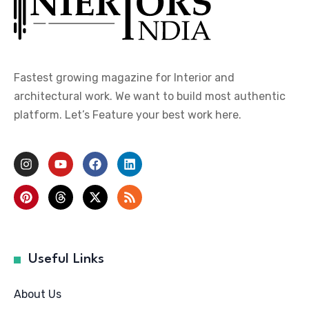
Fastest growing magazine for Interior and
architectural work. We want to build most authentic
platform. Let’s Feature your best work here.
Useful Links
About Us