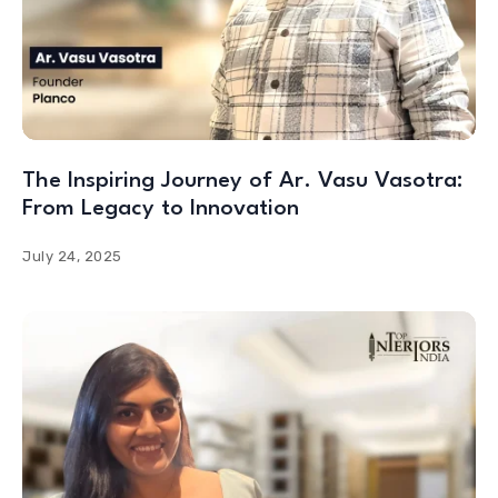
The Inspiring Journey of Ar. Vasu Vasotra:
From Legacy to Innovation
July 24, 2025