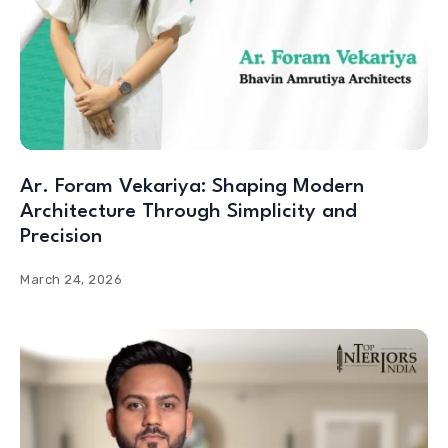
Ar. Foram Vekariya: Shaping Modern
Architecture Through Simplicity and
Precision
March 24, 2026