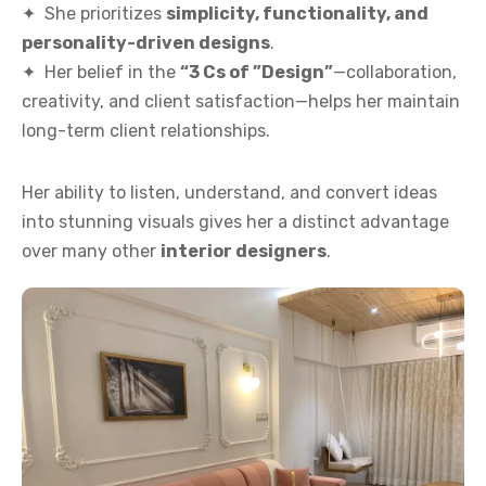
✦ She prioritizes
simplicity, functionality, and
personality-driven designs
.
✦ Her belief in the
“3 Cs of ”Design”
—collaboration,
creativity, and client satisfaction—helps her maintain
long-term client relationships.
Her ability to listen, understand, and convert ideas
into stunning visuals gives her a distinct advantage
over many other
interior designers
.