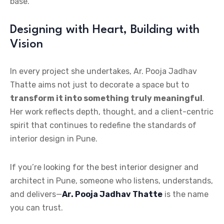
base.
Designing with Heart, Building with
Vision
In every project she undertakes, Ar. Pooja Jadhav
Thatte aims not just to decorate a space but to
transform it into something truly meaningful
.
Her work reflects depth, thought, and a client-centric
spirit that continues to redefine the standards of
interior design in Pune.
If you’re looking for the best interior designer and
architect in Pune, someone who listens, understands,
and delivers—
Ar. Pooja Jadhav Thatte
is the name
you can trust.