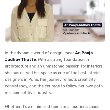
In the dynamic world of design, meet
Ar. Pooja
Jadhav Thatte
. With a strong foundation in
architecture and an unmatched passion for interiors,
she has carved her space as one of the best interior
designers in Pune. Her journey reflects creativity,
consistency, and the courage to follow her own path
in a competitive industry.
Whether it’s a minimalist home or a luxurious space,