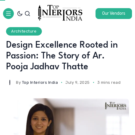
Our Vendors
Architecture
Design Excellence Rooted in
Passion: The Story of Ar.
Pooja Jadhav Thatte
By
Top Interiors India
July 9, 2025
3 mins read