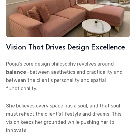
Vision That Drives Design Excellence
Pooja’s core design philosophy revolves around
balance
—between aesthetics and practicality and
between the client’s personality and spatial
functionality.
She believes every space has a soul, and that soul
must reflect the client’s lifestyle and dreams. This
vision keeps her grounded while pushing her to
innovate.