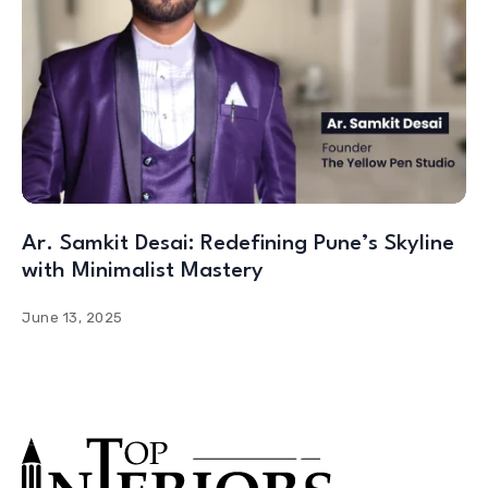
Ar. Samkit Desai: Redefining Pune’s Skyline
with Minimalist Mastery
June 13, 2025