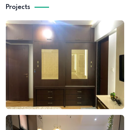
Projects