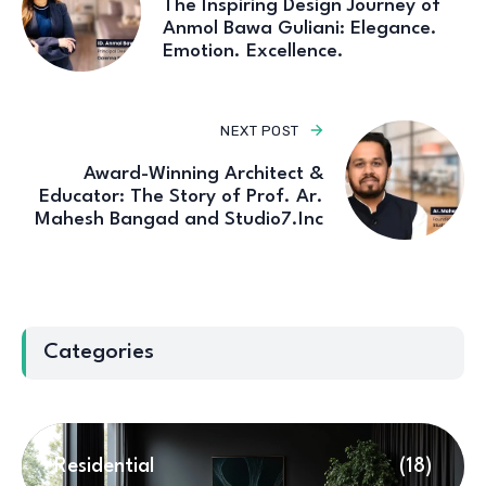
The Inspiring Design Journey of
Anmol Bawa Guliani: Elegance.
Emotion. Excellence.
NEXT POST
Award-Winning Architect &
Educator: The Story of Prof. Ar.
Mahesh Bangad and Studio7.Inc
Categories
Residential
(18)