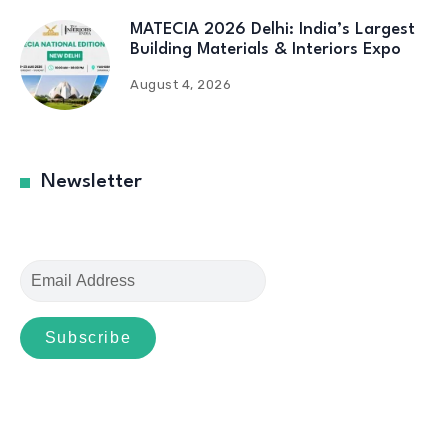
MATECIA 2026 Delhi: India’s Largest
Building Materials & Interiors Expo
August 4, 2026
Newsletter