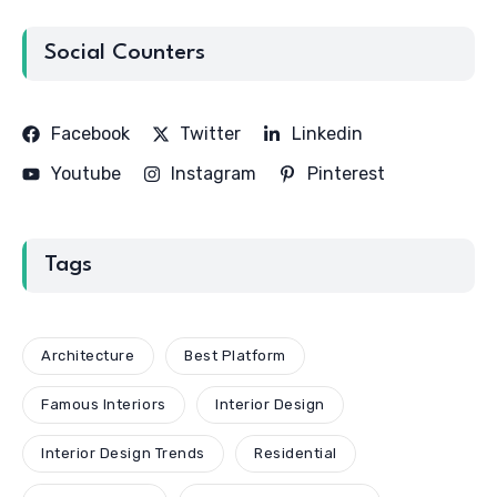
Social Counters
Facebook
Twitter
Linkedin
Youtube
Instagram
Pinterest
Tags
Architecture
Best Platform
Famous Interiors
Interior Design
Interior Design Trends
Residential