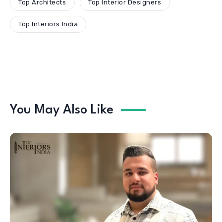
Top Architects
Top Interior Designers
Top Interiors India
You May Also Like