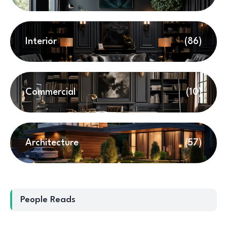
Interior
(86)
Commercial
(10)
Architecture
(57)
People Reads