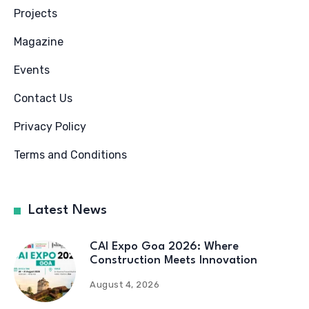
Projects
Magazine
Events
Contact Us
Privacy Policy
Terms and Conditions
Latest News
CAI Expo Goa 2026: Where
Construction Meets Innovation
August 4, 2026