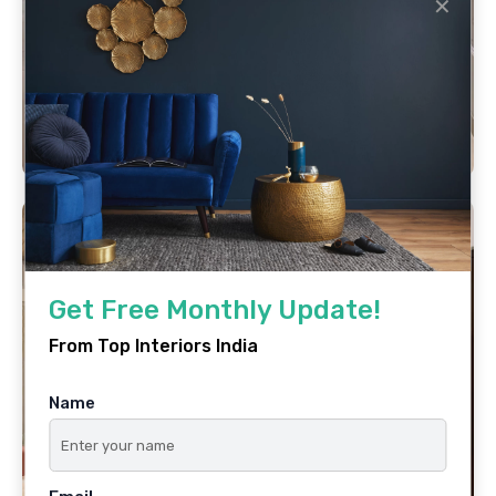
✕
Get Free Monthly Update!
From Top Interiors India
Name