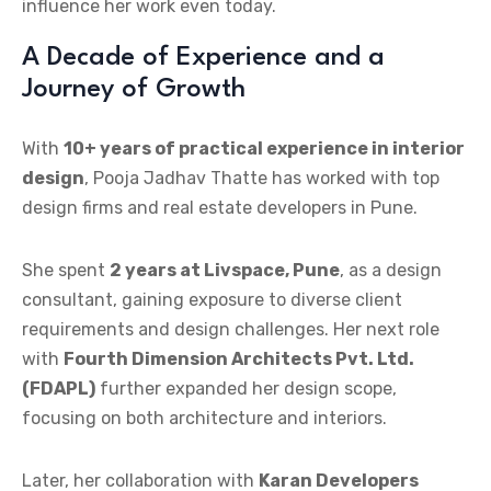
influence her work even today.
A Decade of Experience and a
Journey of Growth
With
10+ years of practical experience in interior
design
, Pooja Jadhav Thatte has worked with top
design firms and real estate developers in Pune.
She spent
2 years at Livspace, Pune
, as a design
consultant, gaining exposure to diverse client
requirements and design challenges. Her next role
with
Fourth Dimension Architects Pvt. Ltd.
(FDAPL)
further expanded her design scope,
focusing on both architecture and interiors.
Later, her collaboration with
Karan Developers