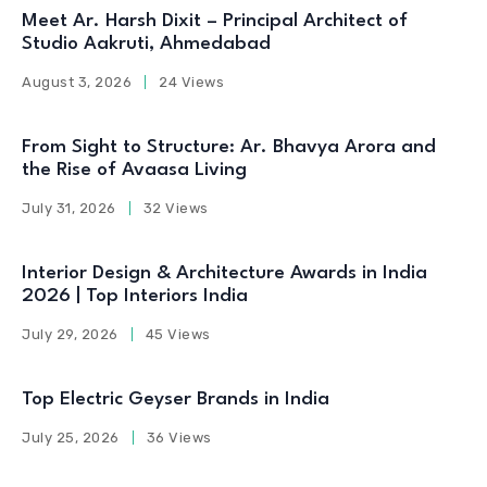
Meet Ar. Harsh Dixit – Principal Architect of
Studio Aakruti, Ahmedabad
August 3, 2026
24 Views
From Sight to Structure: Ar. Bhavya Arora and
the Rise of Avaasa Living
July 31, 2026
32 Views
Interior Design & Architecture Awards in India
2026 | Top Interiors India
July 29, 2026
45 Views
Top Electric Geyser Brands in India
July 25, 2026
36 Views