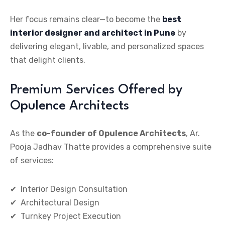
Her focus remains clear—to become the
best
interior designer and architect in Pune
by
delivering elegant, livable, and personalized spaces
that delight clients.
Premium Services Offered by
Opulence Architects
As the
co-founder of Opulence Architects
, Ar.
Pooja Jadhav Thatte provides a comprehensive suite
of services:
✔ Interior Design Consultation
✔ Architectural Design
✔ Turnkey Project Execution