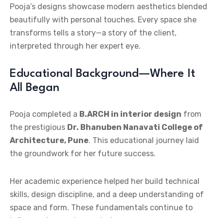
Pooja’s designs showcase modern aesthetics blended
beautifully with personal touches. Every space she
transforms tells a story—a story of the client,
interpreted through her expert eye.
Educational Background—Where It
All Began
Pooja completed a
B.ARCH in interior design
from
the prestigious
Dr. Bhanuben Nanavati College of
Architecture, Pune
. This educational journey laid
the groundwork for her future success.
Her academic experience helped her build technical
skills, design discipline, and a deep understanding of
space and form. These fundamentals continue to