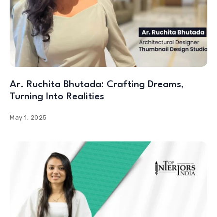
Ar. Ruchita Bhutada: Crafting Dreams,
Turning Into Realities
May 1, 2025