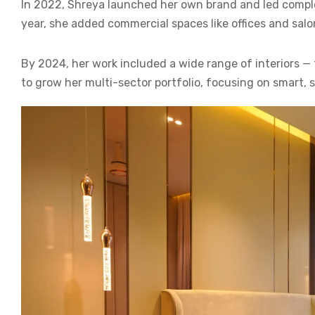
In 2022, Shreya launched her own brand and led complete
year, she added commercial spaces like offices and salon
By 2024, her work included a wide range of interiors —
to grow her multi-sector portfolio, focusing on smart, 