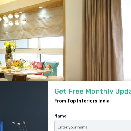
Get Free Monthly Upd
From Top Interiors India
Name