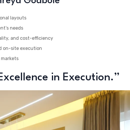
Shreya Godbole
onal layouts
ent’s needs
ity, and cost-efficiency
d on-site execution
 markets
 Excellence in Execution.”