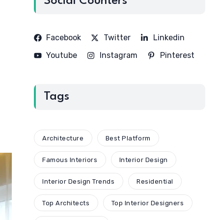
Social Counters
Facebook
Twitter
Linkedin
Youtube
Instagram
Pinterest
Tags
Architecture
Best Platform
Famous Interiors
Interior Design
Interior Design Trends
Residential
Top Architects
Top Interior Designers