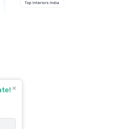
Top Interiors India
✕
ate!