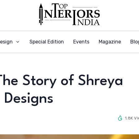
Design
Special Edition
Events
Magazine
Blo
The Story of Shreya
 Designs
1.8K V