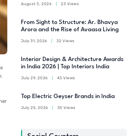
August 3, 2026
23 Views
From Sight to Structure: Ar. Bhavya
Arora and the Rise of Avaasa Living
July 31, 2026
32 Views
Interior Design & Architecture Awards
in India 2026 | Top Interiors India
 a
y,
July 29, 2026
43 Views
Top Electric Geyser Brands in India
her
July 25, 2026
35 Views