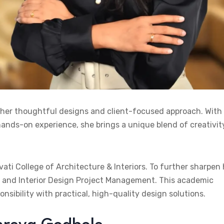
 her thoughtful designs and client-focused approach. With
ands-on experience, she brings a unique blend of creativit
i College of Architecture & Interiors. To further sharpen 
ces and Interior Design Project Management. This academic
sibility with practical, high-quality design solutions.