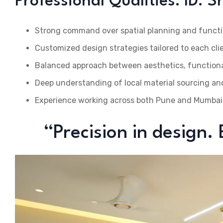
Professional Qualities: ID. 
Strong command over spatial planning and functi
Customized design strategies tailored to each cli
Balanced approach between aesthetics, functional
Deep understanding of local material sourcing an
Experience working across both Pune and Mumbai
“Precision in design.