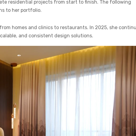
 residential projects from start to finish. The following
s to her portfolio.
 from homes and clinics to restaurants. In 2025, she contin
scalable, and consistent design solutions.