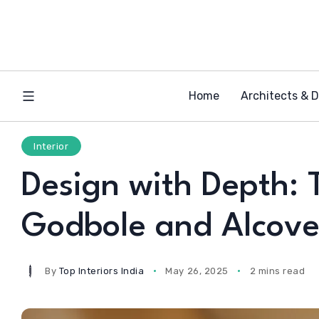
Home
Architects & 
Interior
Design with Depth: 
Godbole and Alcove
By
Top Interiors India
May 26, 2025
2 mins read