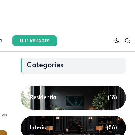
g
Our Vendors
Categories
Residential
(18)
iews
Interior
(86)