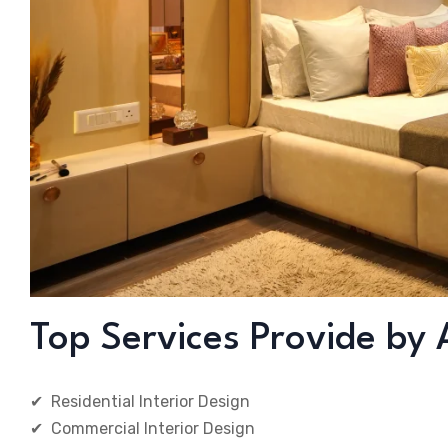
Top Services Provide by 
✔ Residential Interior Design
✔ Commercial Interior Design