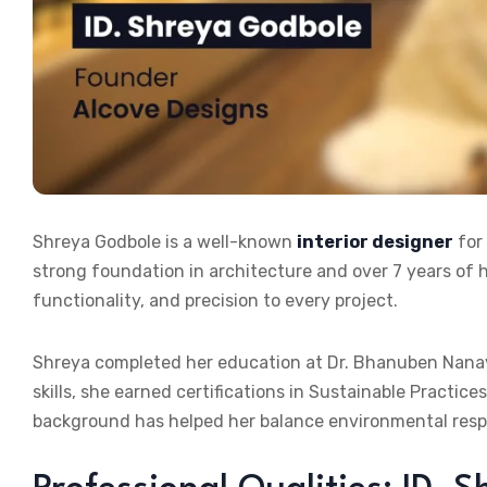
Shreya Godbole is a well-known
interior designer
for
strong foundation in architecture and over 7 years of h
functionality, and precision to every project.
Shreya completed her education at Dr. Bhanuben Nanavat
skills, she earned certifications in Sustainable Practi
background has helped her balance environmental respon