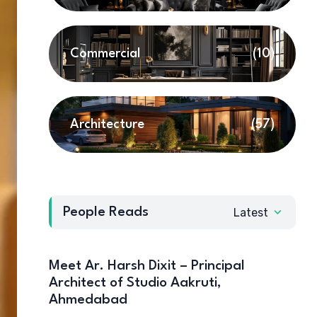
Commercial
(10)
Architecture
(57)
People Reads
Latest
Meet Ar. Harsh Dixit – Principal
Architect of Studio Aakruti,
Ahmedabad