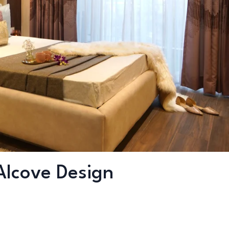
Alcove Design