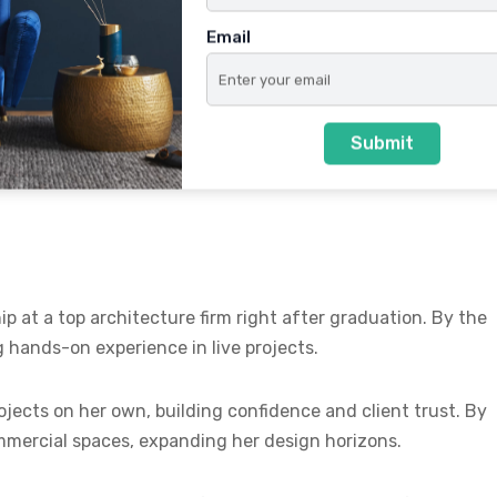
Email
best interior design company in Pune—with a vision to offer
 Her goal was simple yet powerful: to deliver beautiful,
Submit
on. Today, Alcove Designs is known for its commitment to
p at a top architecture firm right after graduation. By the
g hands-on experience in live projects.
ojects on her own, building confidence and client trust. By
mmercial spaces, expanding her design horizons.