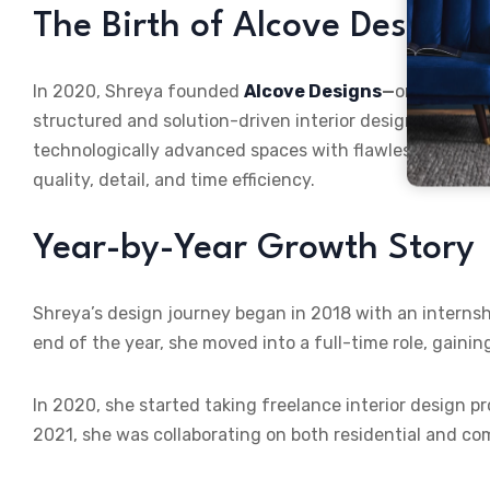
The Birth of Alcove Designs
In 2020, Shreya founded
Alcove Designs
—
one of the 
structured and solution-driven interior design services.
technologically advanced spaces with flawless executi
quality, detail, and time efficiency.
Year-by-Year Growth Story
Shreya’s design journey began in 2018 with an internshi
end of the year, she moved into a full-time role, gainin
In 2020, she started taking freelance interior design pr
2021, she was collaborating on both residential and co