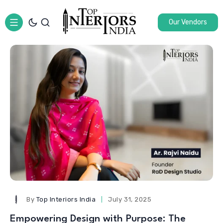
Our Vendors
By
Top Interiors India
July 31, 2025
Empowering Design with Purpose: The