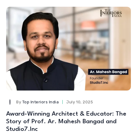
By
Top Interiors India
July 10, 2025
Award-Winning Architect & Educator: The
Story of Prof. Ar. Mahesh Bangad and
Studio7.Inc