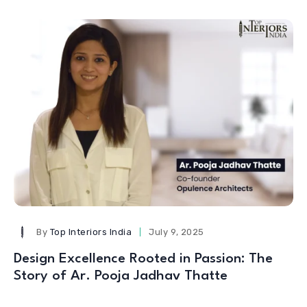
By
Top Interiors India
July 9, 2025
Design Excellence Rooted in Passion: The
Story of Ar. Pooja Jadhav Thatte