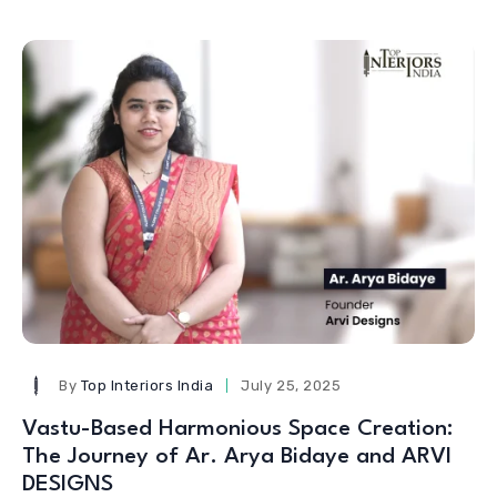
By
Top Interiors India
July 25, 2025
Vastu-Based Harmonious Space Creation:
The Journey of Ar. Arya Bidaye and ARVI
DESIGNS