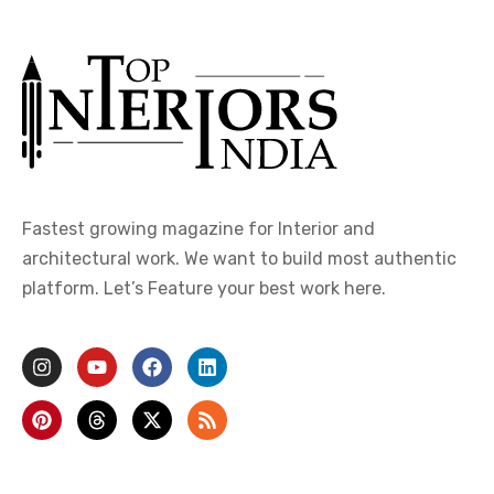
Fastest growing magazine for Interior and
architectural work. We want to build most authentic
platform. Let’s Feature your best work here.