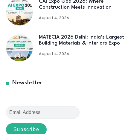
CAI Expo Goa 2026: Where
Construction Meets Innovation
August 4, 2026
MATECIA 2026 Delhi: India’s Largest
Building Materials & Interiors Expo
August 4, 2026
Newsletter