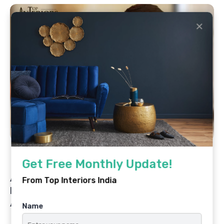
✕
By
Top Interiors India
July 1, 2025
Get Free Monthly Update!
Architecting Dreams, Elevating Lives: The
From Top Interiors India
Design Journey of AR. Sahil Fadia & Fadia
Architects
Name