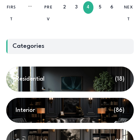
2
3
4
5
6
FIRS
PRE
NEX
T
V
T
Categories
Residential
(18)
Interior
(86)