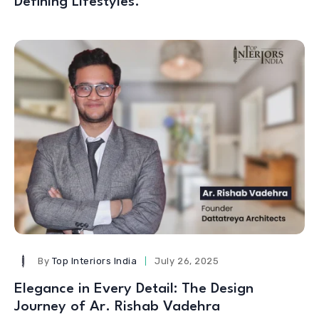
Defining Lifestyles.
By
Top Interiors India
July 26, 2025
Elegance in Every Detail: The Design
Journey of Ar. Rishab Vadehra