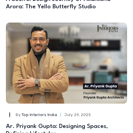
Arora: The Yello Butterfly Studio
By
Top Interiors India
July 29, 2025
Ar. Priyank Gupta: Designing Spaces,