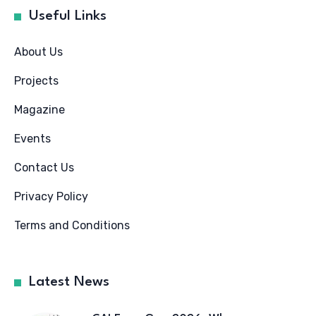
Useful Links
About Us
Projects
Magazine
Events
Contact Us
Privacy Policy
Terms and Conditions
Latest News