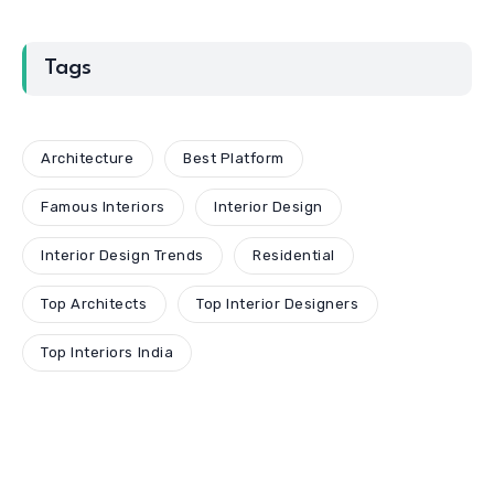
Tags
Architecture
Best Platform
Famous Interiors
Interior Design
Interior Design Trends
Residential
Top Architects
Top Interior Designers
Top Interiors India