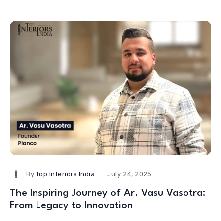
By
Top Interiors India
July 24, 2025
The Inspiring Journey of Ar. Vasu Vasotra:
From Legacy to Innovation