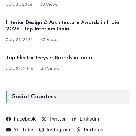
July 31, 2026
30 Views
Interior Design & Architecture Awards in India
2026 | Top Interiors India
July 29, 2026
43 Views
Top Electric Geyser Brands in India
July 25, 2026
33 Views
Social Counters
Facebook
Twitter
Linkedin
Youtube
Instagram
Pinterest