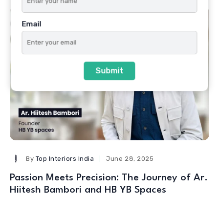
Email
Submit
By
Top Interiors India
June 28, 2025
Passion Meets Precision: The Journey of Ar.
Hiitesh Bambori and HB YB Spaces