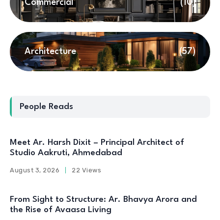
Commercial
(10)
Architecture
(57)
People Reads
Meet Ar. Harsh Dixit – Principal Architect of
Studio Aakruti, Ahmedabad
August 3, 2026
22 Views
From Sight to Structure: Ar. Bhavya Arora and
the Rise of Avaasa Living