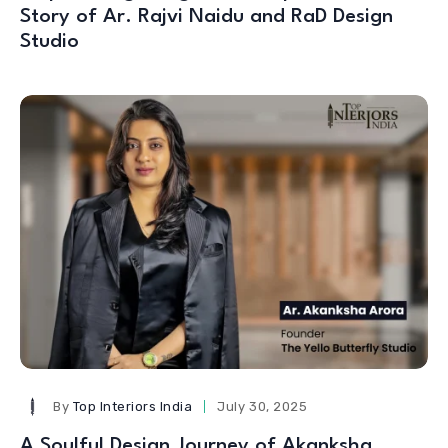
Story of Ar. Rajvi Naidu and RaD Design
Studio
By
Top Interiors India
July 30, 2025
A Soulful Design Journey of Akanksha