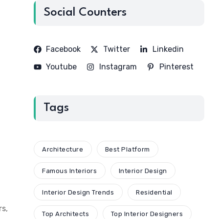
Social Counters
Facebook
Twitter
Linkedin
Youtube
Instagram
Pinterest
Tags
Architecture
Best Platform
Famous Interiors
Interior Design
Interior Design Trends
Residential
rs,
Top Architects
Top Interior Designers