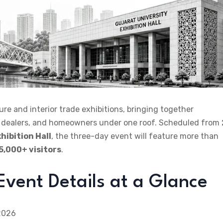
ure and interior trade exhibitions, bringing together
rs, dealers, and homeowners under one roof. Scheduled from
hibition Hall
, the three-day event will feature more than
5,000+ visitors
.
vent Details at a Glance
 2026