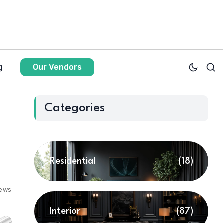
g
Our Vendors
Categories
Residential
(18)
iews
Interior
(87)