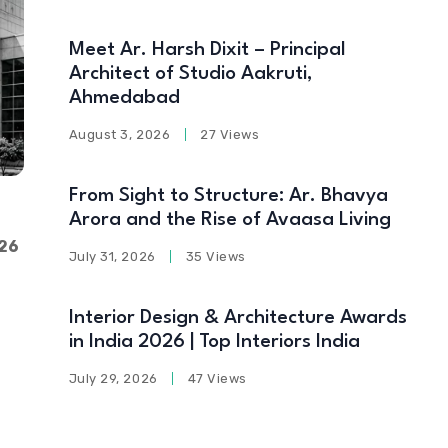
Meet Ar. Harsh Dixit – Principal
Architect of Studio Aakruti,
Ahmedabad
August 3, 2026
27 Views
From Sight to Structure: Ar. Bhavya
Arora and the Rise of Avaasa Living
26
July 31, 2026
35 Views
Interior Design & Architecture Awards
in India 2026 | Top Interiors India
July 29, 2026
47 Views