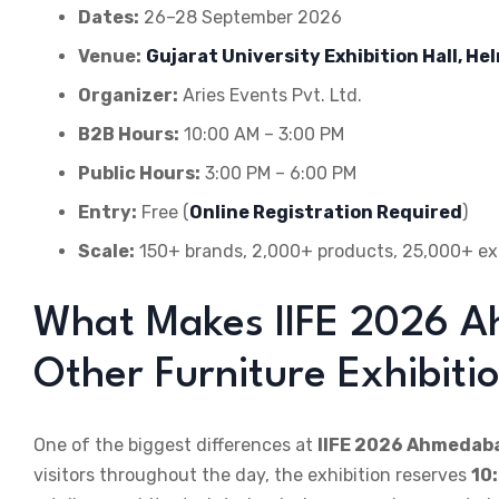
Dates:
26–28 September 2026
Venue:
Gujarat University Exhibition Hall, H
Organizer:
Aries Events Pvt. Ltd.
B2B Hours:
10:00 AM – 3:00 PM
Public Hours:
3:00 PM – 6:00 PM
Entry:
Free (
Online Registration Required
)
Scale:
150+ brands, 2,000+ products, 25,000+ exp
What Makes IIFE 2026 A
Other Furniture Exhibiti
One of the biggest differences at
IIFE 2026 Ahmedab
visitors throughout the day, the exhibition reserves
10