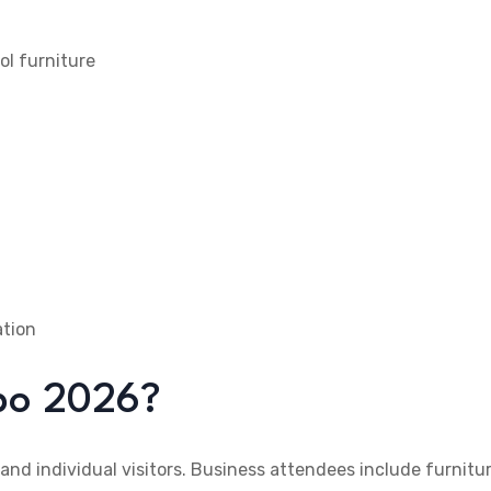
ool furniture
ation
xpo 2026?
 and individual visitors. Business attendees include furnitu