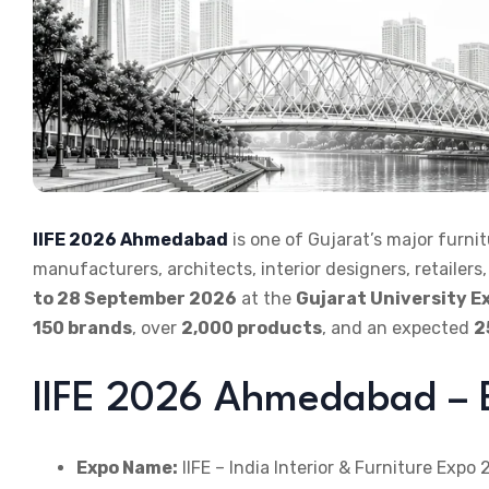
IIFE 2026 Ahmedabad
is one of Gujarat’s major furnit
manufacturers, architects, interior designers, retaile
to 28 September 2026
at the
Gujarat University Ex
150 brands
, over
2,000 products
, and an expected
2
IIFE 2026 Ahmedabad – E
Expo Name:
IIFE – India Interior & Furniture Expo