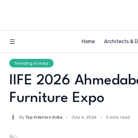
Home
Architects & 
Trending in India
IIFE 2026 Ahmedabad
Furniture Expo
By
Top Interiors India
July 6, 2026
3 mins read