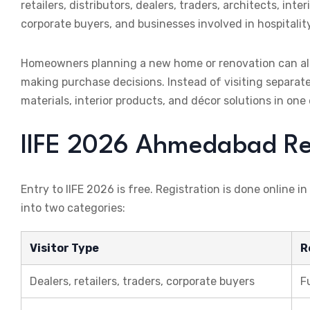
retailers, distributors, dealers, traders, architects, i
corporate buyers, and businesses involved in hospitalit
Homeowners planning a new home or renovation can als
making purchase decisions. Instead of visiting separate
materials, interior products, and décor solutions in o
IIFE 2026 Ahmedabad Regi
Entry to IIFE 2026 is free. Registration is done online in
into two categories:
Visitor Type
R
Dealers, retailers, traders, corporate buyers
F