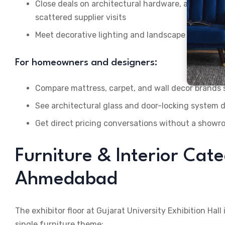
Close deals on architectural hardware, adhesiv
scattered supplier visits
Meet decorative lighting and landscape suppliers 
For homeowners and designers:
Compare mattress, carpet, and wall decor brands 
See architectural glass and door-locking system 
Get direct pricing conversations without a show
Furniture & Interior Cate
Ahmedabad
The exhibitor floor at Gujarat University Exhibition Hal
single furniture theme: