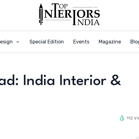
Design
Special Edition
Events
Magazine
Blo
: India Interior &
112 V