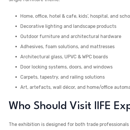
Home, office, hotel & cafe, kids’, hospital, and sch
Decorative lighting and landscape products
Outdoor furniture and architectural hardware
Adhesives, foam solutions, and mattresses
Architectural glass, UPVC & WPC boards
Door locking systems, doors, and windows
Carpets, tapestry, and railing solutions
Art, artefacts, wall décor, and home/office autom
Who Should Visit IIFE E
The exhibition is designed for both trade professionals