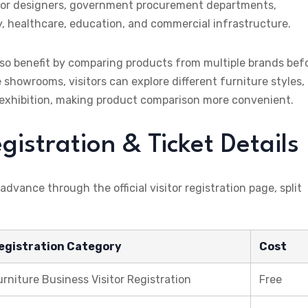
nterior designers, government procurement departments,
y, healthcare, education, and commercial infrastructure.
o benefit by comparing products from multiple brands bef
 showrooms, visitors can explore different furniture styles,
ne exhibition, making product comparison more convenient.
stration & Ticket Details
 advance through the official visitor registration page, split
egistration Category
Cost
urniture Business Visitor Registration
Free