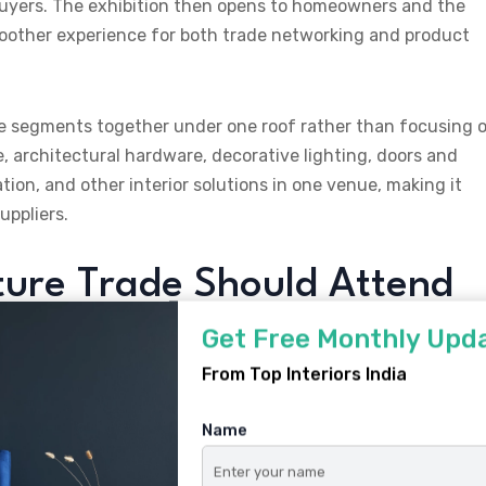
e buyers. The exhibition then opens to homeowners and the
moother experience for both trade networking and product
ture segments together under one roof rather than focusing 
e, architectural hardware, decorative lighting, doors and
ion, and other interior solutions in one venue, making it
uppliers.
ure Trade Should Attend
Get Free Monthly Upd
From Top Interiors India
Name
home, office, hotel, hospital, and school furniture