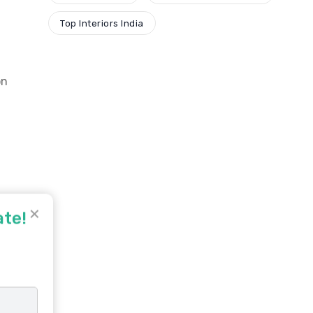
Top Interiors India
on
✕
ate!