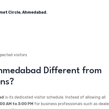
elmet Circle, Ahmedabad
.
ected visitors
hmedabad Different from
ons?
ad
is its dedicated visitor schedule. Instead of allowing all
:00 AM to 3:00 PM
for business professionals such as deale