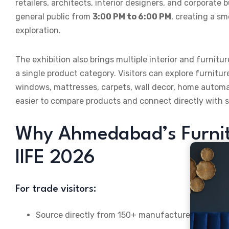
retailers, architects, interior designers, and corporat
general public from
3:00 PM to 6:00 PM
, creating a s
exploration.
The exhibition also brings multiple interior and furni
a single product category. Visitors can explore furnitur
windows, mattresses, carpets, wall decor, home automat
easier to compare products and connect directly with s
Why Ahmedabad’s Furnit
IIFE 2026
For trade visitors:
Source directly from 150+ manufacturers spanning 