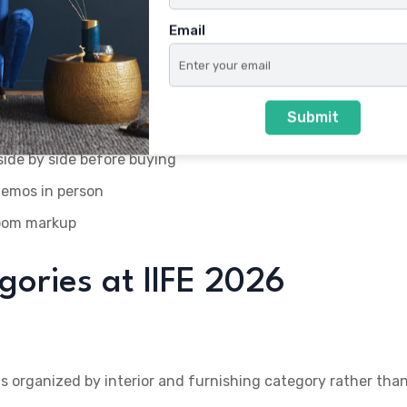
es, and UPVC/WPC boards in one Ahmedabad venue instead o
Email
who rarely exhibit at general consumer expos in Gujarat
Submit
side by side before buying
demos in person
room markup
gories at IIFE 2026
l is organized by interior and furnishing category rather tha