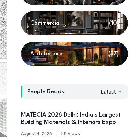
Commercial
(10)
Architecture
(57)
People Reads
Latest
MATECIA 2026 Delhi: India’s Largest
Building Materials & Interiors Expo
August 4, 2026
28 Views