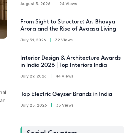
August 3, 2026
24 Views
From Sight to Structure: Ar. Bhavya
Arora and the Rise of Avaasa Living
July 31, 2026
32 Views
Interior Design & Architecture Awards
in India 2026 | Top Interiors India
July 29, 2026
44 Views
nal
Top Electric Geyser Brands in India
ian
July 25, 2026
35 Views