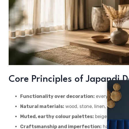
Core Principles of Japandi 
Functionality over decoration:
every object ea
Natural materials:
wood, stone, linen, rattan, cl
Muted, earthy colour palettes:
beige, oatmeal, 
Craftsmanship and imperfection:
handmade te