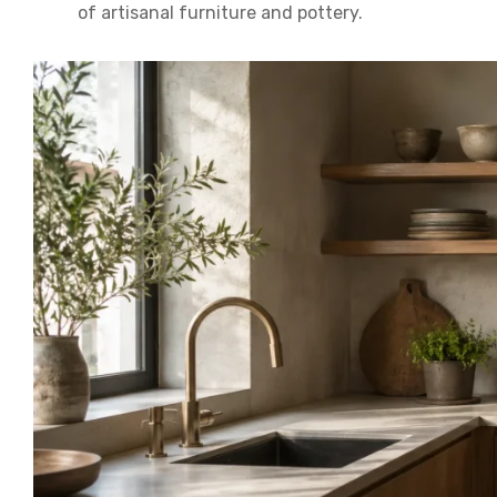
of artisanal furniture and pottery.