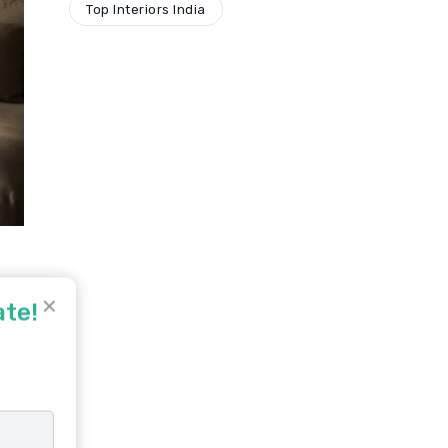
Top Interiors India
✕
ate!