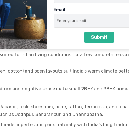
Email
 Japanese living
in Indian Homes
Submit
y suited to Indian living conditions for a few concrete reason
inen, cotton) and open layouts suit India’s warm climate bett
rniture and negative space make small 2BHK and 3BHK home
o Japandi, teak, sheesham, cane, rattan, terracotta, and local
 such as Jodhpur, Saharanpur, and Channapatna.
ndmade imperfection pairs naturally with India’s long traditi