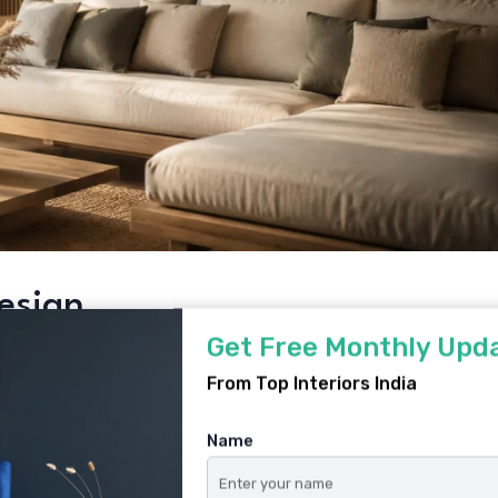
Design
Get Free Monthly Upd
rns its place
From Top Interiors India
ay
Name
charcoal, sage, terracotta
xtures over machine-perfect finishes