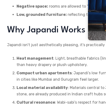
Negative space:
rooms are allowed to “breathe”
Low, grounded furniture:
reflecting traditional
Why Japandi Works Well 
Japandi isn’t just aesthetically pleasing, it’s practicall
Heat management
: Light, breathable fabrics (l
than heavy drapery or plush upholstery.
Compact urban apartments
: Japandi’s low fu
in cities like Mumbai and Gurugram feel larger.
Local material availability
: Materials central t
stone, are already produced in Indian craft hubs
Cultural resonance
: Wabi-sabi’s respect for ha