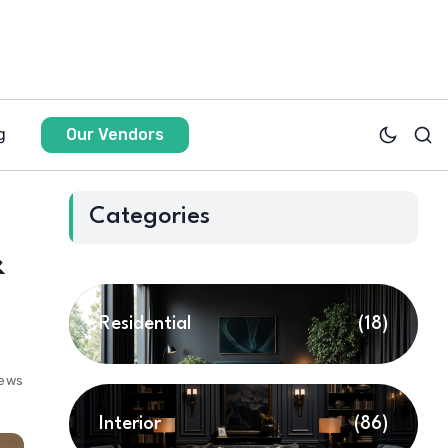
g
Our Vendors
Categories
&
Residential
(18)
iews
Interior
(86)