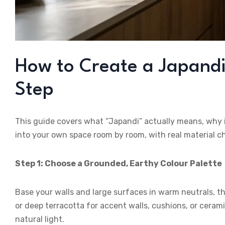
How to Create a Japandi I
Step
This guide covers what “Japandi” actually means, why it
into your own space room by room, with real material 
Step 1: Choose a Grounded, Earthy Colour Palette
Base your walls and large surfaces in warm neutrals, th
or deep terracotta for accent walls, cushions, or ceram
natural light.