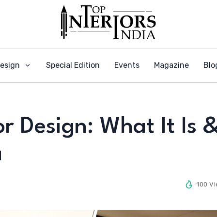
Design
Special Edition
Events
Magazine
Blo
or Design: What It Is 
a
100 V