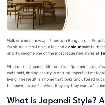
Walk into most new apartments in Bengaluru or Pune to
furniture, almost no clutter, and a
colour
palette that 
and it’s become one of the most requested styles at
To
What makes Japandi different from “just minimalism” is 
wabi-sabi, finding beauty in natural, imperfect material
living. The result is a home that looks uncluttered but 
homeowners ask for when they say they want a “minima
What Is Japandi Style? A