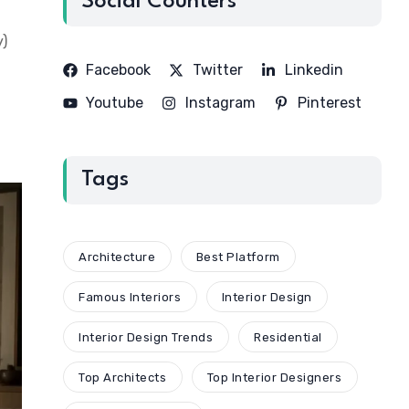
Social Counters
y)
Facebook
Twitter
Linkedin
Youtube
Instagram
Pinterest
Tags
Architecture
Best Platform
Famous Interiors
Interior Design
Interior Design Trends
Residential
Top Architects
Top Interior Designers