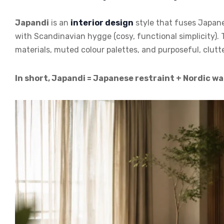
Japandi
is an
interior design
style that fuses Japane
with Scandinavian hygge (cosy, functional simplicity). 
materials, muted colour palettes, and purposeful, clutt
In short, Japandi = Japanese restraint + Nordic w