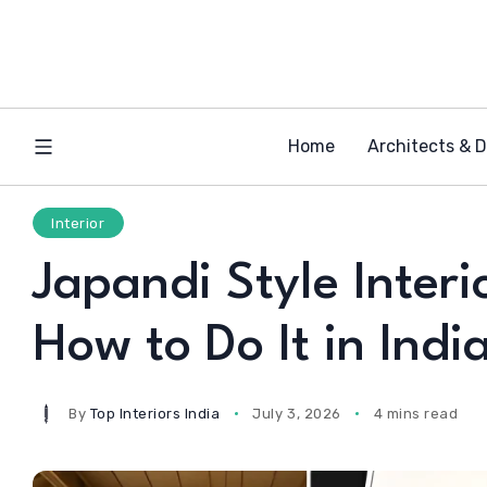
Home
Architects & 
Interior
Japandi Style Interi
How to Do It in Indi
By
Top Interiors India
July 3, 2026
4 mins read