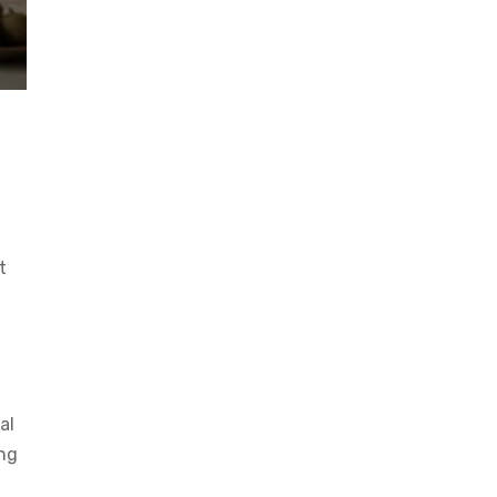
t
al
ong