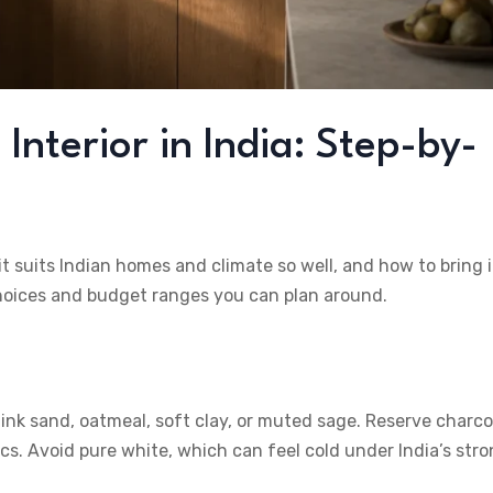
nterior in India: Step-by-
 suits Indian homes and climate so well, and how to bring i
choices and budget ranges you can plan around.
ink sand, oatmeal, soft clay, or muted sage. Reserve charco
ics. Avoid pure white, which can feel cold under India’s str