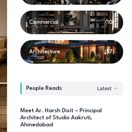
Commercial
(10)
Architecture
(57)
People Reads
Latest
Meet Ar. Harsh Dixit – Principal
Architect of Studio Aakruti,
Ahmedabad