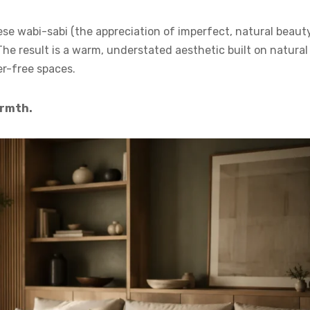
se wabi-sabi (the appreciation of imperfect, natural beaut
The result is a warm, understated aesthetic built on natural
er-free spaces.
armth.