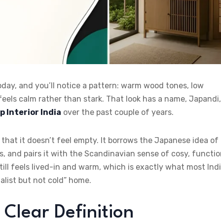
day, and you’ll notice a pattern: warm wood tones, low
feels calm rather than stark. That look has a name, Japandi,
p Interior India
over the past couple of years.
that it doesn’t feel empty. It borrows the Japanese idea of
s, and pairs it with the Scandinavian sense of cosy, functio
still feels lived-in and warm, which is exactly what most Ind
list but not cold” home.
 Clear Definition