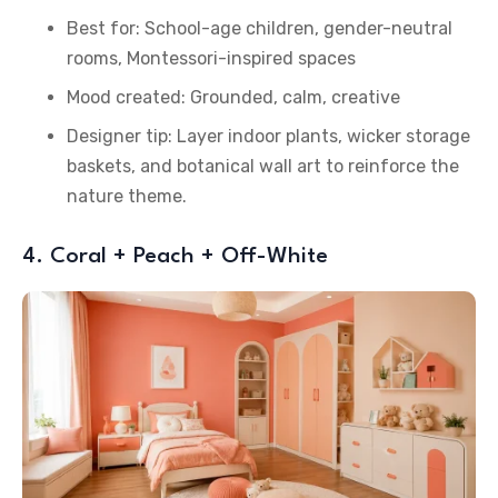
Best for: School-age children, gender-neutral
rooms, Montessori-inspired spaces
Mood created: Grounded, calm, creative
Designer tip: Layer indoor plants, wicker storage
baskets, and botanical wall art to reinforce the
nature theme.
4. Coral + Peach + Off-White