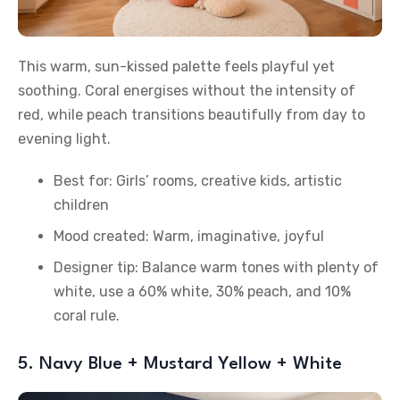
This warm, sun-kissed palette feels playful yet
soothing. Coral energises without the intensity of
red, while peach transitions beautifully from day to
evening light.
Best for: Girls’ rooms, creative kids, artistic
children
Mood created: Warm, imaginative, joyful
Designer tip: Balance warm tones with plenty of
white, use a 60% white, 30% peach, and 10%
coral rule.
5. Navy Blue + Mustard Yellow + White