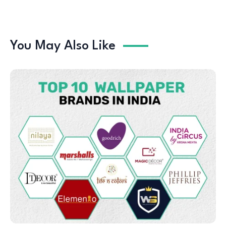
You May Also Like