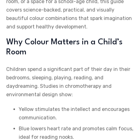
room, or a space for a school-age child, this guide
covers science-backed, practical, and visually
beautiful colour combinations that spark imagination
and support healthy development.
Why Colour Matters in a Child’s
Room
Children spend a significant part of their day in their
bedrooms, sleeping, playing, reading, and
daydreaming. Studies in chromotherapy and
environmental design show:
Yellow stimulates the intellect and encourages
communication.
Blue lowers heart rate and promotes calm focus,
ideal for reading nooks.