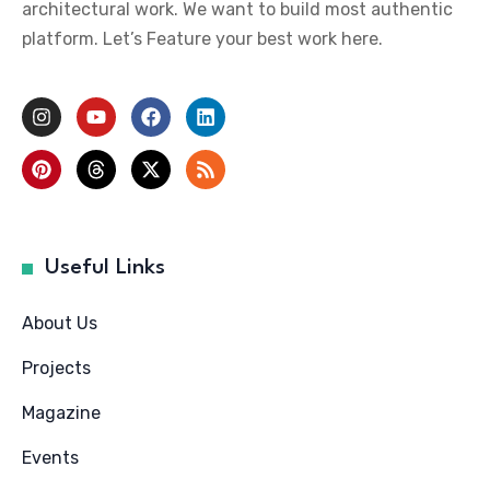
architectural work. We want to build most authentic
platform. Let’s Feature your best work here.
Useful Links
About Us
Projects
Magazine
Events