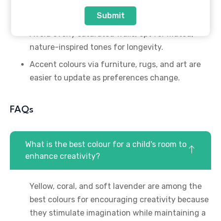
The 60-30-10 colour rule works perfectly for
Submit
children’s room design.
Avoid overly saturated walls; opt for muted,
nature-inspired tones for longevity.
Accent colours via furniture, rugs, and art are
easier to update as preferences change.
FAQs
What is the best colour for a child's room to
enhance creativity?
Yellow, coral, and soft lavender are among the
best colours for encouraging creativity because
they stimulate imagination while maintaining a