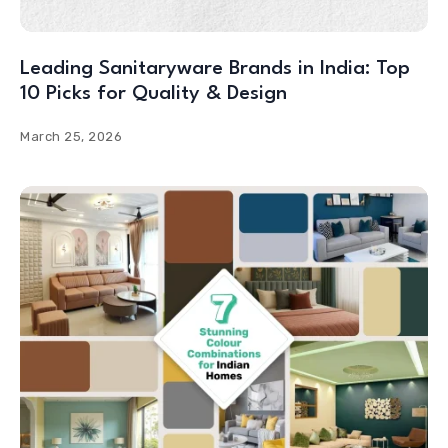
Leading Sanitaryware Brands in India: Top
10 Picks for Quality & Design
March 25, 2026