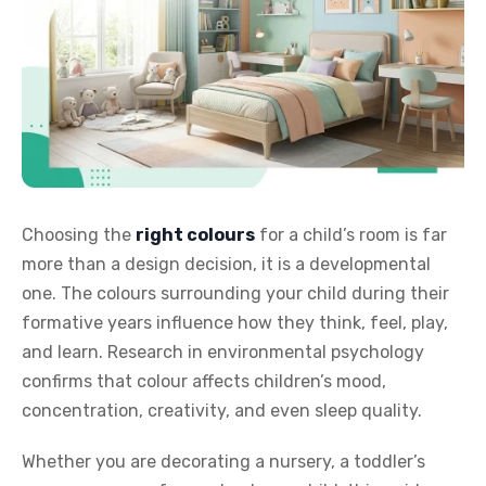
Choosing the
right colours
for a child’s room is far
more than a design decision, it is a developmental
one. The colours surrounding your child during their
formative years influence how they think, feel, play,
and learn. Research in environmental psychology
confirms that colour affects children’s mood,
concentration, creativity, and even sleep quality.
Whether you are decorating a nursery, a toddler’s