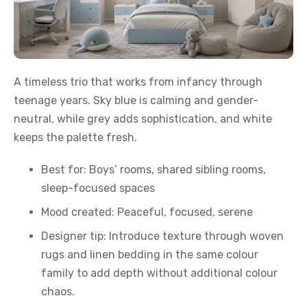
A timeless trio that works from infancy through
teenage years. Sky blue is calming and gender-
neutral, while grey adds sophistication, and white
keeps the palette fresh.
Best for: Boys’ rooms, shared sibling rooms,
sleep-focused spaces
Mood created: Peaceful, focused, serene
Designer tip: Introduce texture through woven
rugs and linen bedding in the same colour
family to add depth without additional colour
chaos.