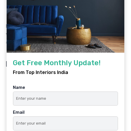
pop of excitement that makes the room feel
curated.
Example:
60% white walls + 30% navy bedding and
wardrobe + 10% mustard yellow in cushions and
accessories.
Get Free Monthly Update!
Key Takeaways
From Top Interiors India
Warm colours (yellow, orange, red) energise and
stimulate creative thinking.
Name
Cool colours (blue, green, lavender) promote
calm, focus, and restful sleep.
Email
Neutral bases (white, cream, greige) provide
flexibility as children grow.