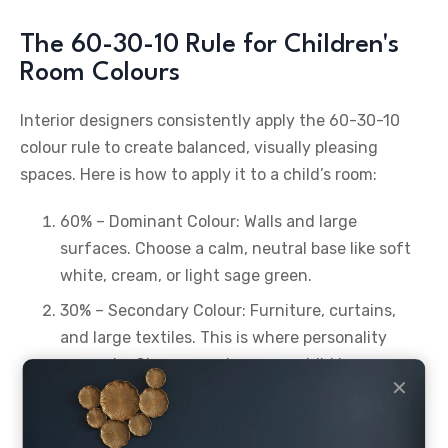
The 60-30-10 Rule for Children's
Room Colours
Interior designers consistently apply the 60-30-10
colour rule to create balanced, visually pleasing
spaces. Here is how to apply it to a child’s room:
60% – Dominant Colour: Walls and large
surfaces. Choose a calm, neutral base like soft
white, cream, or light sage green.
30% – Secondary Colour: Furniture, curtains,
and large textiles. This is where personality
comes in. Choose a colour your child loves.
✕
10% – Accent Colour: Cushions, artwork,
lampshades, and small accessories. This is the