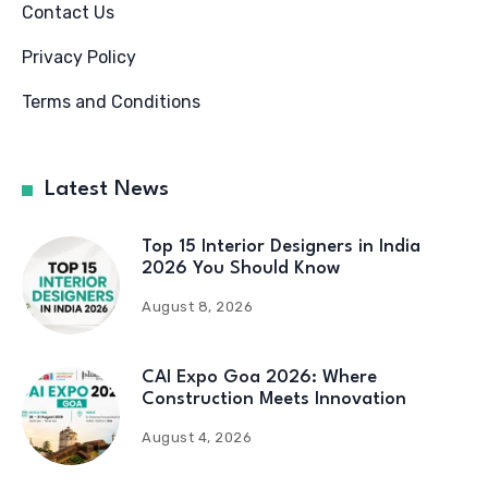
Contact Us
Privacy Policy
Terms and Conditions
Latest News
Top 15 Interior Designers in India
2026 You Should Know
August 8, 2026
CAI Expo Goa 2026: Where
Construction Meets Innovation
August 4, 2026