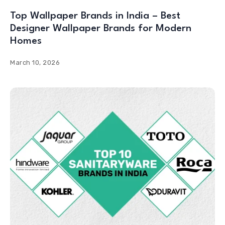
Top Wallpaper Brands in India – Best
Designer Wallpaper Brands for Modern
Homes
March 10, 2026