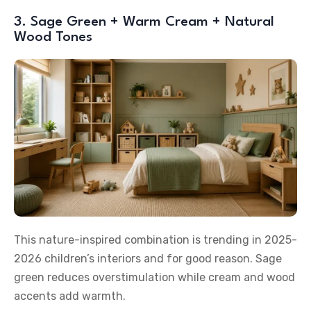
3. Sage Green + Warm Cream + Natural
Wood Tones
This nature-inspired combination is trending in 2025-
2026 children’s interiors and for good reason. Sage
green reduces overstimulation while cream and wood
accents add warmth.