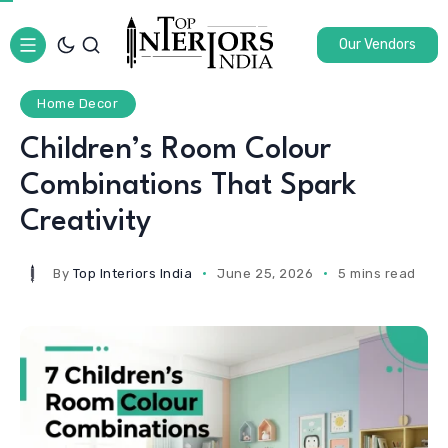
Our Vendors
Home Decor
Children’s Room Colour
Combinations That Spark
Creativity
By
Top Interiors India
June 25, 2026
5 mins read