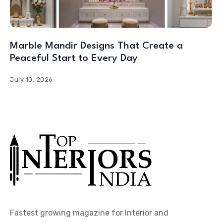
Marble Mandir Designs That Create a
Peaceful Start to Every Day
July 10, 2026
Fastest growing magazine for Interior and