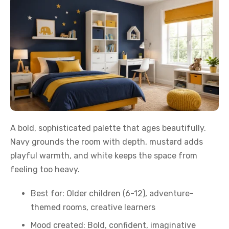
A bold, sophisticated palette that ages beautifully.
Navy grounds the room with depth, mustard adds
playful warmth, and white keeps the space from
feeling too heavy.
Best for: Older children (6-12), adventure-
themed rooms, creative learners
Mood created: Bold, confident, imaginative