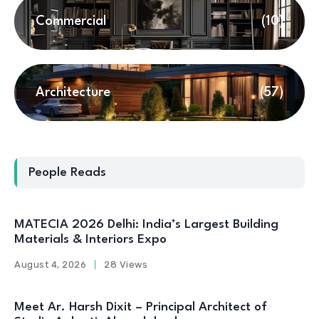
Commercial
(10)
Architecture
(57)
People Reads
MATECIA 2026 Delhi: India’s Largest Building
Materials & Interiors Expo
August 4, 2026
28 Views
Meet Ar. Harsh Dixit – Principal Architect of