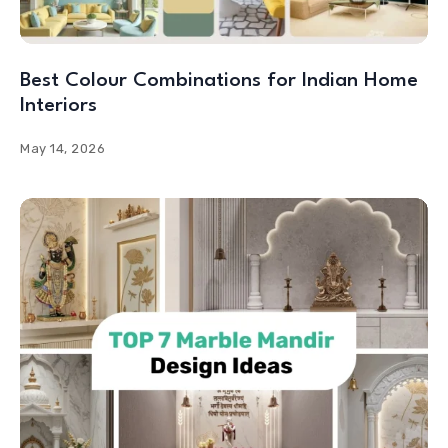
Best Colour Combinations for Indian Home
Interiors
May 14, 2026