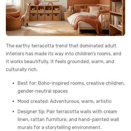
The earthy terracotta trend that dominated adult
interiors has made its way into children’s rooms, and
it works beautifully. It feels grounded, warm, and
culturally rich.
Best for: Boho-inspired rooms, creative children,
gender-neutral spaces
Mood created: Adventurous, warm, artistic
Designer tip: Pair terracotta walls with cream
linen, rattan furniture, and hand-painted wall
murals for a storytelling environment.