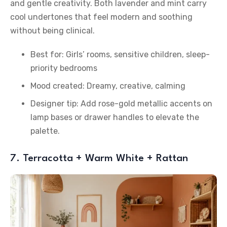
and gentle creativity. Both lavender and mint carry
cool undertones that feel modern and soothing
without being clinical.
Best for: Girls’ rooms, sensitive children, sleep-
priority bedrooms
Mood created: Dreamy, creative, calming
Designer tip: Add rose-gold metallic accents on
lamp bases or drawer handles to elevate the
palette.
7. Terracotta + Warm White + Rattan