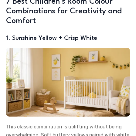
7 Best Children’s Room Colour
Combinations for Creativity and
Comfort
1. Sunshine Yellow + Crisp White
This classic combination is uplifting without being
overwhelming. Soft buttery yellows paired with white