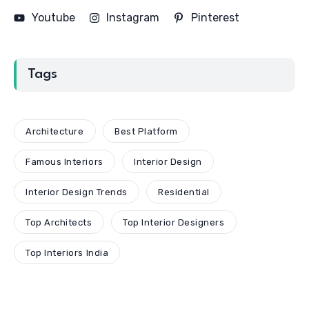
Youtube
Instagram
Pinterest
Tags
Architecture
Best Platform
Famous Interiors
Interior Design
Interior Design Trends
Residential
Top Architects
Top Interior Designers
Top Interiors India