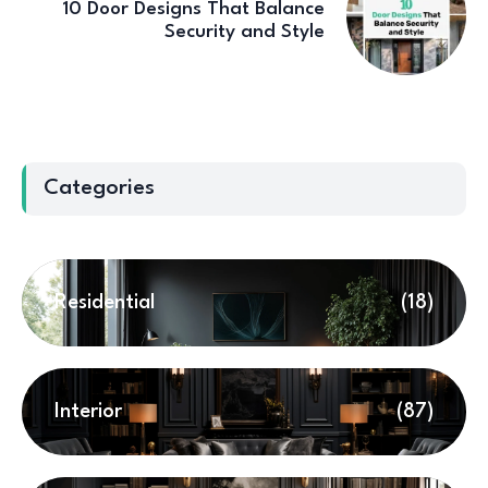
10 Door Designs That Balance
Security and Style
Categories
Residential
(18)
Interior
(87)