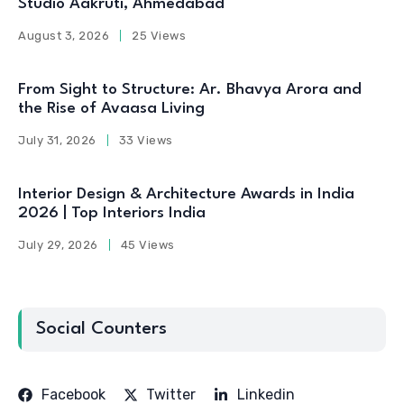
Studio Aakruti, Ahmedabad
August 3, 2026
25 Views
From Sight to Structure: Ar. Bhavya Arora and
the Rise of Avaasa Living
July 31, 2026
33 Views
Interior Design & Architecture Awards in India
2026 | Top Interiors India
July 29, 2026
45 Views
Social Counters
Facebook
Twitter
Linkedin