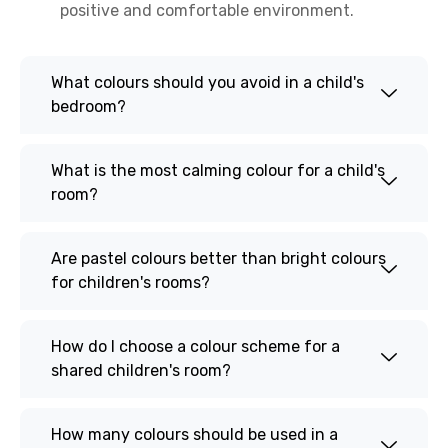
positive and comfortable environment.
What colours should you avoid in a child's
bedroom?
What is the most calming colour for a child's
room?
Are pastel colours better than bright colours
for children's rooms?
How do I choose a colour scheme for a
shared children's room?
How many colours should be used in a