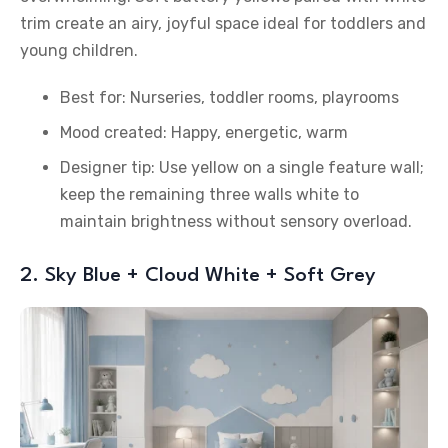
trim create an airy, joyful space ideal for toddlers and
young children.
Best for: Nurseries, toddler rooms, playrooms
Mood created: Happy, energetic, warm
Designer tip: Use yellow on a single feature wall;
keep the remaining three walls white to
maintain brightness without sensory overload.
2. Sky Blue + Cloud White + Soft Grey