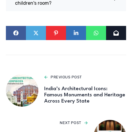
children's room?
PREVIOUS POST
India’s Architectural Icons:
Famous Monuments and Heritage
Across Every State
NEXT POST