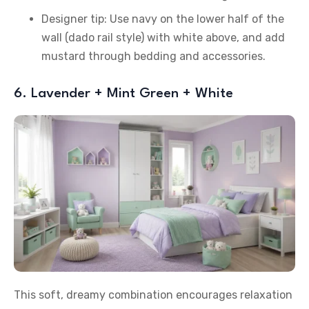
Designer tip: Use navy on the lower half of the
wall (dado rail style) with white above, and add
mustard through bedding and accessories.
6. Lavender + Mint Green + White
This soft, dreamy combination encourages relaxation