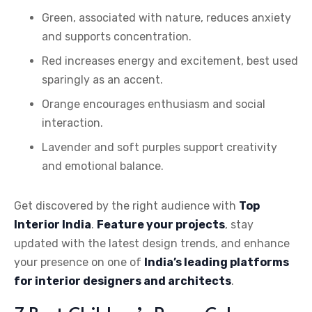
Green, associated with nature, reduces anxiety
and supports concentration.
Red increases energy and excitement, best used
sparingly as an accent.
Orange encourages enthusiasm and social
interaction.
Lavender and soft purples support creativity
and emotional balance.
Get discovered by the right audience with
Top
Interior India
.
Feature your projects
, stay
updated with the latest design trends, and enhance
your presence on one of
India’s leading platforms
for interior designers and architects
.